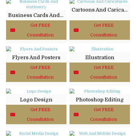
Cartoons And Caricatures
Business Cards And stationery
Get FREE
Get FREE
Consultation
Consultation
Flyers And Posters
Illustration
Get FREE
Get FREE
Consultation
Consultation
Logo Design
Photoshop Editing
Get FREE
Get FREE
Consultation
Consultation