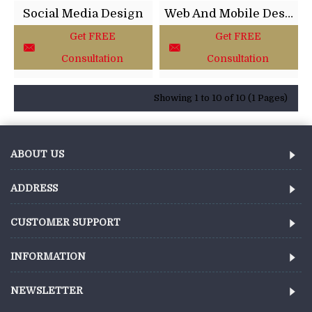
Social Media Design
Web And Mobile Design
Get FREE
Get FREE
Consultation
Consultation
Showing 1 to 10 of 10 (1 Pages)
ABOUT US
ADDRESS
CUSTOMER SUPPORT
INFORMATION
NEWSLETTER