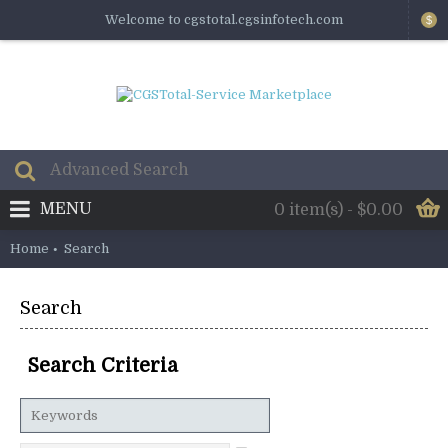
Welcome to cgstotal.cgsinfotech.com
$
MENU
0 item(s) - $0.00
Home
Search
Search
Search Criteria