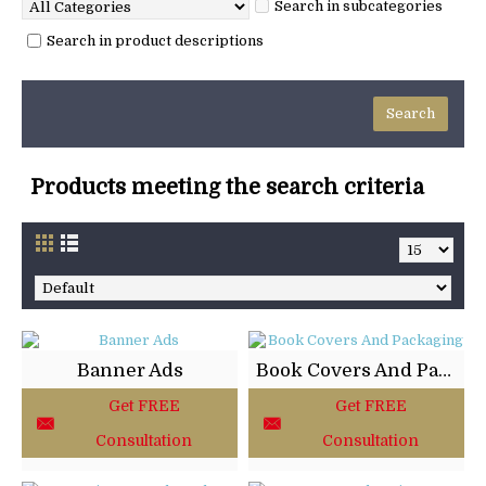
Search in subcategories
Search in product descriptions
Products meeting the search criteria
Banner Ads
Book Covers And Packaging
Get FREE
Get FREE
Consultation
Consultation