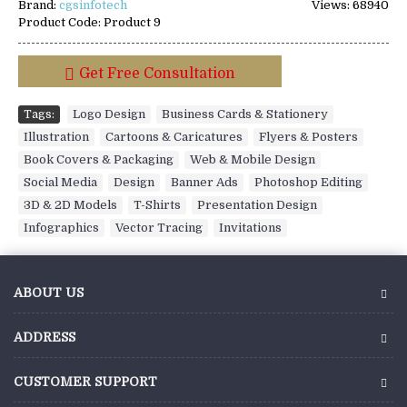
Brand:
cgsinfotech
Views: 68940
Product Code:
Product 9
Get Free Consultation
Tags:
Logo Design
,
Business Cards & Stationery
,
Illustration
,
Cartoons & Caricatures
,
Flyers & Posters
,
Book Covers & Packaging
,
Web & Mobile Design
,
Social Media
,
Design
,
Banner Ads
,
Photoshop Editing
,
3D & 2D Models
,
T-Shirts
,
Presentation Design
,
Infographics
,
Vector Tracing
,
Invitations
ABOUT US
ADDRESS
CUSTOMER SUPPORT