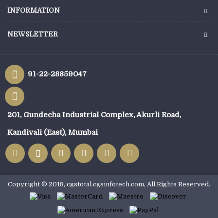
INFORMATION
NEWSLETTER
91-22-28859047
201, Gundecha Industrial Complex, Akurli Road,
Kandivali (East), Mumbai
Copyright © 2018, cgstotal.cgsinfotech.com, All Rights Reserved.