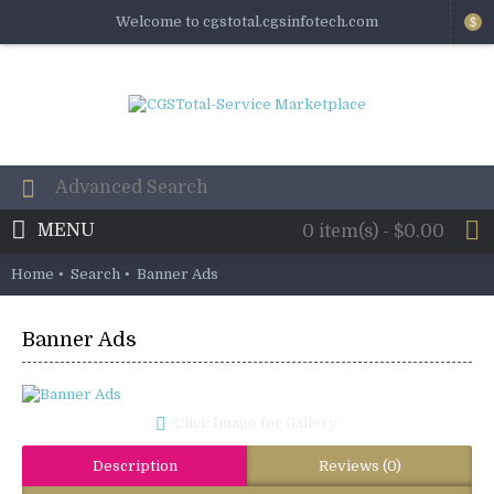
Welcome to cgstotal.cgsinfotech.com
$
MENU
0 item(s) - $0.00
Home
Search
Banner Ads
Banner Ads
Click Image for Gallery
Description
Reviews (0)