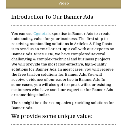
Video
Introduction To Our Banner Ads
You can use
Cgstotal
expertise in Banner Ads to create
outstanding value for your business. The first step to
receiving outstanding solutions in Articles & Blog Posts
is to send us an email or set-up a call with our experts on
Banner Ads. Since 1995, we have completed several
challenging & complex technical and business projects.
We will provide the most cost-effective, high-quality
solutions for Banner Ads. In most cases, you will receive
the free trial on solutions for Banner Ads. You will
receive evidence of our expertise in Banner Ads. In
some cases, you will also get to speak with our existing
customers who have used our expertise for Banner Ads
or something similar.
There might be other companies providing solutions for
Banner Ads.
We provide some unique value: