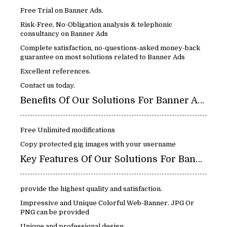
Free Trial on Banner Ads.
Risk-Free, No-Obligation analysis & telephonic
consultancy on Banner Ads
Complete satisfaction, no-questions-asked money-back
guarantee on most solutions related to Banner Ads
Excellent references.
Contact us today.
Benefits Of Our Solutions For Banner Ads
Free Unlimited modifications
Copy protected gig images with your username
Key Features Of Our Solutions For Banner Ads
provide the highest quality and satisfaction.
Impressive and Unique Colorful Web-Banner. JPG Or
PNG can be provided
Unique and professional design