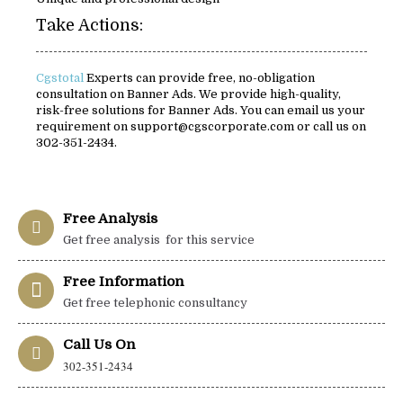
Take Actions:
Cgstotal
Experts can provide free, no-obligation
consultation on Banner Ads. We provide high-quality,
risk-free solutions for Banner Ads. You can email us your
requirement on support@cgscorporate.com or call us on
302-351-2434.
Free Analysis
Get free analysis for this service
Free Information
Get free telephonic consultancy
Call Us On
302-351-2434