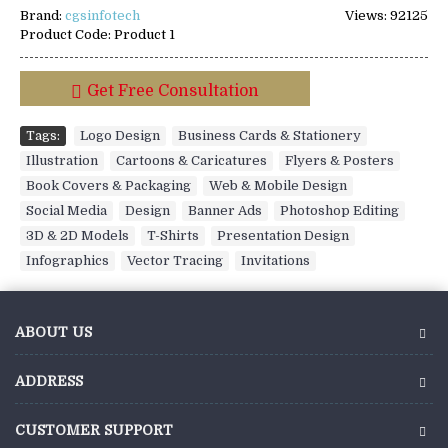
Brand:
cgsinfotech
Views: 92125
Product Code:
Product 1
Get Free Consultation
Tags:
Logo Design
,
Business Cards & Stationery
,
Illustration
,
Cartoons & Caricatures
,
Flyers & Posters
,
Book Covers & Packaging
,
Web & Mobile Design
,
Social Media
,
Design
,
Banner Ads
,
Photoshop Editing
,
3D & 2D Models
,
T-Shirts
,
Presentation Design
,
Infographics
,
Vector Tracing
,
Invitations
ABOUT US
ADDRESS
CUSTOMER SUPPORT