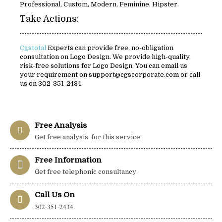
Professional, Custom, Modern, Feminine, Hipster.
Take Actions:
Cgstotal
Experts can provide free, no-obligation
consultation on Logo Design. We provide high-quality,
risk-free solutions for Logo Design. You can email us
your requirement on support@cgscorporate.com or call
us on 302-351-2434.
Free Analysis
Get free analysis for this service
Free Information
Get free telephonic consultancy
Call Us On
302-351-2434