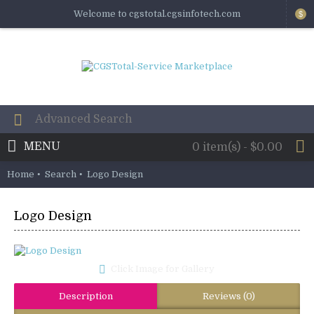
Welcome to cgstotal.cgsinfotech.com
$
MENU
0 item(s) - $0.00
Home
Search
Logo Design
Logo Design
Click Image for Gallery
Description
Reviews (0)