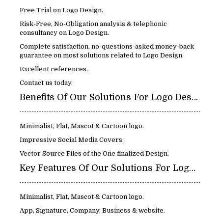
Free Trial on Logo Design.
Risk-Free, No-Obligation analysis & telephonic
consultancy on Logo Design.
Complete satisfaction, no-questions-asked money-back
guarantee on most solutions related to Logo Design.
Excellent references.
Contact us today.
Benefits Of Our Solutions For Logo Design:
Minimalist, Flat, Mascot & Cartoon logo.
Impressive Social Media Covers.
Vector Source Files of the One finalized Design.
Key Features Of Our Solutions For Logo Design:
Minimalist, Flat, Mascot & Cartoon logo.
App, Signature, Company, Business & website.