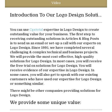
Video
Introduction To Our Logo Design Solutions:
You can use
Cgstotal
expertise in Logo Design to create
outstanding value for your business. The first step to
receiving outstanding solutions in Articles & Blog Posts
is to send us an email or set-up a call with our experts on
Logo Design. Since 1995, we have completed several
challenging & complex technical and business projects.
We will provide the most cost-effective, high-quality
solutions for Logo Design. In most cases, you will receive
the free trial on solutions for Logo Design. You will
receive evidence of our expertise in Logo Design. In
some cases, you will also get to speak with our existing
customers who have used our expertise for Logo Design
or something similar.
There might be other companies providing solutions for
Logo Design.
We provide some unique value: