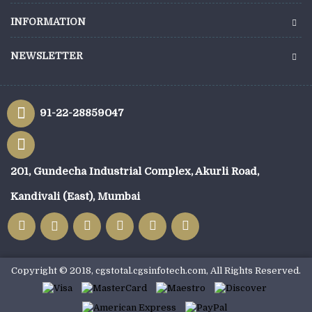
INFORMATION
NEWSLETTER
91-22-28859047
201, Gundecha Industrial Complex, Akurli Road,
Kandivali (East), Mumbai
Copyright © 2018, cgstotal.cgsinfotech.com, All Rights Reserved.