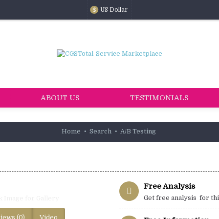
US Dollar
$
ABOUT US
TESTIMONIALS
Home
Search
A/B Testing
Free Analysis
Get free analysis for th
k Image for Gallery
iews (0)
Video