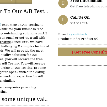
Free Information
Get free telephonic con
Introduction To Our A/B Testing
Call Us On
302-351-2434
l
expertise on
A/B Testing
to
value for your business. The
ving outstanding solutions on
A/B
Brand:
cgsinfotech
s an email or set-up a call with
Product Code:
Product 85
Testing
. Since 1995, we have
challenging & complex technical
ts. We will provide the most
Get Free Consult
-quality solutions for A/B
es, you will receive the free
or
A/B Testing
. You will receive
pertise on
A/B Testing
. In some
 get to speak with our existing
 used our expertise for A/B
g similar.
er companies providing
ting.
We provide some unique value: