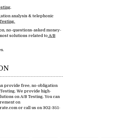
esting
.
ation analysis & telephonic
Testing.
ion, no-questions-asked money-
ost solutions related to
A/B
s.
ION
n provide free, no-obligation
 Testing. We provide high-
olutions on A/B Testing. You can
irement on
te.com or call us on 302-351-