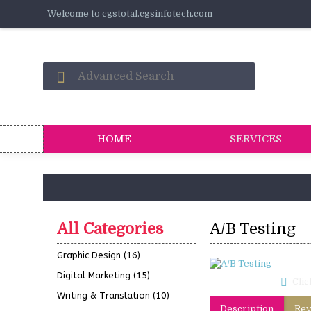
Welcome to cgstotal.cgsinfotech.com
HOME
SERVICES
All Categories
A/B Testing
Graphic Design
(16)
Digital Marketing
(15)
Clic
Writing & Translation
(10)
Description
Rev