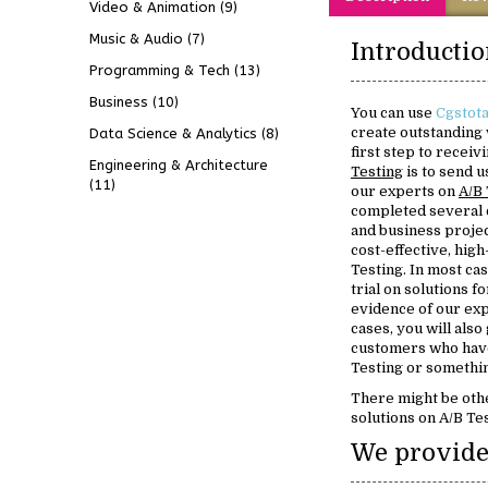
Video & Animation
(9)
Music & Audio
(7)
Programming & Tech
(13)
Business
(10)
You can use
Cgstota
create outstanding 
Data Science & Analytics
(8)
first step to recei
Engineering & Architecture
Testing
is to send u
(11)
our experts on
A/B 
completed several 
and business projec
cost-effective, high
Testing. In most cas
trial on solutions f
evidence of our ex
cases, you will also
customers who have
Testing or somethin
There might be oth
solutions on A/B Tes