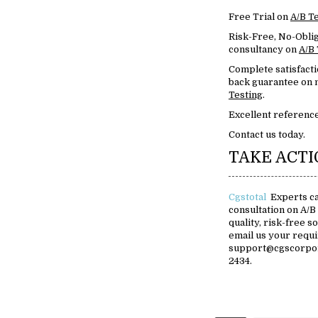
Free Trial on
A/B T
Risk-Free, No-Oblig
consultancy on
A/B 
Complete satisfact
back guarantee on m
Testing
.
Excellent reference
Contact us today.
TAKE ACT
Cgstotal
Experts ca
consultation on A/B
quality, risk-free s
email us your requ
support@cgscorpora
2434.