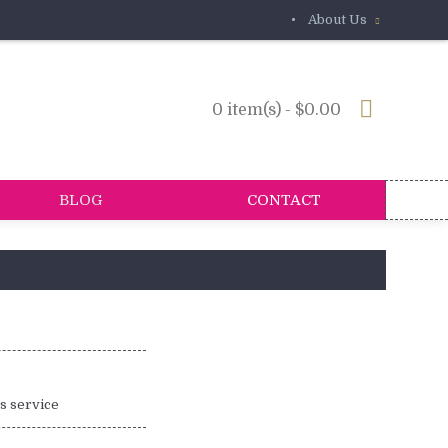
•
About Us
0 item(s) - $0.00
BLOG
CONTACT
is service