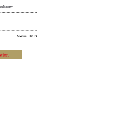
sultancy
Views: 11619
ation