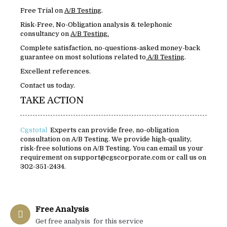
Free Trial on
A/B Testing
.
Risk-Free, No-Obligation analysis & telephonic
consultancy on
A/B Testing.
Complete satisfaction, no-questions-asked money-back
guarantee on most solutions related to
A/B Testing
.
Excellent references.
Contact us today.
TAKE ACTION
Cgstotal
Experts can provide free, no-obligation
consultation on A/B Testing. We provide high-quality,
risk-free solutions on A/B Testing. You can email us your
requirement on support@cgscorporate.com or call us on
302-351-2434.
Free Analysis
Get free analysis for this service