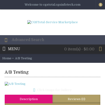
Welcome to cgstotal.cgsinfotech.com
$
MENU
0 item(s) - $0.00
Home
A/B Testing
A/B Testing
Click Image for Gallery
Description
Reviews (0)