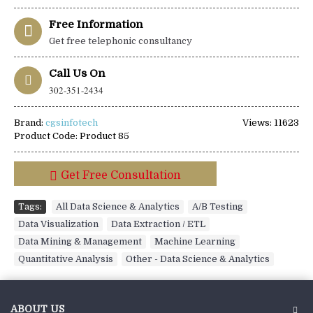
Free Information
Get free telephonic consultancy
Call Us On
302-351-2434
Brand:
cgsinfotech
Views: 11623
Product Code:
Product 85
Get Free Consultation
Tags:
All Data Science & Analytics
,
A/B Testing
,
Data Visualization
,
Data Extraction / ETL
,
Data Mining & Management
,
Machine Learning
,
Quantitative Analysis
,
Other - Data Science & Analytics
ABOUT US