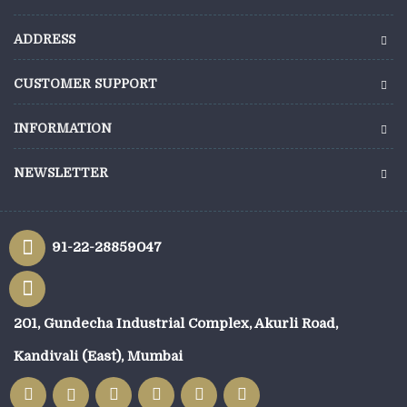
ADDRESS
CUSTOMER SUPPORT
INFORMATION
NEWSLETTER
91-22-28859047
201, Gundecha Industrial Complex, Akurli Road,
Kandivali (East), Mumbai