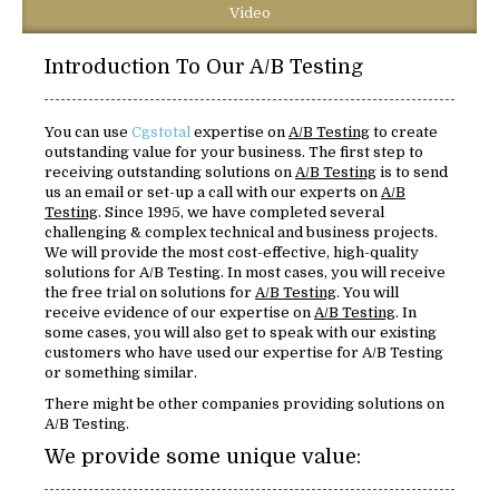
Video
Introduction To Our A/B Testing
You can use
Cgstotal
expertise on
A/B Testing
to create
outstanding value for your business. The first step to
receiving outstanding solutions on
A/B Testing
is to send
us an email or set-up a call with our experts on
A/B
Testing
. Since 1995, we have completed several
challenging & complex technical and business projects.
We will provide the most cost-effective, high-quality
solutions for A/B Testing. In most cases, you will receive
the free trial on solutions for
A/B Testing
. You will
receive evidence of our expertise on
A/B Testing
. In
some cases, you will also get to speak with our existing
customers who have used our expertise for A/B Testing
or something similar.
There might be other companies providing solutions on
A/B Testing.
We provide some unique value: