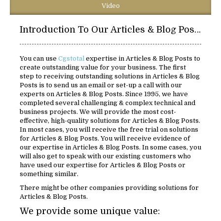
Video
Introduction To Our Articles & Blog Posts
You can use
Cgstotal
expertise in Articles & Blog Posts to
create outstanding value for your business. The first
step to receiving outstanding solutions in Articles & Blog
Posts is to send us an email or set-up a call with our
experts on Articles & Blog Posts. Since 1995, we have
completed several challenging & complex technical and
business projects. We will provide the most cost-
effective, high-quality solutions for Articles & Blog Posts.
In most cases, you will receive the free trial on solutions
for Articles & Blog Posts. You will receive evidence of
our expertise in Articles & Blog Posts. In some cases, you
will also get to speak with our existing customers who
have used our expertise for Articles & Blog Posts or
something similar.
There might be other companies providing solutions for
Articles & Blog Posts.
We provide some unique value: