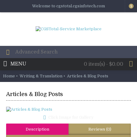
Welcome to cgstotal.cgsinfotech.com
$
MENU
0 item(s) - $0.00
Home
Writing & Translation
Articles & Blog Posts
Articles & Blog Posts
Click Image for Gallery
Description
Reviews (0)