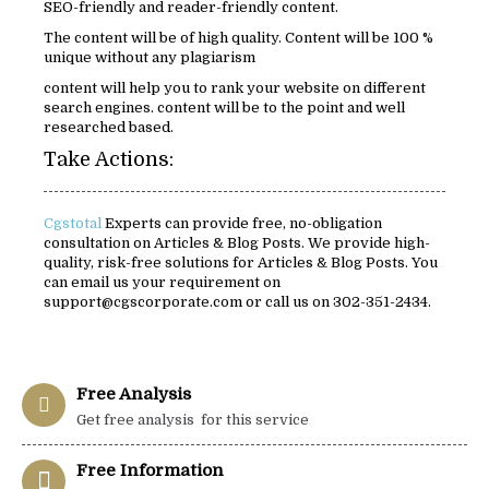
SEO-friendly and reader-friendly content.
The content will be of high quality. Content will be 100 %
unique without any plagiarism
content will help you to rank your website on different
search engines. content will be to the point and well
researched based.
Take Actions:
Cgstotal
Experts can provide free, no-obligation
consultation on Articles & Blog Posts. We provide high-
quality, risk-free solutions for Articles & Blog Posts. You
can email us your requirement on
support@cgscorporate.com or call us on 302-351-2434.
Free Analysis
Get free analysis for this service
Free Information