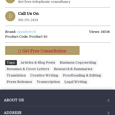
Get free telephonic consultancy
Call Us On
302-351-2434
Brand:
cgsinfotech
Views: 14016
Product Code:
Product 35
Get Free Consultation
Tags:
Articles & Blog Posts
,
Business Copywriting
,
Resumes & Cover Letters
,
Research & Summaries
,
Translation
,
Creative Writing
,
Proofreading & Editing
,
Press Releases
,
Transcription
,
Legal Writing
ABOUT US
ADDRESS