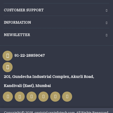
CUSTOMER SUPPORT
INFORMATION
NEWSLETTER
91-22-28859047
201, Gundecha Industrial Complex, Akurli Road,
Kandivali (East), Mumbai
Copyright © 2018, cgstotal.cgsinfotech.com, All Rights Reserved.