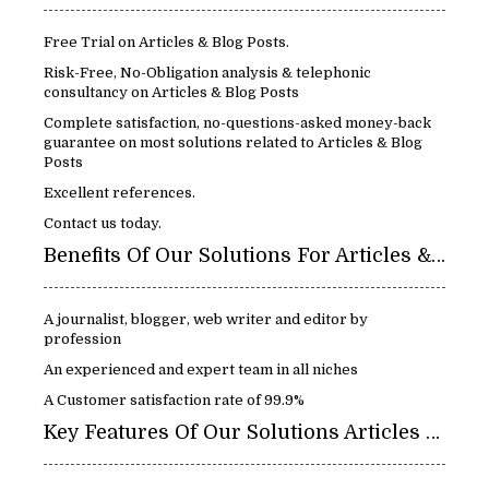
Free Trial on Articles & Blog Posts.
Risk-Free, No-Obligation analysis & telephonic
consultancy on Articles & Blog Posts
Complete satisfaction, no-questions-asked money-back
guarantee on most solutions related to Articles & Blog
Posts
Excellent references.
Contact us today.
Benefits Of Our Solutions For Articles & Blog Posts
A journalist, blogger, web writer and editor by
profession
An experienced and expert team in all niches
A Customer satisfaction rate of 99.9%
Key Features Of Our Solutions Articles & Blog Posts