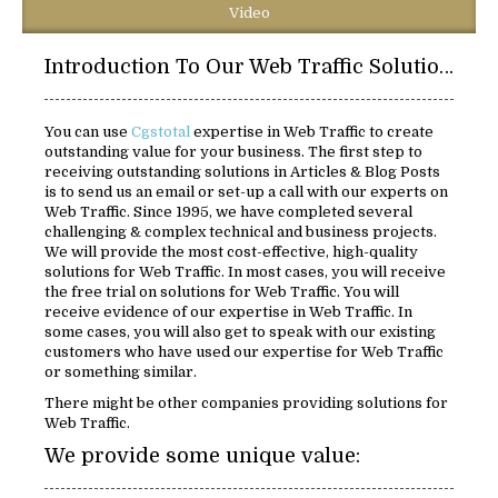
Video
Introduction To Our Web Traffic Solutions:
You can use
Cgstotal
expertise in Web Traffic to create
outstanding value for your business. The first step to
receiving outstanding solutions in Articles & Blog Posts
is to send us an email or set-up a call with our experts on
Web Traffic. Since 1995, we have completed several
challenging & complex technical and business projects.
We will provide the most cost-effective, high-quality
solutions for Web Traffic. In most cases, you will receive
the free trial on solutions for Web Traffic. You will
receive evidence of our expertise in Web Traffic. In
some cases, you will also get to speak with our existing
customers who have used our expertise for Web Traffic
or something similar.
There might be other companies providing solutions for
Web Traffic.
We provide some unique value: