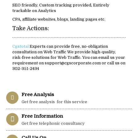
SEO friendly, Custom tracking provided, Entirely
trackable on Analytics
CPA, affiliate websites, blogs, landing pages etc.
Take Actions:
Cgstotal
Experts can provide free, no-obligation
consultation on Web Traffic We provide high-quality,
risk-free solutions for Web Traffic. You can email us your
requirement on support@cgscorporate.com or call us on
302-351-2434
Free Analysis
Get free analysis for this service
Free Information
Get free telephonic consultancy
Call Us On