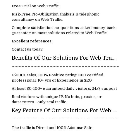
Free Trial on Web Traffic.
Risk-Free, No-Obligation analysis & telephonic
consultancy on Web Traffic.
Complete satisfaction, no-questions-asked money-back
guarantee on most solutions related to Web Traffic
Excellent references.
Contact us today.
Benefits Of Our Solutions For Web Traffic:
15000+ sales, 100% Positive rating, SEO certified
professional, 10+ yrs of Experience in SEO
At least 80-100+ guaranteed daily visitors, 24x7 support
Real visitors with unique IP. No bots, proxies, or
datacenters - only real traffic
Key Feature Of Our Solutions For Web Traffic
The traffic is Direct and 100% Adsense Safe