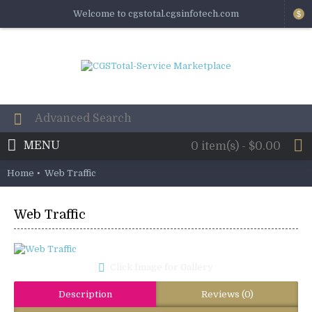
Welcome to cgstotal.cgsinfotech.com
$
MENU
0 item(s) - $0.00
Home
Web Traffic
Web Traffic
Click Image for Gallery
Description
Reviews (0)