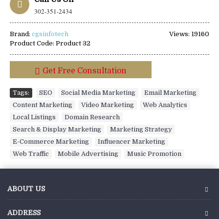
302-351-2434
Brand:
cgsinfotech
Views: 19160
Product Code:
Product 32
Get Free Consultation
Tags:
SEO
,
Social Media Marketing
,
Email Marketing
,
Content Marketing
,
Video Marketing
,
Web Analytics
,
Local Listings
,
Domain Research
,
Search & Display Marketing
,
Marketing Strategy
,
E-Commerce Marketing
,
Influencer Marketing
,
Web Traffic
,
Mobile Advertising
,
Music Promotion
ABOUT US
ADDRESS