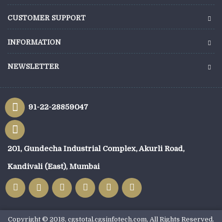
CUSTOMER SUPPORT
INFORMATION
NEWSLETTER
91-22-28859047
201, Gundecha Industrial Complex, Akurli Road,
Kandivali (East), Mumbai
Copyright © 2018, cgstotal.cgsinfotech.com, All Rights Reserved.