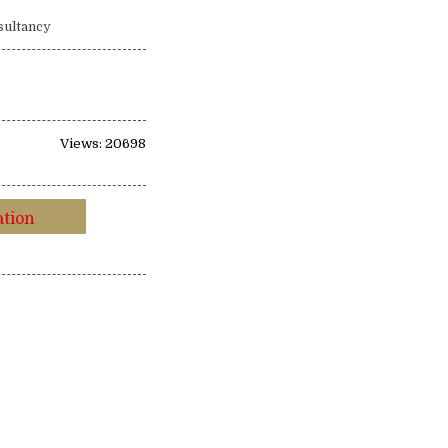
sultancy
Views: 20698
ation