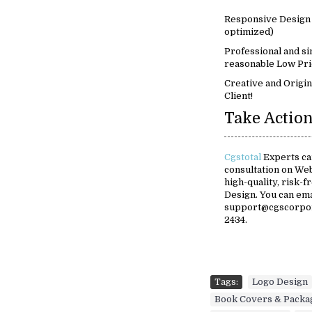
Responsive Design 
optimized)
Professional and si
reasonable Low Pri
Creative and Origin
Client!
Take Action
Cgstotal
Experts can
consultation on We
high-quality, risk-
Design. You can em
support@cgscorpora
2434.
Tags:
Logo Design
Book Covers & Packa