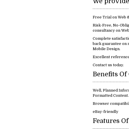
Free Trial on Web 
Risk-Free, No-Oblig
consultancy on Web
Complete satisfact
back guarantee on 
Mobile Design.
Excellent reference
Contact us today.
Well, Planned Infor
Formatted Content.
Browser compatibil
eBay-friendly