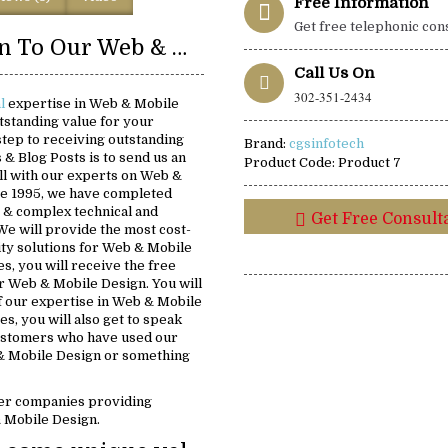
Free Information
Get free telephonic con
Introduction To Our Web & Mobile Design Solutions:
Call Us On
302-351-2434
al
expertise in Web & Mobile
tstanding value for your
 step to receiving outstanding
Brand:
cgsinfotech
s & Blog Posts is to send us an
Product Code:
Product 7
all with our experts on Web &
ce 1995, we have completed
 & complex technical and
Get Free Consult
We will provide the most cost-
lity solutions for Web & Mobile
s, you will receive the free
for Web & Mobile Design. You will
f our expertise in Web & Mobile
s, you will also get to speak
customers who have used our
& Mobile Design or something
er companies providing
& Mobile Design.