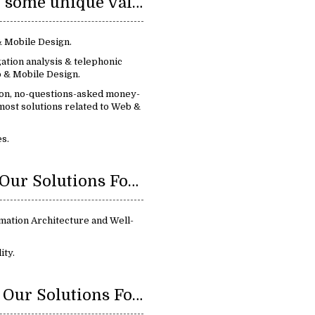
We provide some unique value:
& Mobile Design.
ation analysis & telephonic
 & Mobile Design.
ion, no-questions-asked money-
most solutions related to Web &
s.
Benefits Of Our Solutions For Web & Mobile Design:
mation Architecture and Well-
ity.
Features Of Our Solutions For Web & Mobile Design: