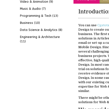
Video & Animation
(9)
Music & Audio
(7)
Programming & Tech
(13)
Business
(10)
You can use
Cgstot
Design to create ou
Data Science & Analytics
(8)
business. The first
Engineering & Architecture
solutions in Article
(11)
email or set-up a c
Mobile Design. Sin
several challenging
business projects. 
effective, high-qua
Design. In most case
trial on solutions 
receive evidence o
Design. In some case
with our existing 
expertise for Web 
similar.
There might be oth
solutions for Web 