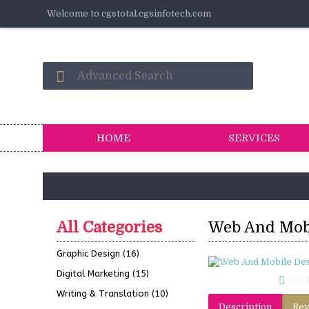
Welcome to cgstotal.cgsinfotech.com
HOME
SERVICES
All Categories
Web And Mob
Graphic Design
(16)
Digital Marketing
(15)
Clic
Writing & Translation
(10)
Description
Rev