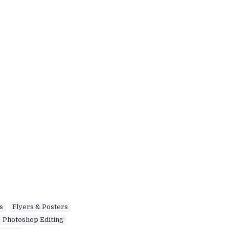
s
,
Flyers & Posters
,
Photoshop Editing
,