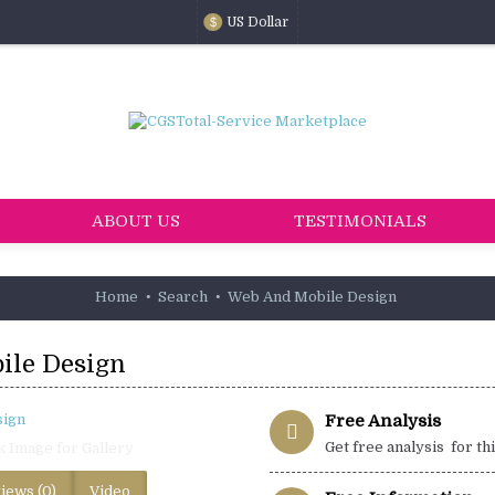
US Dollar
$
ABOUT US
TESTIMONIALS
Home
Search
Web And Mobile Design
ile Design
Free Analysis
Get free analysis for th
k Image for Gallery
iews (0)
Video