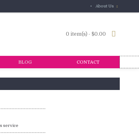
•
About Us
0 item(s) - $0.00
BLOG
CONTACT
is service