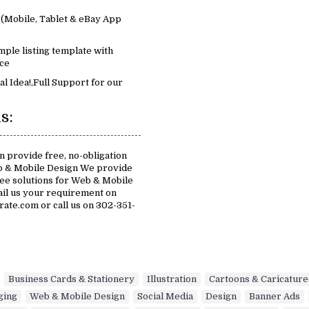
(Mobile, Tablet & eBay App
mple listing template with
ce
al Idea!,Full Support for our
s:
 provide free, no-obligation
b & Mobile Design We provide
free solutions for Web & Mobile
ail us your requirement on
te.com or call us on 302-351-
,
Business Cards & Stationery
,
Illustration
,
Cartoons & Caricature
ging
,
Web & Mobile Design
,
Social Media
,
Design
,
Banner Ads
,