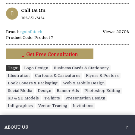
Call Us On
302-351-2434
Brand:
cgsinfotech
Views: 20706
Product Code:
Product 7
Get Free Consultation
Tags:
Logo Design
,
Business Cards & Stationery
,
Illustration
,
Cartoons & Caricatures
,
Flyers & Posters
,
Book Covers & Packaging
,
Web & Mobile Design
,
Social Media
,
Design
,
Banner Ads
,
Photoshop Editing
,
3D & 2D Models
,
T-Shirts
,
Presentation Design
,
Infographics
,
Vector Tracing
,
Invitations
ABOUT US