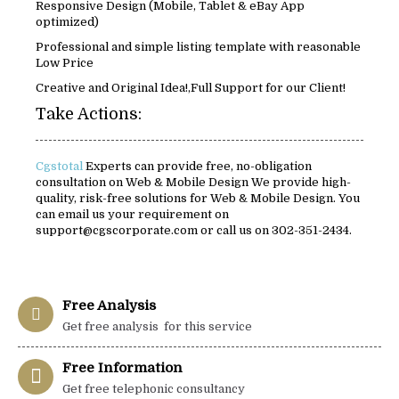
Responsive Design (Mobile, Tablet & eBay App
optimized)
Professional and simple listing template with reasonable
Low Price
Creative and Original Idea!,Full Support for our Client!
Take Actions:
Cgstotal
Experts can provide free, no-obligation
consultation on Web & Mobile Design We provide high-
quality, risk-free solutions for Web & Mobile Design. You
can email us your requirement on
support@cgscorporate.com or call us on 302-351-2434.
Free Analysis
Get free analysis for this service
Free Information
Get free telephonic consultancy