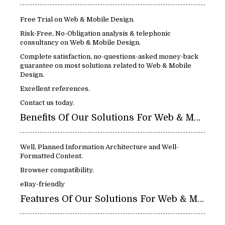
Free Trial on Web & Mobile Design.
Risk-Free, No-Obligation analysis & telephonic
consultancy on Web & Mobile Design.
Complete satisfaction, no-questions-asked money-back
guarantee on most solutions related to Web & Mobile
Design.
Excellent references.
Contact us today.
Benefits Of Our Solutions For Web & Mobile Design:
Well, Planned Information Architecture and Well-
Formatted Content.
Browser compatibility.
eBay-friendly
Features Of Our Solutions For Web & Mobile Design: