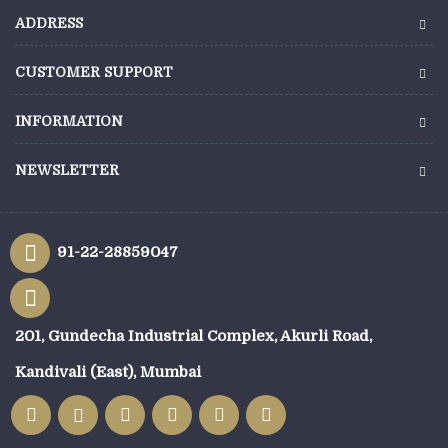
ADDRESS
CUSTOMER SUPPORT
INFORMATION
NEWSLETTER
91-22-28859047
201, Gundecha Industrial Complex, Akurli Road,
Kandivali (East), Mumbai