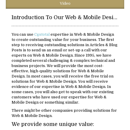
Video
Introduction To Our Web & Mobile Design Solutions:
You can use
Cgstotal
expertise in Web & Mobile Design
to create outstanding value for your business. The first
step to receiving outstanding solutions in Articles & Blog
Posts is to send us an email or set-up a call with our
experts on Web & Mobile Design. Since 1995, we have
completed several challenging & complex technical and
business projects. We will provide the most cost-
effective, high-quality solutions for Web & Mobile
Design. In most cases, you will receive the free trial on
solutions for Web & Mobile Design. You will receive
evidence of our expertise in Web & Mobile Design. In
some cases, you will also get to speak with our existing
customers who have used our expertise for Web &
Mobile Design or something similar.
There might be other companies providing solutions for
Web & Mobile Design.
We provide some unique value: