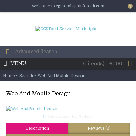
Welcome to cgstotal.cgsinfotech.com
$
MENU
0 item(s) - $0.00
Home
Search
Web And Mobile Design
Web And Mobile Design
Click Image for Gallery
Description
Reviews (0)