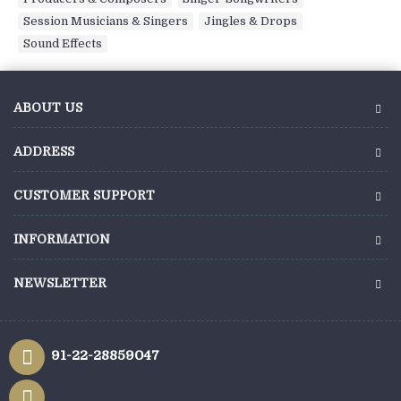
Session Musicians & Singers
,
Jingles & Drops
,
Sound Effects
ABOUT US
ADDRESS
CUSTOMER SUPPORT
INFORMATION
NEWSLETTER
91-22-28859047