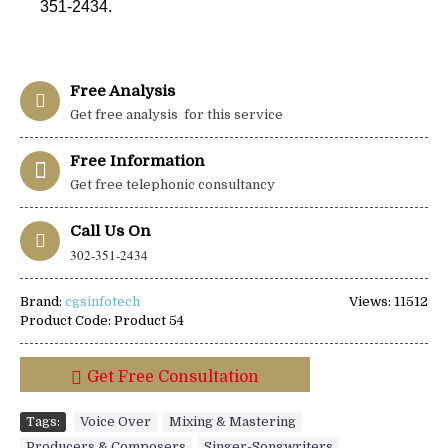
351-2434.
Free Analysis
Get free analysis for this service
Free Information
Get free telephonic consultancy
Call Us On
302-351-2434
Brand:
cgsinfotech
Views: 11512
Product Code:
Product 54
Get Free Consultation
Tags:
Voice Over
,
Mixing & Mastering
,
Producers & Composers
,
Singer-Songwriters
,