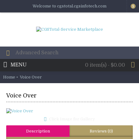
Welcome to cgstotal.cgsinfotech.com
$
MENU
0 item(s) - $0.00
Home
Voice Over
Voice Over
Click Image for Gallery
Description
Reviews (0)