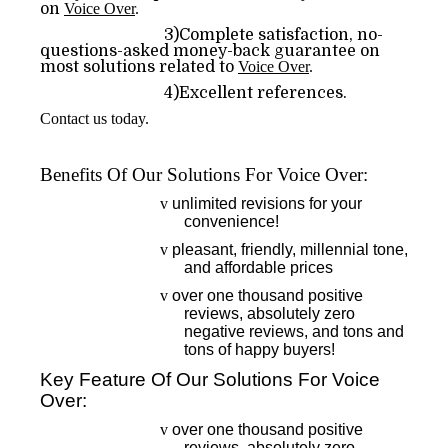
on
Voice Over
.
3)Complete satisfaction, no-
questions-asked money-back guarantee on
most solutions related to
Voice Over
.
4)Excellent references.
Contact us today.
Benefits Of Our Solutions For Voice Over:
v
unlimited revisions for your
convenience!
v
pleasant, friendly, millennial tone,
and affordable prices
v
over one thousand positive
reviews, absolutely zero
negative reviews, and tons and
tons of happy buyers!
Key Feature Of Our Solutions For Voice
Over:
v
over one thousand positive
reviews, absolutely zero