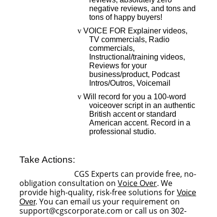
negative reviews, and tons and
tons of happy buyers!
v
VOICE FOR Explainer videos,
TV commercials, Radio
commercials,
Instructional/training videos,
Reviews for your
business/product, Podcast
Intros/Outros, Voicemail
v
Will record for you a 100-word
voiceover script in an authentic
British accent or standard
American accent. Record in a
professional studio.
Take Actions:
CGS Experts can provide free, no-
obligation consultation on
Voice Over
We
.
provide high-quality, risk-free solutions for
Voice
You can email us your requirement on
Over
.
support@cgscorporate.com or call us on
302-