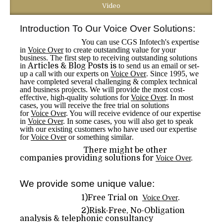
Video
Introduction To Our Voice Over Solutions:
You can use CGS Infotech's expertise
in
Voice Over
to create outstanding value for your
business. The first step to receiving outstanding solutions
in
Articles & Blog Posts is
to send us an email or set-
up a call with our experts on
Voice Over
.
Since 1995, we
have completed several challenging & complex technical
and business projects. We will provide the most cost-
effective, high-quality solutions for
Voice Over
. In most
cases, you will receive the free trial on solutions
for
Voice Over
. You will receive evidence of our expertise
in
Voice Over
. In some cases, you will also get to speak
with our existing customers who have used our expertise
for
Voice Over
or something similar
.
There might be other
companies providing solutions for
Voice Over
.
We provide some unique value:
1)Free Trial on
Voice Over
.
2)Risk-Free, No-Obligation
analysis & telephonic consultancy