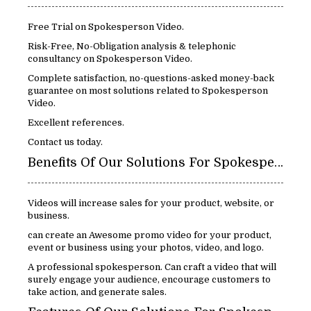
Free Trial on Spokesperson Video.
Risk-Free, No-Obligation analysis & telephonic
consultancy on Spokesperson Video.
Complete satisfaction, no-questions-asked money-back
guarantee on most solutions related to Spokesperson
Video.
Excellent references.
Contact us today.
Benefits Of Our Solutions For Spokespersons Video:
Videos will increase sales for your product, website, or
business.
can create an Awesome promo video for your product,
event or business using your photos, video, and logo.
A professional spokesperson. Can craft a video that will
surely engage your audience, encourage customers to
take action, and generate sales.