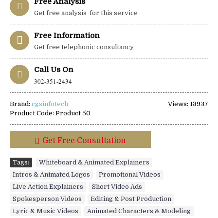
Free Analysis
Get free analysis for this service
Free Information
Get free telephonic consultancy
Call Us On
302-351-2434
Brand:
cgsinfotech
Views: 13937
Product Code:
Product 50
Get Free Consultation
Tags:
Whiteboard & Animated Explainers
,
Intros & Animated Logos
,
Promotional Videos
,
Live Action Explainers
,
Short Video Ads
,
Spokesperson Videos
,
Editing & Post Production
,
Lyric & Music Videos
,
Animated Characters & Modeling