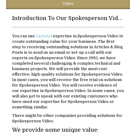
Video
Introduction To Our Spokesperson Video Solutions:
You can use
Cgstotal
expertise in Spokesperson Video to
create outstanding value for your business. The first
step to receiving outstanding solutions in Articles & Blog
Posts is to send us an email or set-up a call with our
experts on Spokesperson Video. Since 1995, we have
completed several challenging & complex technical and
business projects. We will provide the most cost-
effective, high-quality solutions for Spokesperson Video.
In most cases, you will receive the free trial on solutions
for Spokesperson Video. You will receive evidence of
our expertise in Spokesperson Video. In some cases, you
will also get to speak with our existing customers who
have used our expertise for Spokesperson Video or
something similar.
There might be other companies providing solutions for
Spokesperson Video.
We provide some unique value: