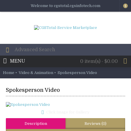
Welcome to cgstotal.cgsinfotech.com
$
MENU
0 item(s) - $0.00
Home
Video & Animation
Spokesperson Video
Spokesperson Video
Click Image for Gallery
Description
Reviews (0)