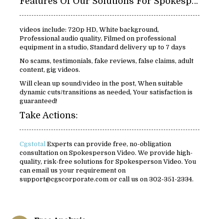
Features Of Our Solutions For Spokespersons Video:
videos include: 720p HD, White background,
Professional audio quality, Filmed on professional
equipment in a studio, Standard delivery up to 7 days
No scams, testimonials, fake reviews, false claims, adult
content, gig videos.
Will clean up sound/video in the post, When suitable
dynamic cuts/transitions as needed, Your satisfaction is
guaranteed!
Take Actions:
Cgstotal
Experts can provide free, no-obligation
consultation on Spokesperson Video. We provide high-
quality, risk-free solutions for Spokesperson Video. You
can email us your requirement on
support@cgscorporate.com or call us on 302-351-2334.