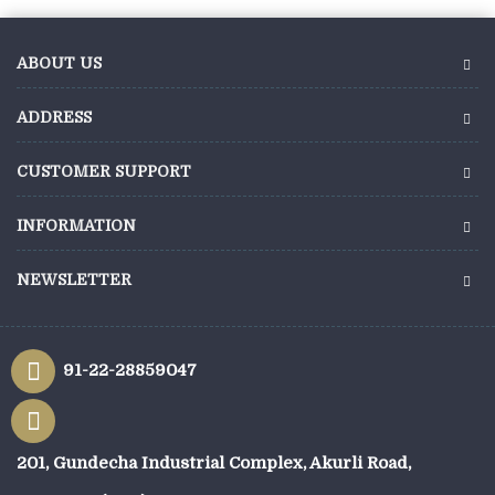
ABOUT US
ADDRESS
CUSTOMER SUPPORT
INFORMATION
NEWSLETTER
91-22-28859047
201, Gundecha Industrial Complex, Akurli Road,