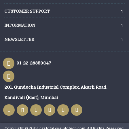
CUSTOMER SUPPORT
INFORMATION
NEWSLETTER
91-22-28859047
201, Gundecha Industrial Complex, Akurli Road,
Kandivali (East), Mumbai
Copyright © 2018, cgstotal.cgsinfotech.com, All Rights Reserved.