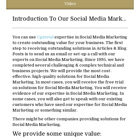
Video
Introduction To Our Social Media Marketing Solutions:
You can use
Cgstotal
expertise in Social Media Marketing
to create outstanding value for your business. The first
step to receiving outstanding solutions in Articles & Blog
Posts is to send us an email or set-up a call with our
experts on Social Media Marketing. Since 1995, we have
completed several challenging & complex technical and
business projects. We will provide the most cost-
effective, high-quality solutions for Social Media
Marketing. In most cases, you will receive the free trial
on solutions for Social Media Marketing. You will receive
evidence of our expertise in Social Media Marketing. In
some cases, you will also get to speak with our existing
customers who have used our expertise for Social Media
Marketing or something similar.
There might be other companies providing solutions for
Social Media Marketing.
We provide some unique value: