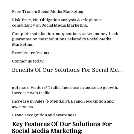
Free Trial on Social Media Marketing.
Risk-Free, No-Obligation analysis & telephonic
consultancy on Social Media Marketing.
Complete satisfaction, no-questions-asked money-back
guarantee on most solutions related to Social Media
Marketing.
Excellent references.
Contact us today.
Benefits Of Our Solutions For Social Media Marketing:
get more Visitors/ Traffic, Increase in audience growth,
Increase web traffic
Increase in Sales (Potentially), Brand recognition and
awareness
Brand recognition and awareness
Key Features Of Our Solutions For
Social Media Marketing: