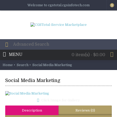
Welcome to cgstotal.cgsinfotech.com
$
MENU
0 item(s) - $0.00
Home
Search
Social Media Marketing
Social Media Marketing
Click Image for Gallery
Description
Reviews (0)