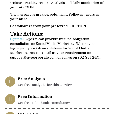
Unique Tracking report, Analysis and daily monitoring of
your ACCOUNT
The increase is in sales, potentially. Following users in
your niche
Get followers from your preferred LOCATION
Take Actions:
Cgstotal
Experts can provide free, no-obligation
consultation on Social Media Marketing. We provide
high-quality, risk-free solutions for Social Media
Marketing. You can email us your requirement on
support@cgscorporate.com or call us on 302-351-2434.
Free Analysis
Get free analysis for this service
Free Information
Get free telephonic consultancy