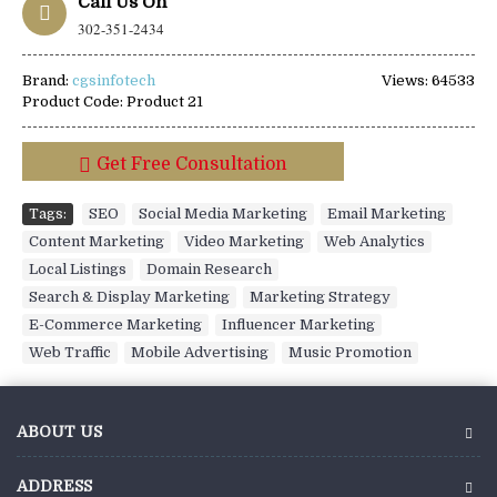
Call Us On
302-351-2434
Brand:
cgsinfotech
Views: 64533
Product Code:
Product 21
Get Free Consultation
Tags:
SEO
,
Social Media Marketing
,
Email Marketing
,
Content Marketing
,
Video Marketing
,
Web Analytics
,
Local Listings
,
Domain Research
,
Search & Display Marketing
,
Marketing Strategy
,
E-Commerce Marketing
,
Influencer Marketing
,
Web Traffic
,
Mobile Advertising
,
Music Promotion
ABOUT US
ADDRESS