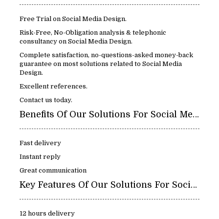
Free Trial on Social Media Design.
Risk-Free, No-Obligation analysis & telephonic
consultancy on Social Media Design.
Complete satisfaction, no-questions-asked money-back
guarantee on most solutions related to Social Media
Design.
Excellent references.
Contact us today.
Benefits Of Our Solutions For Social Media Design:
Fast delivery
Instant reply
Great communication
Key Features Of Our Solutions For Social Media Design:
12 hours delivery