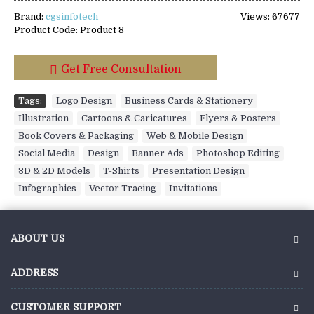
Brand:
cgsinfotech
Views: 67677
Product Code:
Product 8
Get Free Consultation
Tags:
Logo Design
,
Business Cards & Stationery
,
Illustration
,
Cartoons & Caricatures
,
Flyers & Posters
,
Book Covers & Packaging
,
Web & Mobile Design
,
Social Media
,
Design
,
Banner Ads
,
Photoshop Editing
,
3D & 2D Models
,
T-Shirts
,
Presentation Design
,
Infographics
,
Vector Tracing
,
Invitations
ABOUT US
ADDRESS
CUSTOMER SUPPORT