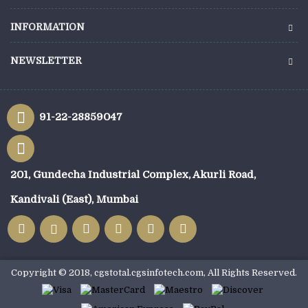
INFORMATION
NEWSLETTER
91-22-28859047
201, Gundecha Industrial Complex, Akurli Road,
Kandivali (East), Mumbai
Copyright © 2018, cgstotal.cgsinfotech.com, All Rights Reserved.