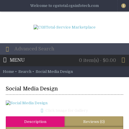
Welcome to cgstotal.cgsinfotech.com
$
MENU
0 item(s) - $0.00
Home
Search
Social Media Design
Social Media Design
Click Image for Gallery
Description
Reviews (0)