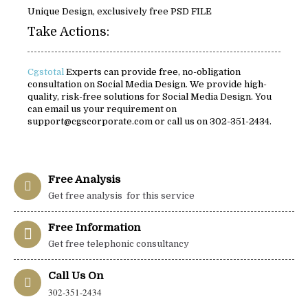
Unique Design, exclusively free PSD FILE
Take Actions:
Cgstotal
Experts can provide free, no-obligation
consultation on Social Media Design. We provide high-
quality, risk-free solutions for Social Media Design. You
can email us your requirement on
support@cgscorporate.com or call us on 302-351-2434.
Free Analysis
Get free analysis for this service
Free Information
Get free telephonic consultancy
Call Us On
302-351-2434