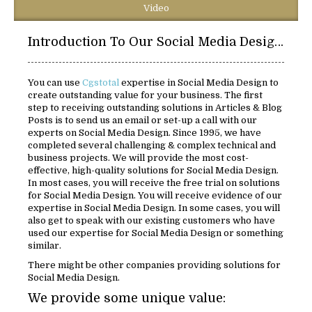
Video
Introduction To Our Social Media Design Solutions:
You can use
Cgstotal
expertise in Social Media Design to
create outstanding value for your business. The first
step to receiving outstanding solutions in Articles & Blog
Posts is to send us an email or set-up a call with our
experts on Social Media Design. Since 1995, we have
completed several challenging & complex technical and
business projects. We will provide the most cost-
effective, high-quality solutions for Social Media Design.
In most cases, you will receive the free trial on solutions
for Social Media Design. You will receive evidence of our
expertise in Social Media Design. In some cases, you will
also get to speak with our existing customers who have
used our expertise for Social Media Design or something
similar.
There might be other companies providing solutions for
Social Media Design.
We provide some unique value: