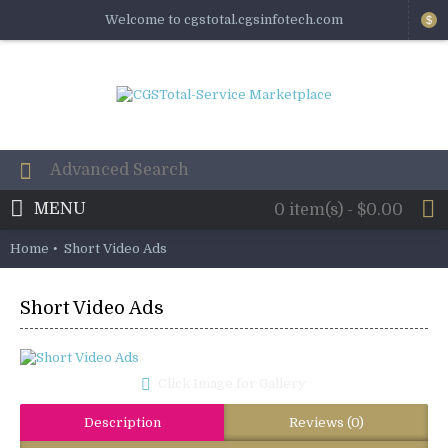
Welcome to cgstotal.cgsinfotech.com
$
MENU
0 item(s) - $0.00
Home
Short Video Ads
Short Video Ads
Click Image for Gallery
Description
Reviews (0)