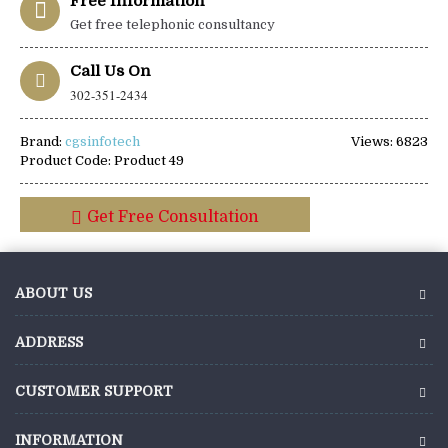
Free Information
Get free telephonic consultancy
Call Us On
302-351-2434
Brand:
cgsinfotech
Views: 6823
Product Code:
Product 49
Get Free Consultation
ABOUT US
ADDRESS
CUSTOMER SUPPORT
INFORMATION