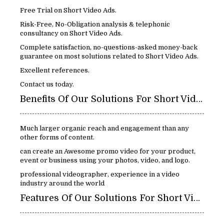
Free Trial on Short Video Ads.
Risk-Free, No-Obligation analysis & telephonic
consultancy on Short Video Ads.
Complete satisfaction, no-questions-asked money-back
guarantee on most solutions related to Short Video Ads.
Excellent references.
Contact us today.
Benefits Of Our Solutions For Short Video Ads:
Much larger organic reach and engagement than any
other forms of content.
can create an Awesome promo video for your product,
event or business using your photos, video, and logo.
professional videographer, experience in a video
industry around the world
Features Of Our Solutions For Short Video Ads: