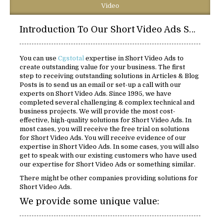
Video
Introduction To Our Short Video Ads Solutions:
You can use
Cgstotal
expertise in Short Video Ads to
create outstanding value for your business. The first
step to receiving outstanding solutions in Articles & Blog
Posts is to send us an email or set-up a call with our
experts on Short Video Ads. Since 1995, we have
completed several challenging & complex technical and
business projects. We will provide the most cost-
effective, high-quality solutions for Short Video Ads. In
most cases, you will receive the free trial on solutions
for Short Video Ads. You will receive evidence of our
expertise in Short Video Ads. In some cases, you will also
get to speak with our existing customers who have used
our expertise for Short Video Ads or something similar.
There might be other companies providing solutions for
Short Video Ads.
We provide some unique value: