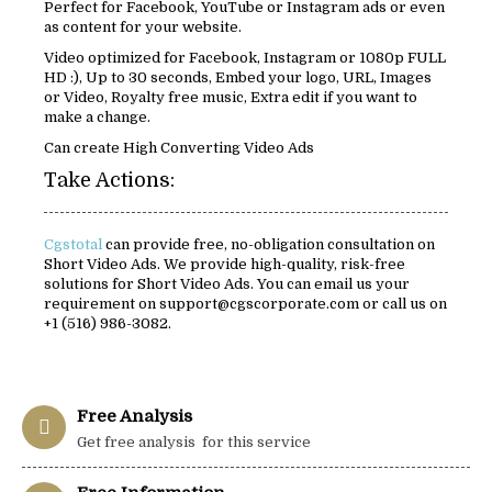
Perfect for Facebook, YouTube or Instagram ads or even
as content for your website.
Video optimized for Facebook, Instagram or 1080p FULL
HD :), Up to 30 seconds, Embed your logo, URL, Images
or Video, Royalty free music, Extra edit if you want to
make a change.
Can create High Converting Video Ads
Take Actions:
Cgstotal
can provide free, no-obligation consultation on
Short Video Ads. We provide high-quality, risk-free
solutions for Short Video Ads. You can email us your
requirement on support@cgscorporate.com or call us on
+1 (516) 986-3082.
Free Analysis
Get free analysis for this service