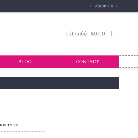
•
About Us
0 item(s) - $0.00
BLOG
CONTACT
is service