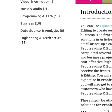
Video & Animation
(9)
Music & Audio
(7)
Programming & Tech
(13)
Business
(10)
You can use
Cgstot
Editing to create o
Data Science & Analytics
(8)
business. The first
Engineering & Architecture
solutions in Article
(11)
email or set-up a ca
Proofreading & Edit
completed several 
and business projec
cost-effective, high
Proofreading & Edit
receive the free tr
& Editing. You will
expertise in Proofr
you will also get to
customers who have
Proofreading & Edit
There might be oth
solutions for Proof