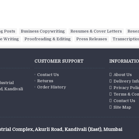
og Posts
,
Business Copywriting
,
Resumes & Cover Letters
,
Rese
e Writing
,
Proofreading & Editing
,
Press Releases
,
Transcriptio
CUSTOMER SUPPORT
INFORMATI
Contact Us
About Us
Returns
Delivery In
ustrial
Order History
Privacy Poli
d, Kandivali
Terms & Con
Contact Us
Site Map
trial Complex, Akurli Road, Kandivali (East), Mumbai