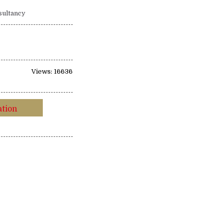
sultancy
Views: 16636
ation