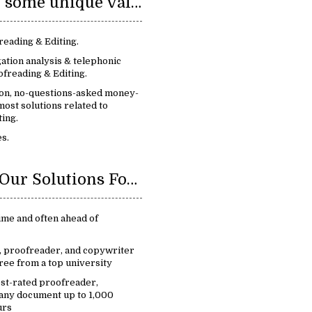
We provide some unique value:
reading & Editing.
ation analysis & telephonic
freading & Editing.
ion, no-questions-asked money-
ost solutions related to
ing.
s.
Benefits Of Our Solutions For Proofreading & Editing:
ime and often ahead of
r, proofreader, and copywriter
ree from a top university
est-rated proofreader,
 any document up to 1,000
urs