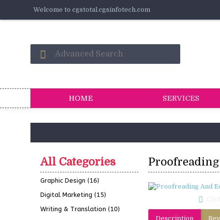
Welcome to cgstotal.cgsinfotech.com
HOME
SERVICES
All Categories
Proofreading
Graphic Design
(16)
Digital Marketing
(15)
Clic
Writing & Translation
(10)
Description
Rev