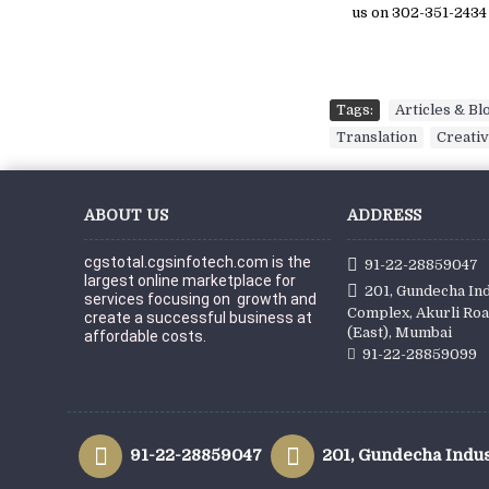
us on 302-351-2434
Tags:
Articles & Bl
Translation
,
Creativ
ABOUT US
ADDRESS
cgstotal.cgsinfotech.com is the 
91-22-28859047
largest online marketplace for 
201, Gundecha Ind
services focusing on  growth and 
Complex, Akurli Roa
create a successful business at 
(East), Mumbai
affordable c
osts.
91-22-28859099
91-22-28859047
201, Gundecha Indus