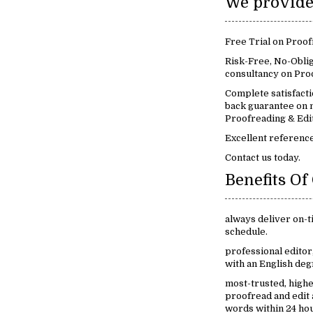
Free Trial on Proof
Risk-Free, No-Oblig
consultancy on Proo
Complete satisfact
back guarantee on m
Proofreading & Edit
Excellent reference
Contact us today.
always deliver on-t
schedule.
professional edito
with an English deg
most-trusted, high
proofread and edit
words within 24 ho