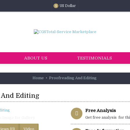
US Dollar
$
ABOUT US
TESTIMONIALS
Home
Proofreading And Editing
 And Editing
Free Analysis
Get free analysis for th
k Image for Gallery
iews (0)
Video