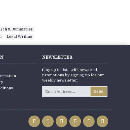
arch & Summaries
,
n
,
Legal Writing
ON
NEWSLETTER
Stay up to date with news and
promotions by signing up for our
formation
weekly newsletter.
cy
ditions
Send