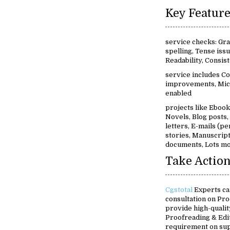
service checks: Gr
spelling, Tense iss
Readability, Consi
service includes Co
improvements, Mic
enabled
projects like Ebooks
Novels, Blog posts
letters, E-mails (pe
stories, Manuscript
documents, Lots mo
Take Action
Cgstotal
Experts ca
consultation on Pro
provide high-quality
Proofreading & Edit
requirement on su