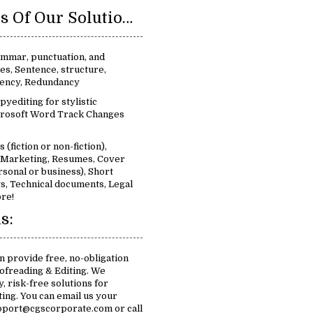
Key Features Of Our Solutions For Proofreading & Editing:
ammar, punctuation, and
ues, Sentence, structure,
stency, Redundancy
pyediting for stylistic
rosoft Word Track Changes
 (fiction or non-fiction),
, Marketing, Resumes, Cover
rsonal or business), Short
s, Technical documents, Legal
re!
s:
n provide free, no-obligation
ofreading & Editing. We
, risk-free solutions for
ing. You can email us your
pport@cgscorporate.com or call