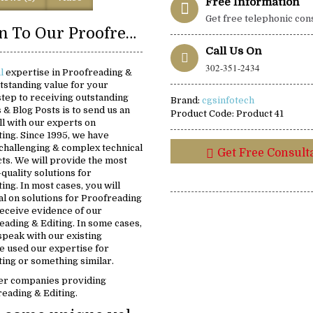
Free Information
Get free telephonic con
Introduction To Our Proofreading & Editing Solutions:
Call Us On
302-351-2434
al
expertise in Proofreading &
utstanding value for your
 step to receiving outstanding
Brand:
cgsinfotech
s & Blog Posts is to send us an
Product Code:
Product 41
ll with our experts on
ing. Since 1995, we have
challenging & complex technical
Get Free Consult
ts. We will provide the most
-quality solutions for
ing. In most cases, you will
ial on solutions for Proofreading
 receive evidence of our
eading & Editing. In some cases,
 speak with our existing
 used our expertise for
ing or something similar.
er companies providing
reading & Editing.