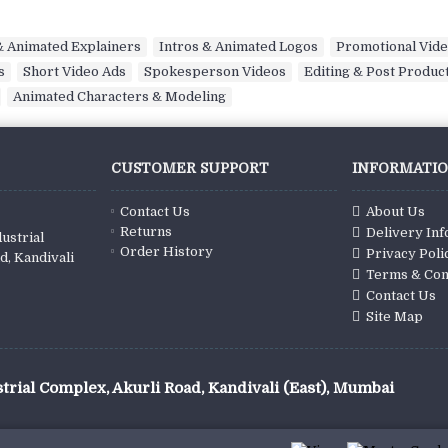
 Animated Explainers
,
Intros & Animated Logos
,
Promotional Vid
s
,
Short Video Ads
,
Spokesperson Videos
,
Editing & Post Produc
,
Animated Characters & Modeling
CUSTOMER SUPPORT
INFORMATI
Contact Us
About Us
Returns
Delivery In
ustrial
Order History
Privacy Poli
d, Kandivali
Terms & Con
Contact Us
Site Map
trial Complex, Akurli Road, Kandivali (East), Mumbai