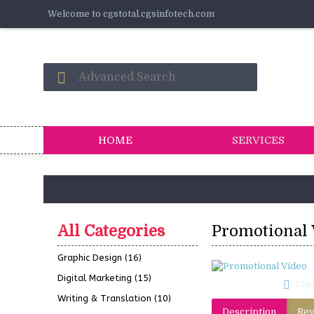
Welcome to cgstotal.cgsinfotech.com
HOME
SERVICES
All Categories
Promotional 
Graphic Design
(16)
Digital Marketing
(15)
Clic
Writing & Translation
(10)
Description
Rev