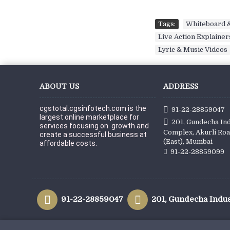
Tags:
Whiteboard &
Live Action Explainer
Lyric & Music Videos
ABOUT US
ADDRESS
cgstotal.cgsinfotech.com is the 
91-22-28859047
largest online marketplace for 
201, Gundecha Ind
services focusing on  growth and 
Complex, Akurli Roa
create a successful business at 
(East), Mumbai
affordable c
osts.
91-22-28859099
91-22-28859047
201, Gundecha Indus