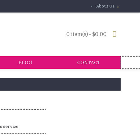
•
About Us
0 item(s) - $0.00
BLOG
CONTACT
is service