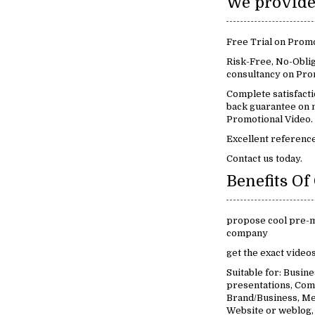
Free Trial on Promo
Risk-Free, No-Oblig
consultancy on Pro
Complete satisfact
back guarantee on m
Promotional Video.
Excellent reference
Contact us today.
propose cool pre-m
company
get the exact video
Suitable for: Busin
presentations, Com
Brand/Business, Me
Website or weblog,