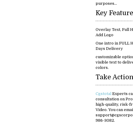
purposes...
Overlay Text, Full
Add Logo
One intro in FULL H
Days Delivery
customizable option
visible text to del
colors.
Take Action
Cgstotal
Experts ca
consultation on Pr
high-quality, risk-
Video. You can ema
support@cgscorpora
986-3082.