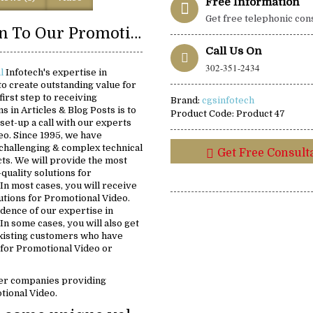
Free Information
Get free telephonic con
Introduction To Our Promotional Video Solutions:
Call Us On
302-351-2434
al
Infotech's expertise in
o create outstanding value for
first step to receiving
Brand:
cgsinfotech
s in Articles & Blog Posts is to
Product Code:
Product 47
set-up a call with our experts
eo. Since 1995, we have
challenging & complex technical
Get Free Consult
ts. We will provide the most
-quality solutions for
In most cases, you will receive
lutions for Promotional Video.
idence of our expertise in
In some cases, you will also get
existing customers who have
 for Promotional Video or
er companies providing
tional Video.