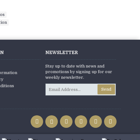
eos
,
tion
,
ON
NEWSLETTER
Stay up to date with news and
promotions by signing up for our
formation
weekly newsletter.
cy
ditions
Send