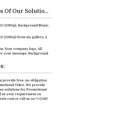
Key Features Of Our Solutions For Promotional Video:
 HD (1080p), Background Music,
D (1080p) from my gallery, 2
s: Your company logo, All
iver your message, Background
s:
n provide free, no-obligation
omotional Video. We provide
free solutions for Promotional
il us your requirement on
te.com or call us on +1 (516)