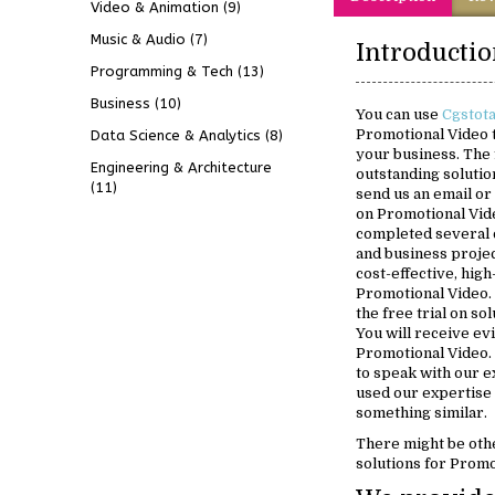
Video & Animation
(9)
Music & Audio
(7)
Programming & Tech
(13)
Business
(10)
You can use
Cgstot
Promotional Video t
Data Science & Analytics
(8)
your business. The 
Engineering & Architecture
outstanding solution
(11)
send us an email or 
on Promotional Vid
completed several 
and business projec
cost-effective, high
Promotional Video. 
the free trial on so
You will receive ev
Promotional Video. 
to speak with our 
used our expertise
something similar.
There might be oth
solutions for Promo