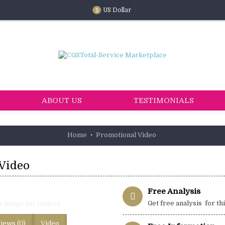
US Dollar
$
ABOUT US
TESTIMONIALS
Home
Promotional Video
Video
Free Analysis
Get free analysis for th
k Image for Gallery
iews (0)
Video