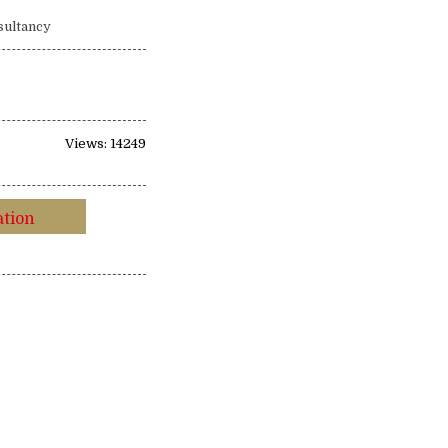
sultancy
Views: 14249
ation