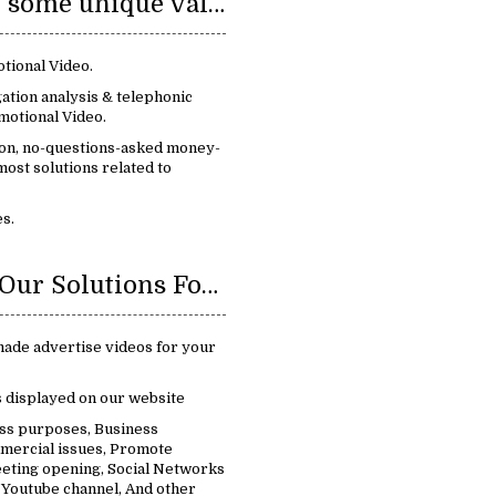
We provide some unique value:
tional Video.
ation analysis & telephonic
motional Video.
ion, no-questions-asked money-
ost solutions related to
s.
Benefits Of Our Solutions For Promotional Video:
ade advertise videos for your
s displayed on our website
ess purposes, Business
mercial issues, Promote
eting opening, Social Networks
 Youtube channel, And other