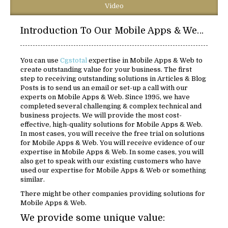
Video
Introduction To Our Mobile Apps & Web Solutions:
You can use
Cgstotal
expertise in Mobile Apps & Web to
create outstanding value for your business. The first
step to receiving outstanding solutions in Articles & Blog
Posts is to send us an email or set-up a call with our
experts on Mobile Apps & Web. Since 1995, we have
completed several challenging & complex technical and
business projects. We will provide the most cost-
effective, high-quality solutions for Mobile Apps & Web.
In most cases, you will receive the free trial on solutions
for Mobile Apps & Web. You will receive evidence of our
expertise in Mobile Apps & Web. In some cases, you will
also get to speak with our existing customers who have
used our expertise for Mobile Apps & Web or something
similar.
There might be other companies providing solutions for
Mobile Apps & Web.
We provide some unique value: