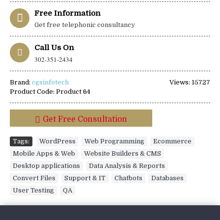
Free Information
Get free telephonic consultancy
Call Us On
302-351-2434
Brand:
cgsinfotech
Views: 15727
Product Code:
Product 64
Get Free Consultation
Tags:
WordPress
,
Web Programming
,
Ecommerce
,
Mobile Apps & Web
,
Website Builders & CMS
,
Desktop applications
,
Data Analysis & Reports
,
Convert Files
,
Support & IT
,
Chatbots
,
Databases
,
User Testing
,
QA