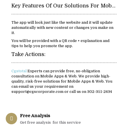
Key Features Of Our Solutions For Mobile Apps & Web:
The app will look just like the website and it will update
automatically with new content or changes you make on
it.
You will be provided with a QR code + explanation and
tips to help you promote the app.
Take Actions:
Cgstotal
Experts can provide free, no-obligation
consultation on Mobile Apps & Web. We provide high-
quality, risk-free solutions for Mobile Apps & Web. You
can email us your requirement on
support@cgscorporate.com or call us on 302-351-2434
Free Analysis
Get free analysis for this service