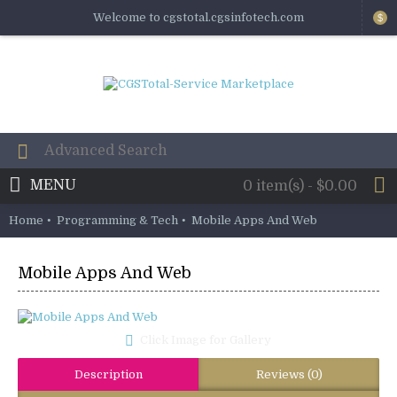
Welcome to cgstotal.cgsinfotech.com
$
MENU
0 item(s) - $0.00
Home
Programming & Tech
Mobile Apps And Web
Mobile Apps And Web
Click Image for Gallery
Description
Reviews (0)