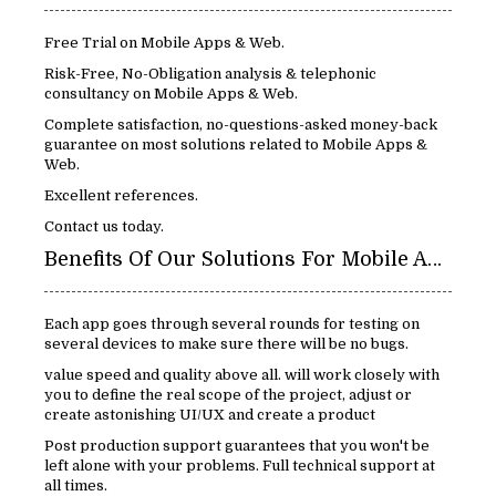
Free Trial on Mobile Apps & Web.
Risk-Free, No-Obligation analysis & telephonic
consultancy on Mobile Apps & Web.
Complete satisfaction, no-questions-asked money-back
guarantee on most solutions related to Mobile Apps &
Web.
Excellent references.
Contact us today.
Benefits Of Our Solutions For Mobile Apps & Web:
Each app goes through several rounds for testing on
several devices to make sure there will be no bugs.
value speed and quality above all. will work closely with
you to define the real scope of the project, adjust or
create astonishing UI/UX and create a product
Post production support guarantees that you won't be
left alone with your problems. Full technical support at
all times.