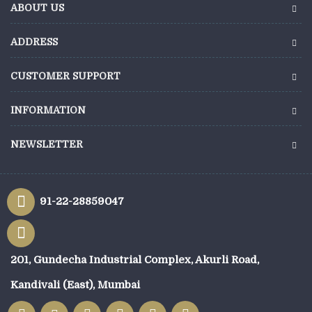
ABOUT US
ADDRESS
CUSTOMER SUPPORT
INFORMATION
NEWSLETTER
91-22-28859047
201, Gundecha Industrial Complex, Akurli Road,
Kandivali (East), Mumbai