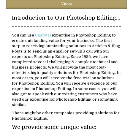
Video
Introduction To Our Photoshop Editing Solutions:
You can use
Cgstotal
expertise in Photoshop Editing to
create outstanding value for your business. The first
step to receiving outstanding solutions in Articles & Blog
Posts is to send us an email or set-up a call with our
experts on Photoshop Editing. Since 1995, we have
completed several challenging & complex technical and
business projects. We will provide the most cost-
effective, high-quality solutions for Photoshop Editing. In
most cases, you will receive the free trial on solutions
for Photoshop Editing. You will receive evidence of our
expertise in Photoshop Editing. In some cases, you will
also get to speak with our existing customers who have
used our expertise for Photoshop Editing or something
similar.
There might be other companies providing solutions for
Photoshop Editing.
We provide some unique value: