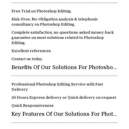
Free Trial on Photoshop Editing.
Risk-Free, No-Obligation analysis & telephonic
consultancy on Photoshop Editing.
Complete satisfaction, no-questions-asked money-back
guarantee on most solutions related to Photoshop
Editing.
Excellent references.
Contact us today.
Benefits Of Our Solutions For Photoshop Editing:
Professional Photoshop Editing Service with Fast
Delivery
24 Hours Express delivery or Quick delivery on request
Quick Responsiveness
Key Features Of Our Solutions For Photoshop Editing: