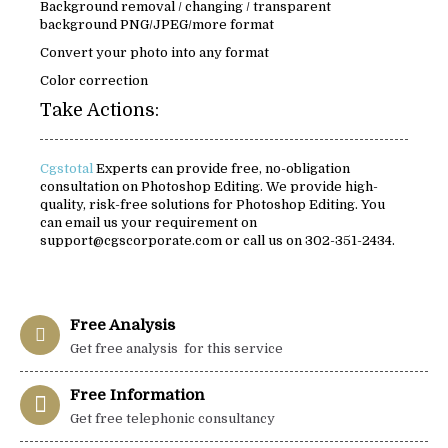
Background removal / changing / transparent
background PNG/JPEG/more format
Convert your photo into any format
Color correction
Take Actions:
Cgstotal
Experts can provide free, no-obligation
consultation on Photoshop Editing. We provide high-
quality, risk-free solutions for Photoshop Editing. You
can email us your requirement on
support@cgscorporate.com or call us on 302-351-2434.
Free Analysis
Get free analysis for this service
Free Information
Get free telephonic consultancy