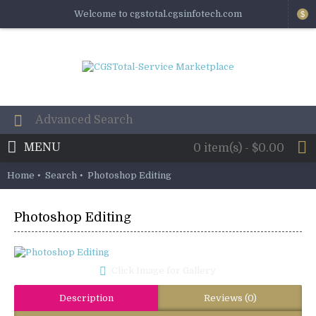
Welcome to cgstotal.cgsinfotech.com
$
MENU
0 item(s) - $0.00
Home
Search
Photoshop Editing
Photoshop Editing
Click Image for Gallery
Description
Reviews (0)