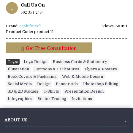
Call Us On
302-351-2434
Brand:
cgsinfotech
Views: 68160
Product Code:
product 11
Get Free Consultation
Tags:
Logo Design
,
Business Cards & Stationery
,
Illustration
,
Cartoons & Caricatures
,
Flyers & Posters
,
Book Covers & Packaging
,
Web & Mobile Design
,
Social Media
,
Design
,
Banner Ads
,
Photoshop Editing
,
3D & 2D Models
,
T-Shirts
,
Presentation Design
,
Infographics
,
Vector Tracing
,
Invitations
ABOUT US