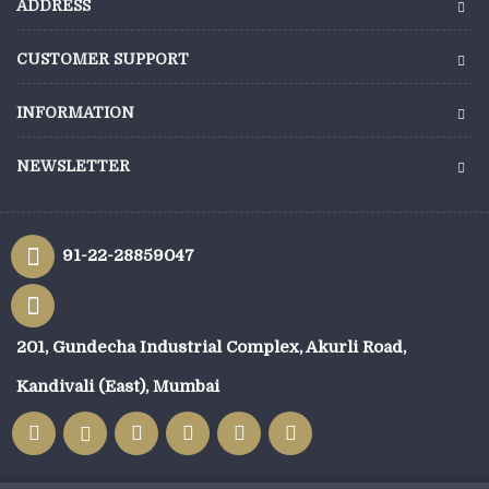
ADDRESS
CUSTOMER SUPPORT
INFORMATION
NEWSLETTER
91-22-28859047
201, Gundecha Industrial Complex, Akurli Road,
Kandivali (East), Mumbai