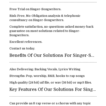
Free Trial on Singer-Songwriters.
Risk-Free, No-Obligation analysis & telephonic
consultancy on Singer-Songwriters.
Complete satisfaction, no-questions-asked money-back
guarantee on most solutions related to Singer-
Songwriters.
Excellent references.
Contact us today.
Benefits Of Our Solutions For Singer-Songwriters:
Also Delivering: Backing Vocals, Lyrics Writing
Strengths: Pop, worship, R&B, hooks to rap songs
High quality (24 bit) aif file, or wav (16 bit) or mp3 files.
Key Features Of Our Solutions For Singer-Songwriters:
Can provide an 8 rap verse or a chorus with any topic