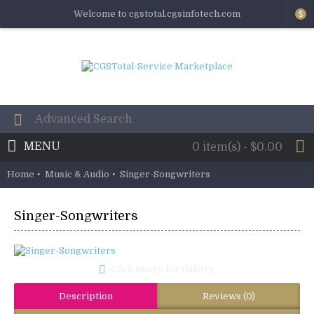
Welcome to cgstotal.cgsinfotech.com
$
MENU
0 item(s) - $0.00
Home
Music & Audio
Singer-Songwriters
Singer-Songwriters
Click Image for Gallery
Description
Reviews (0)