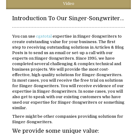
Video
Introduction To Our Singer-Songwriters Solutions:
You can use
cgstotal
expertise in Singer-Songwriters to
create outstanding value for your business. The first
step to receiving outstanding solutions in Articles & Blog
Posts is to send us an email or set-up a call with our
experts on Singer-Songwriters. Since 1995, we have
completed several challenging & complex technical and
business projects. We will provide the most cost-
effective, high-quality solutions for Singer-Songwriters.
In most cases, you will receive the free trial on solutions
for Singer-Songwriters. You will receive evidence of our
expertise in Singer-Songwriters. In some cases, you will
also get to speak with our existing customers who have
used our expertise for Singer-Songwriters or something
similar.
There might be other companies providing solutions for
Singer-Songwriters.
We provide some unique value: