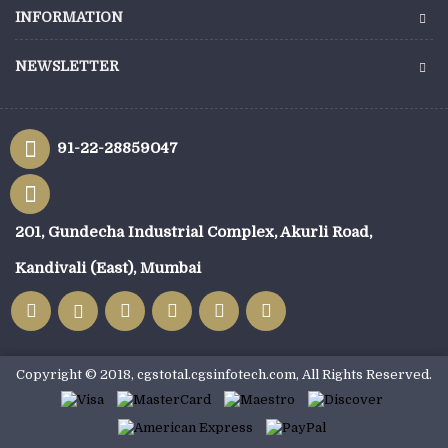
INFORMATION
NEWSLETTER
91-22-28859047
201, Gundecha Industrial Complex, Akurli Road,
Kandivali (East), Mumbai
Copyright © 2018, cgstotal.cgsinfotech.com, All Rights Reserved.