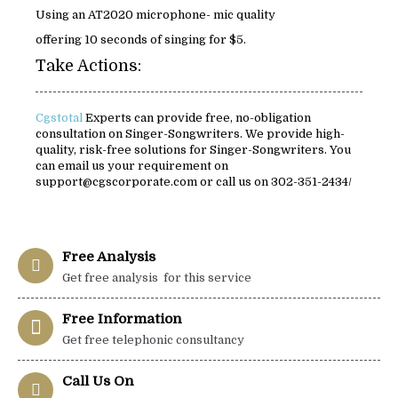
Using an AT2020 microphone- mic quality
offering 10 seconds of singing for $5.
Take Actions:
Cgstotal
Experts can provide free, no-obligation
consultation on Singer-Songwriters. We provide high-
quality, risk-free solutions for Singer-Songwriters. You
can email us your requirement on
support@cgscorporate.com or call us on 302-351-2434/
Free Analysis
Get free analysis for this service
Free Information
Get free telephonic consultancy
Call Us On