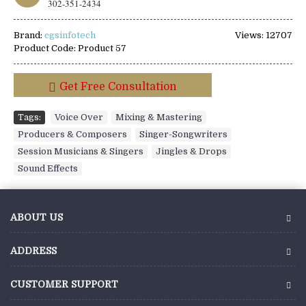
302-351-2434
Brand:
cgsinfotech
Views: 12707
Product Code:
Product 57
Get Free Consultation
Tags:
Voice Over
,
Mixing & Mastering
,
Producers & Composers
,
Singer-Songwriters
,
Session Musicians & Singers
,
Jingles & Drops
,
Sound Effects
ABOUT US
ADDRESS
CUSTOMER SUPPORT