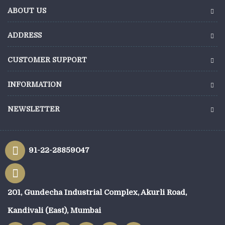
ABOUT US
ADDRESS
CUSTOMER SUPPORT
INFORMATION
NEWSLETTER
91-22-28859047
201, Gundecha Industrial Complex, Akurli Road,
Kandivali (East), Mumbai