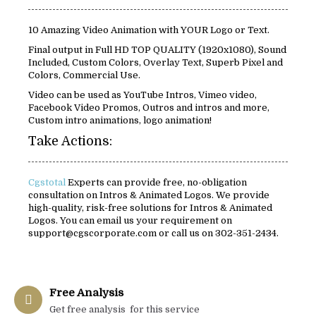
10 Amazing Video Animation with YOUR Logo or Text.
Final output in Full HD TOP QUALITY (1920x1080), Sound
Included, Custom Colors, Overlay Text, Superb Pixel and
Colors, Commercial Use.
Video can be used as YouTube Intros, Vimeo video,
Facebook Video Promos, Outros and intros and more,
Custom intro animations, logo animation!
Take Actions:
Cgstotal
Experts can provide free, no-obligation
consultation on Intros & Animated Logos. We provide
high-quality, risk-free solutions for Intros & Animated
Logos. You can email us your requirement on
support@cgscorporate.com or call us on 302-351-2434.
Free Analysis
Get free analysis for this service