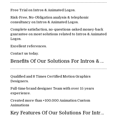
Free Trial on Intros & Animated Logos.
Risk-Free, No-Obligation analysis & telephonic
consultancy on Intros & Animated Logos.
Complete satisfaction, no-questions-asked money-back
guarantee on most solutions related to Intros & Animated
Logos.
Excellent references.
Contact us today.
Benefits Of Our Solutions For Intros & Animated Logos:
Qualified and 8 Times Certified Motion Graphics
Designers.
Full-time brand designer Team with over 15 years
experience.
Created more than +100.000 Animation Custom
Animations
Key Features Of Our Solutions For Intros & Animated Logos: