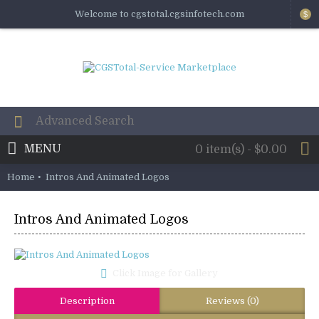
Welcome to cgstotal.cgsinfotech.com
$
MENU
0 item(s) - $0.00
Home
Intros And Animated Logos
Intros And Animated Logos
Click Image for Gallery
Description
Reviews (0)