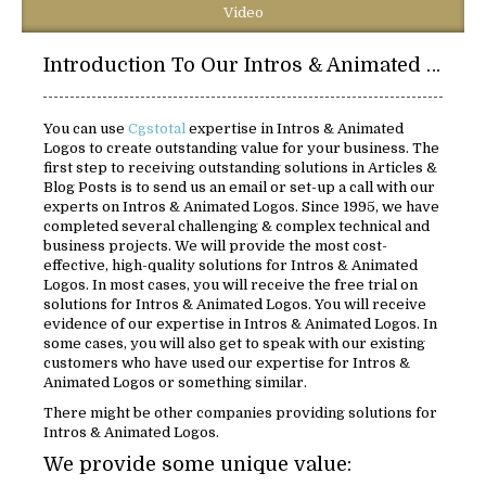
Video
Introduction To Our Intros & Animated Logos Solutions:
You can use
Cgstotal
expertise in Intros & Animated
Logos to create outstanding value for your business. The
first step to receiving outstanding solutions in Articles &
Blog Posts is to send us an email or set-up a call with our
experts on Intros & Animated Logos. Since 1995, we have
completed several challenging & complex technical and
business projects. We will provide the most cost-
effective, high-quality solutions for Intros & Animated
Logos. In most cases, you will receive the free trial on
solutions for Intros & Animated Logos. You will receive
evidence of our expertise in Intros & Animated Logos. In
some cases, you will also get to speak with our existing
customers who have used our expertise for Intros &
Animated Logos or something similar.
There might be other companies providing solutions for
Intros & Animated Logos.
We provide some unique value: