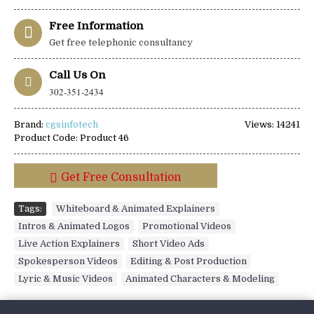
Free Information
Get free telephonic consultancy
Call Us On
302-351-2434
Brand:
cgsinfotech
Views: 14241
Product Code:
Product 46
Get Free Consultation
Tags:
Whiteboard & Animated Explainers
,
Intros & Animated Logos
,
Promotional Videos
,
Live Action Explainers
,
Short Video Ads
,
Spokesperson Videos
,
Editing & Post Production
,
Lyric & Music Videos
,
Animated Characters & Modeling