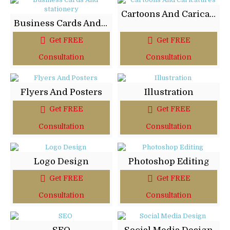
Cartoons And Caricatures
Business Cards And stationery
Get FREE
Get FREE
Consultation
Consultation
Flyers And Posters
Illustration
Get FREE
Get FREE
Consultation
Consultation
Logo Design
Photoshop Editing
Get FREE
Get FREE
Consultation
Consultation