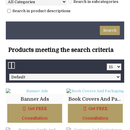
Search in subcategories
Search in product descriptions
Products meeting the search criteria
Banner Ads
Book Covers And Packaging
Get FREE
Get FREE
Consultation
Consultation