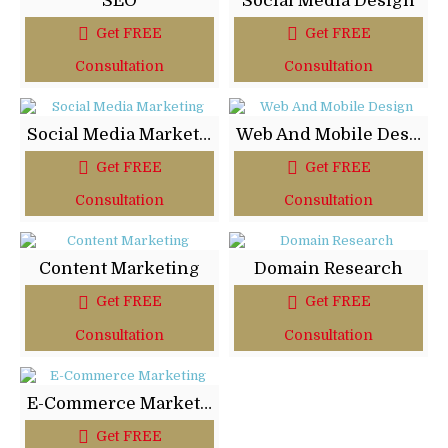
SEO
Social Media Design
Get FREE
Get FREE
Consultation
Consultation
Social Media Marketing
Web And Mobile Design
Get FREE
Get FREE
Consultation
Consultation
Content Marketing
Domain Research
Get FREE
Get FREE
Consultation
Consultation
E-Commerce Marketing
Get FREE