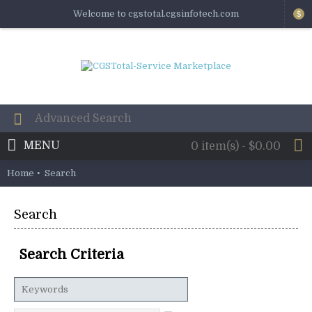
Welcome to cgstotal.cgsinfotech.com
$
MENU
0 item(s) - $0.00
Home
Search
Search
Search Criteria