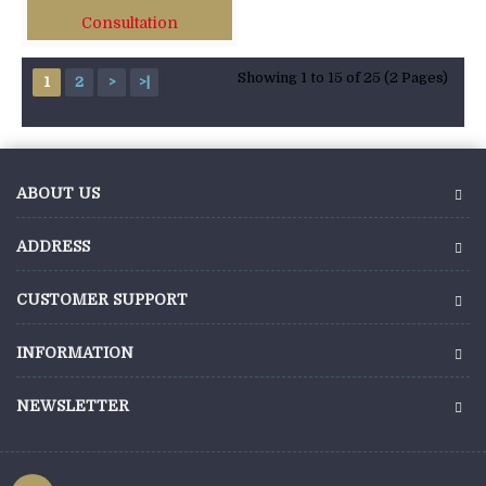
Consultation
Showing 1 to 15 of 25 (2 Pages)
1
2
>
>|
ABOUT US
ADDRESS
CUSTOMER SUPPORT
INFORMATION
NEWSLETTER