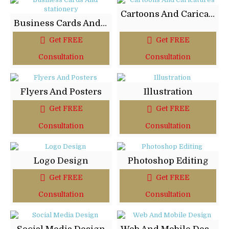
Cartoons And Caricatures
Business Cards And stationery
Get FREE
Get FREE
Consultation
Consultation
Flyers And Posters
Illustration
Get FREE
Get FREE
Consultation
Consultation
Logo Design
Photoshop Editing
Get FREE
Get FREE
Consultation
Consultation