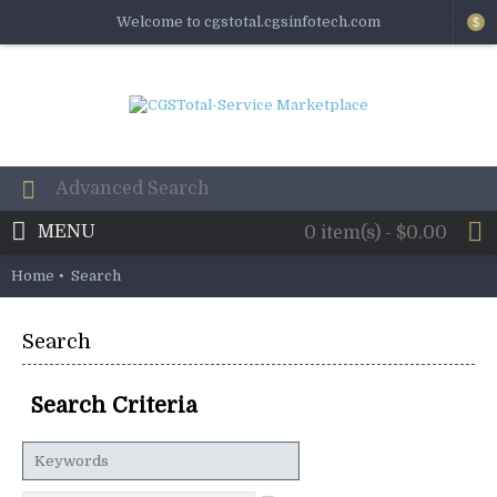
Welcome to cgstotal.cgsinfotech.com
$
MENU
0 item(s) - $0.00
Home
Search
Search
Search Criteria