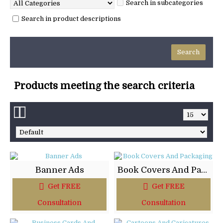
Search in subcategories
Search in product descriptions
Products meeting the search criteria
Banner Ads
Book Covers And Packaging
Get FREE
Get FREE
Consultation
Consultation