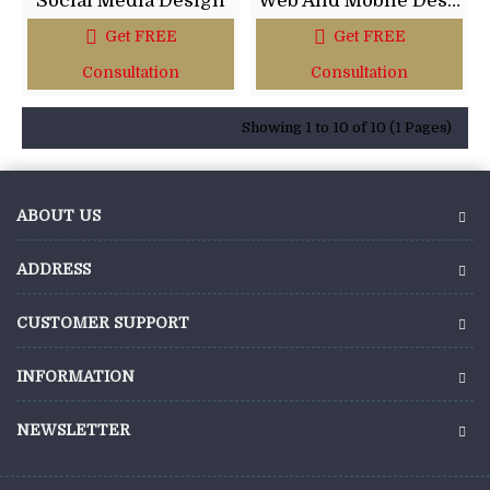
Social Media Design
Web And Mobile Design
Get FREE
Get FREE
Consultation
Consultation
Showing 1 to 10 of 10 (1 Pages)
ABOUT US
ADDRESS
CUSTOMER SUPPORT
INFORMATION
NEWSLETTER