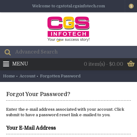
Welcome to cgstotal.cgsinfotech.com
$
MENU
0 item(s) - $0.00
Home
Account
Forgotten Password
Forgot Your Password?
Enter the e-mail address associated with your account. Click
submit to have a password reset link e-mailed to you.
Your E-Mail Address