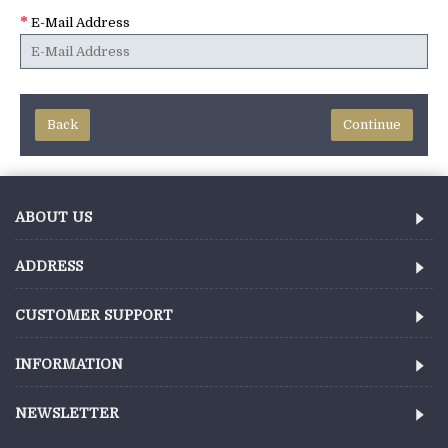
E-Mail Address
Back
ABOUT US
ADDRESS
CUSTOMER SUPPORT
INFORMATION
NEWSLETTER