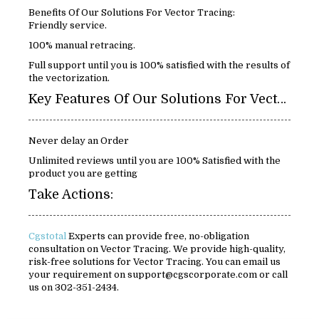
Benefits Of Our Solutions For Vector Tracing:
Friendly service.
100% manual retracing.
Full support until you is 100% satisfied with the results of
the vectorization.
Key Features Of Our Solutions For Vector Tracing:
Never delay an Order
Unlimited reviews until you are 100% Satisfied with the
product you are getting
Take Actions:
Cgstotal
Experts can provide free, no-obligation
consultation on Vector Tracing. We provide high-quality,
risk-free solutions for Vector Tracing. You can email us
your requirement on support@cgscorporate.com or call
us on 302-351-2434.