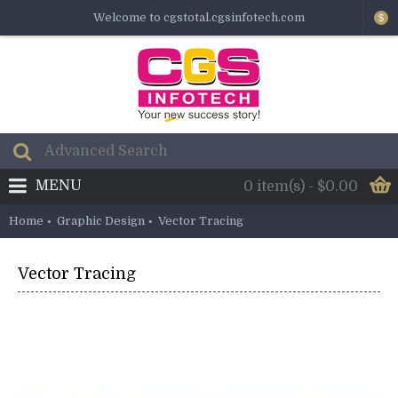
Welcome to cgstotal.cgsinfotech.com
$
MENU
0 item(s) - $0.00
Home
Graphic Design
Vector Tracing
Vector Tracing