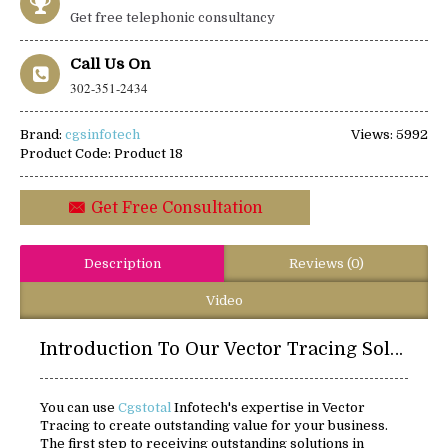
Get free telephonic consultancy
Call Us On
302-351-2434
Brand:
cgsinfotech
Views: 5992
Product Code:
Product 18
Get Free Consultation
Description
Reviews (0)
Video
Introduction To Our Vector Tracing Solutions:
You can use
Cgstotal
Infotech's expertise in Vector
Tracing to create outstanding value for your business.
The first step to receiving outstanding solutions in