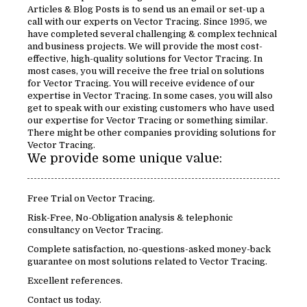
Articles & Blog Posts is to send us an email or set-up a
call with our experts on Vector Tracing. Since 1995, we
have completed several challenging & complex technical
and business projects. We will provide the most cost-
effective, high-quality solutions for Vector Tracing. In
most cases, you will receive the free trial on solutions
for Vector Tracing. You will receive evidence of our
expertise in Vector Tracing. In some cases, you will also
get to speak with our existing customers who have used
our expertise for Vector Tracing or something similar.
There might be other companies providing solutions for
Vector Tracing.
We provide some unique value:
Free Trial on Vector Tracing.
Risk-Free, No-Obligation analysis & telephonic
consultancy on Vector Tracing.
Complete satisfaction, no-questions-asked money-back
guarantee on most solutions related to Vector Tracing.
Excellent references.
Contact us today.