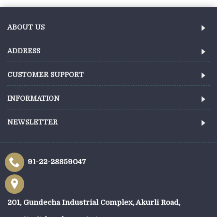
ABOUT US
ADDRESS
CUSTOMER SUPPORT
INFORMATION
NEWSLETTER
91-22-28859047
201, Gundecha Industrial Complex, Akurli Road,