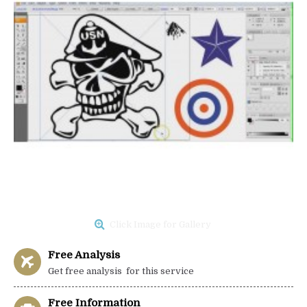
Click Image for Gallery
Free Analysis
Get free analysis for this service
Free Information