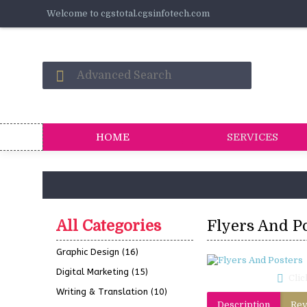
Welcome to cgstotal.cgsinfotech.com
HOME
SERVICES
All Categories
Flyers And P
Graphic Design
(16)
Digital Marketing
(15)
Clic
Writing & Translation
(10)
Description
Rev