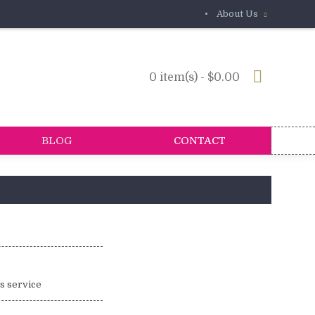
•
About Us
0 item(s) - $0.00
BLOG
CONTACT
is service