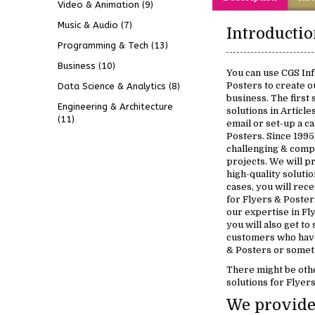
Video & Animation
(9)
Music & Audio
(7)
Programming & Tech
(13)
Business
(10)
You can use CGS Inf
Posters to create o
Data Science & Analytics
(8)
business. The first
Engineering & Architecture
solutions in Article
(11)
email or set-up a ca
Posters. Since 199
challenging & comp
projects. We will p
high-quality soluti
cases, you will rece
for Flyers & Poster
our expertise in Fl
you will also get to
customers who have
& Posters or someth
There might be oth
solutions for Flyer