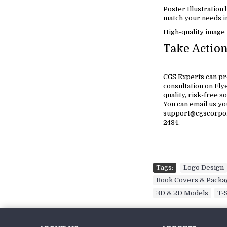
Poster Illustration
match your needs in
High-quality image 
Take Action
CGS Experts can pro
consultation on Fly
quality, risk-free s
You can email us y
support@cgscorpora
2434.
Tags:
Logo Design
Book Covers & Packa
3D & 2D Models
,
T-