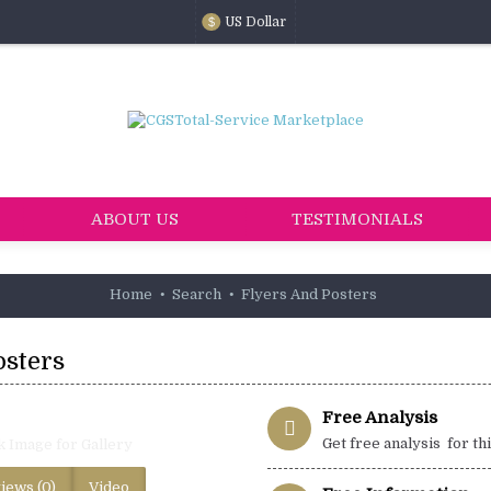
US Dollar
$
ABOUT US
TESTIMONIALS
Home
Search
Flyers And Posters
osters
Free Analysis
Get free analysis for th
k Image for Gallery
iews (0)
Video