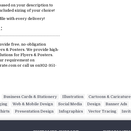
 based on your description to
cluded sizing of your choice!
file with every delivery!
:
vide free, no-obligation
ers & Posters. We provide high-
olutions for Flyers & Posters.
our requirement on
te.com or call us on302-351-
,
Business Cards & Stationery
,
Illustration
,
Cartoons & Caricature
ging
,
Web & Mobile Design
,
Social Media
,
Design
,
Banner Ads
,
Shirts
,
Presentation Design
,
Infographics
,
Vector Tracing
,
Invit