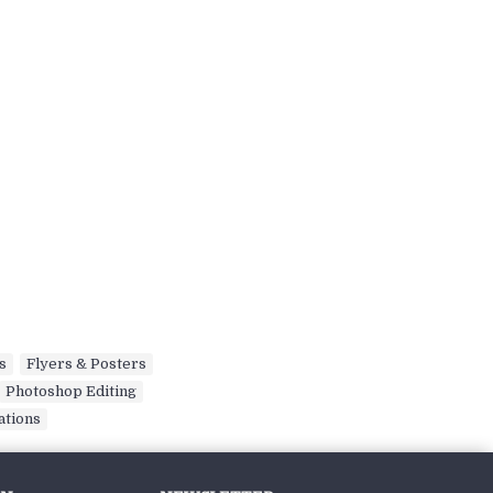
s
,
Flyers & Posters
,
Photoshop Editing
,
ations