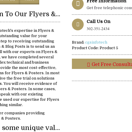
Free Information
Get free telephonic con
Introduction To Our Flyers & Posters Solutions:
Call Us On
302-351-2434
otech's expertise in Flyers &
utstanding value for your
 step to receiving outstanding
Brand:
cgsinfotech
s & Blog Posts is to send us an
Product Code:
Product 5
ll with our experts on Flyers &
5, we have completed several
lex technical and business
Get Free Consult
rovide the most cost-effective,
ons for Flyers & Posters. In most
ive the free trial on solutions
s. You will receive evidence of
yers & Posters. In some cases,
 speak with our existing
 used our expertise for Flyers
ing similar.
er companies providing
s & Posters.
We provide some unique value: