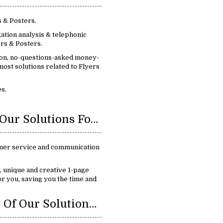
s & Posters.
ation analysis & telephonic
rs & Posters.
ion, no-questions-asked money-
ost solutions related to Flyers
s.
Benefits Of Our Solutions For Flyers & Posters:
mer service and communication
y, unique and creative 1-page
or you, saving you the time and
Key Feature Of Our Solutions For Flyers & Posters: