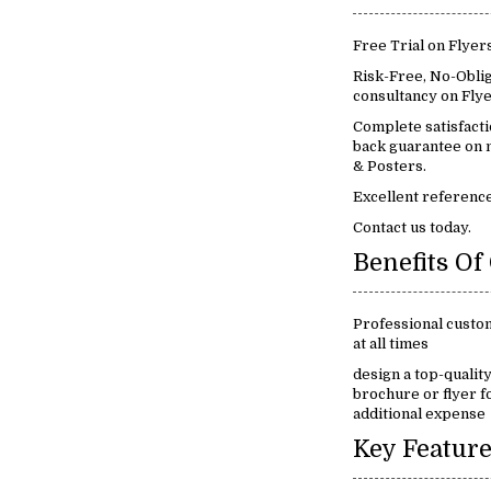
Free Trial on Flyer
Risk-Free, No-Oblig
consultancy on Flye
Complete satisfact
back guarantee on m
& Posters.
Excellent reference
Contact us today.
Professional custo
at all times
design a top-qualit
brochure or flyer f
additional expense