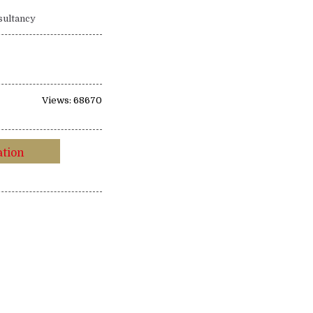
sultancy
Views: 68670
ation