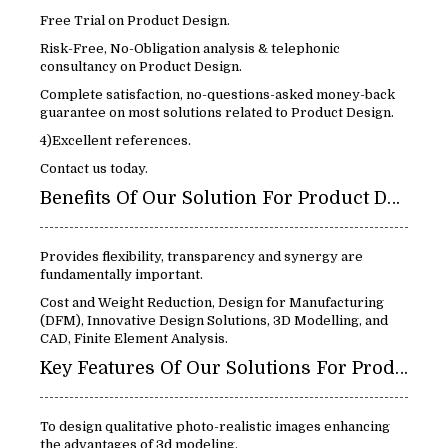
Free Trial on Product Design.
Risk-Free, No-Obligation analysis & telephonic
consultancy on Product Design.
Complete satisfaction, no-questions-asked money-back
guarantee on most solutions related to Product Design.
4)Excellent references.
Contact us today.
Benefits Of Our Solution For Product Design:
Provides flexibility, transparency and synergy are
fundamentally important.
Cost and Weight Reduction, Design for Manufacturing
(DFM), Innovative Design Solutions, 3D Modelling, and
CAD, Finite Element Analysis.
Key Features Of Our Solutions For Product Design:
To design qualitative photo-realistic images enhancing
the advantages of 3d modeling.