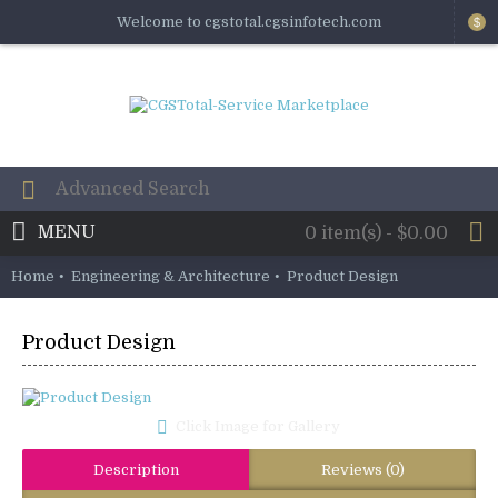
Welcome to cgstotal.cgsinfotech.com
$
MENU
0 item(s) - $0.00
Home
Engineering & Architecture
Product Design
Product Design
Click Image for Gallery
Description
Reviews (0)