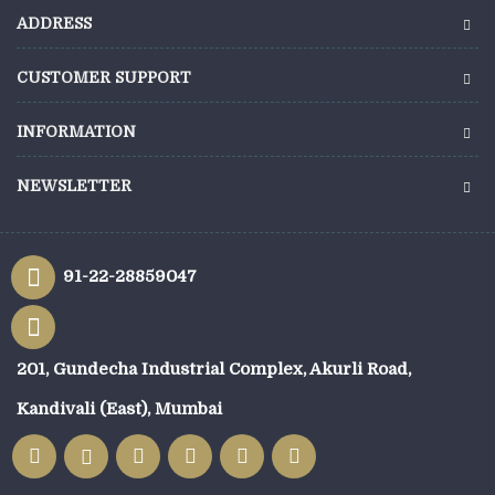
ADDRESS
CUSTOMER SUPPORT
INFORMATION
NEWSLETTER
91-22-28859047
201, Gundecha Industrial Complex, Akurli Road,
Kandivali (East), Mumbai