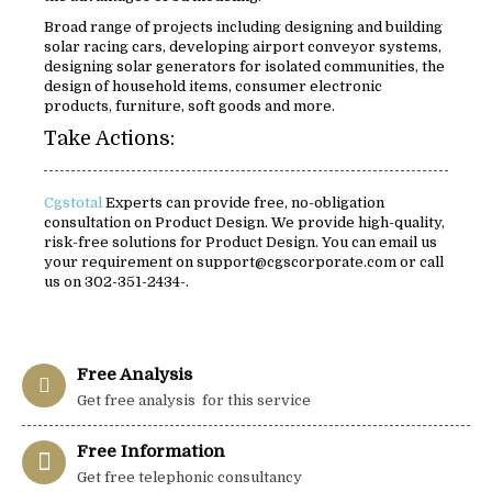
Broad range of projects including designing and building
solar racing cars, developing airport conveyor systems,
designing solar generators for isolated communities, the
design of household items, consumer electronic
products, furniture, soft goods and more.
Take Actions:
Cgstotal
Experts can provide free, no-obligation
consultation on Product Design. We provide high-quality,
risk-free solutions for Product Design. You can email us
your requirement on support@cgscorporate.com or call
us on 302-351-2434-.
Free Analysis
Get free analysis for this service
Free Information
Get free telephonic consultancy