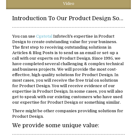
Video
Introduction To Our Product Design Solutions:
You can use
Cgstotal
Infotech's expertise in Product
Design to create outstanding value for your business.
The first step to receiving outstanding solutions in
Articles & Blog Posts is to send us an email or set-up a
call with our experts on Product Design. Since 1995, we
have completed several challenging & complex technical
and business projects. We will provide the most cost-
effective, high-quality solutions for Product Design. In
most cases, you will receive the free trial on solutions
for Product Design. You will receive evidence of our
expertise in Product Design. In some cases, you will also
get to speak with our existing customers who have used
our expertise for Product Design or something similar.
There might be other companies providing solutions for
Product Design.
We provide some unique value: