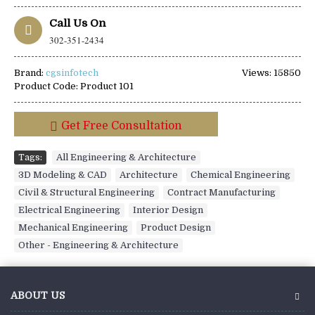
Call Us On
302-351-2434
Brand:
cgsinfotech
Views: 15850
Product Code:
Product 101
Get Free Consultation
Tags:
All Engineering & Architecture
,
3D Modeling & CAD
,
Architecture
,
Chemical Engineering
,
Civil & Structural Engineering
,
Contract Manufacturing
,
Electrical Engineering
,
Interior Design
,
Mechanical Engineering
,
Product Design
,
Other - Engineering & Architecture
ABOUT US