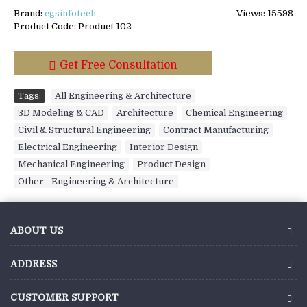
Brand:
cgsinfotech
Views: 15598
Product Code:
Product 102
Get Free Consultation
Tags:
All Engineering & Architecture
,
3D Modeling & CAD
,
Architecture
,
Chemical Engineering
,
Civil & Structural Engineering
,
Contract Manufacturing
,
Electrical Engineering
,
Interior Design
,
Mechanical Engineering
,
Product Design
,
Other - Engineering & Architecture
ABOUT US
ADDRESS
CUSTOMER SUPPORT