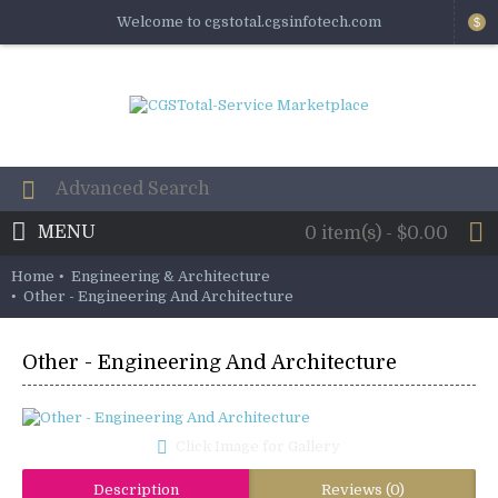
Welcome to cgstotal.cgsinfotech.com
$
MENU
0 item(s) - $0.00
Home
Engineering & Architecture
Other - Engineering And Architecture
Other - Engineering And Architecture
Click Image for Gallery
Description
Reviews (0)