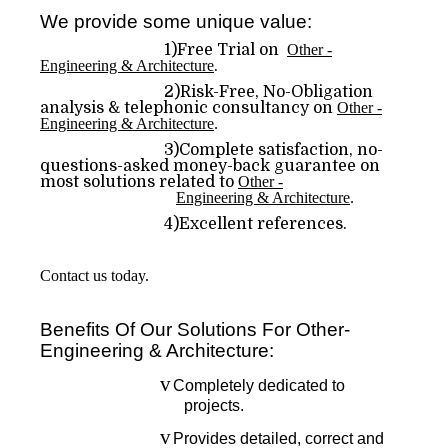
We provide some unique value:
1)Free Trial on
Other -
Engineering & Architecture
.
2)Risk-Free, No-Obligation
analysis & telephonic consultancy on
Other -
Engineering & Architecture
.
3)Complete satisfaction, no-
questions-asked money-back guarantee on
most solutions related to
Other -
Engineering & Architecture
.
4)Excellent references.
Contact us today.
Benefits Of Our Solutions For Other-
Engineering & Architecture:
v
Completely dedicated to
projects.
v
Provides detailed, correct and