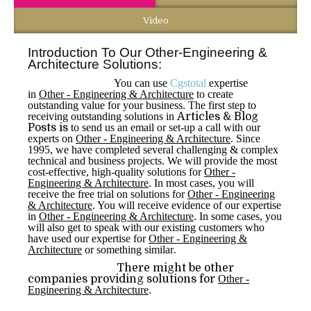
Video
Introduction To Our Other-Engineering &
Architecture Solutions:
You can use
Cgstotal
expertise
in
Other - Engineering & Architecture
to create
outstanding value for your business. The first step to
receiving outstanding solutions in
Articles & Blog
Posts is
to send us an email or set-up a call with our
experts on
Other - Engineering & Architecture
.
Since
1995, we have completed several challenging & complex
technical and business projects. We will provide the most
cost-effective, high-quality solutions for
Other -
Engineering & Architecture
. In most cases, you will
receive the free trial on solutions for
Other - Engineering
& Architecture
. You will receive evidence of our expertise
in
Other - Engineering & Architecture
. In some cases, you
will also get to speak with our existing customers who
have used our expertise for
Other - Engineering &
Architecture
or something similar
.
There might be other
companies providing solutions for
Other -
Engineering & Architecture
.