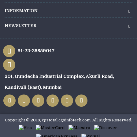
INFORMATION
NEWSLETTER
91-22-28859047
201, Gundecha Industrial Complex, Akurli Road,
Kandivali (East), Mumbai
Copyright © 2018, cgstotal.cgsinfotech.com, All Rights Reserved.