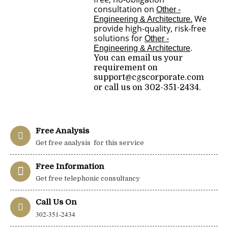
consultation on
Other -
.
We
Engineering & Architecture
provide high-quality, risk-free
solutions for
Other -
Engineering & Architecture
.
You can email us your
requirement on
support@cgscorporate.com
or call us on 302-351-2434.
Free Analysis
Get free analysis for this service
Free Information
Get free telephonic consultancy
Call Us On
302-351-2434