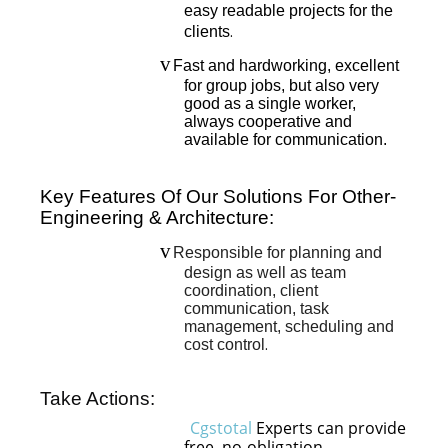
easy readable projects for the
clients
.
v
Fast and hardworking, excellent
for group jobs, but also very
good as a single worker,
always cooperative and
available for communication.
Key Features Of Our Solutions For Other-
Engineering & Architecture:
v
Responsible for planning and
design as well as team
coordination, client
communication, task
management, scheduling and
cost control
.
Take Actions:
Cgstotal
Experts can provide
free, no-obligation