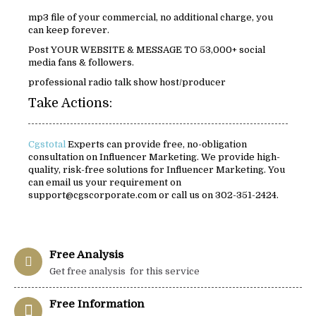
mp3 file of your commercial, no additional charge, you
can keep forever.
Post YOUR WEBSITE & MESSAGE TO 53,000+ social
media fans & followers.
professional radio talk show host/producer
Take Actions:
Cgstotal
Experts can provide free, no-obligation
consultation on Influencer Marketing. We provide high-
quality, risk-free solutions for Influencer Marketing. You
can email us your requirement on
support@cgscorporate.com or call us on 302-351-2424.
Free Analysis
Get free analysis for this service
Free Information