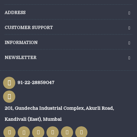
ADDRESS
CUSTOMER SUPPORT
INFORMATION
NEWSLETTER
91-22-28859047
201, Gundecha Industrial Complex, Akurli Road,
Kandivali (East), Mumbai