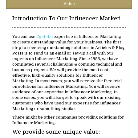
Video
Introduction To Our Influencer Marketing Solutions:
You can use
Cgstotal
expertise in Influencer Marketing
to create outstanding value for your business. The first
step to receiving outstanding solutions in Articles & Blog
Posts is to send us an email or set-up a call with our
experts on Influencer Marketing. Since 1995, we have
completed several challenging & complex technical and
business projects. We will provide the most cost-
effective, high-quality solutions for Influencer
Marketing. In most cases, you will receive the free trial
on solutions for Influencer Marketing. You will receive
evidence of our expertise in Influencer Marketing. In
some cases, you will also get to speak with our existing
customers who have used our expertise for Influencer
Marketing or something similar.
There might be other companies providing solutions for
Influencer Marketing.
We provide some unique value: