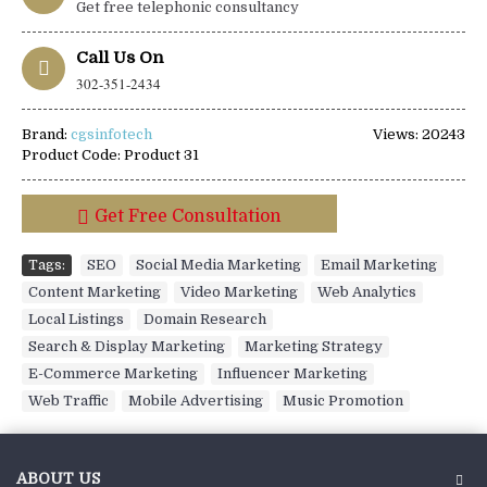
Get free telephonic consultancy
Call Us On
302-351-2434
Brand:
cgsinfotech
Views: 20243
Product Code:
Product 31
Get Free Consultation
Tags:
SEO
,
Social Media Marketing
,
Email Marketing
,
Content Marketing
,
Video Marketing
,
Web Analytics
,
Local Listings
,
Domain Research
,
Search & Display Marketing
,
Marketing Strategy
,
E-Commerce Marketing
,
Influencer Marketing
,
Web Traffic
,
Mobile Advertising
,
Music Promotion
ABOUT US