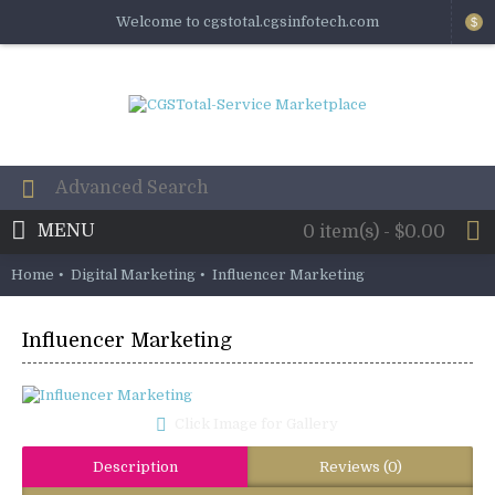
Welcome to cgstotal.cgsinfotech.com
$
MENU
0 item(s) - $0.00
Home
Digital Marketing
Influencer Marketing
Influencer Marketing
Click Image for Gallery
Description
Reviews (0)