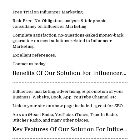
Free Trial on Influencer Marketing.
Risk-Free, No-Obligation analysis & telephonic
consultancy on Influencer Marketing.
Complete satisfaction, no-questions-asked money-back
guarantee on most solutions related to Influencer
Marketing.
Excellent references.
Contact us today.
Benefits Of Our Solution For Influencer Marketing:
Influencer marketing, advertising, & promotion of your
Business, Website, Book, App, YouTube Channel, etc
Link to your site on show page included - great for SEO
Airs on iHeart Radio, YouTube, iTunes, TuneIn Radio,
Stitcher Radio, and many other places.
Key Features Of Our Solution For Influencer Marketing: