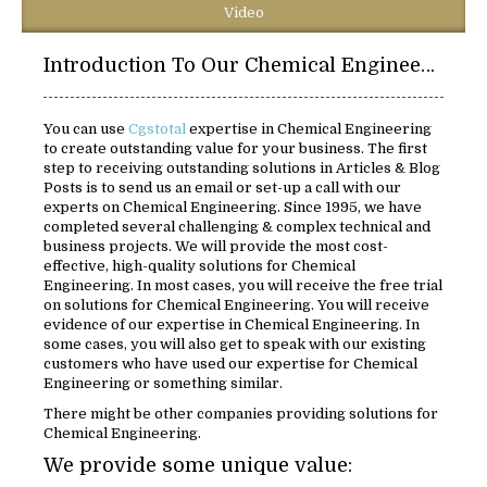
Video
Introduction To Our Chemical Engineering Solutions:
You can use
Cgstotal
expertise in Chemical Engineering
to create outstanding value for your business. The first
step to receiving outstanding solutions in Articles & Blog
Posts is to send us an email or set-up a call with our
experts on Chemical Engineering. Since 1995, we have
completed several challenging & complex technical and
business projects. We will provide the most cost-
effective, high-quality solutions for Chemical
Engineering. In most cases, you will receive the free trial
on solutions for Chemical Engineering. You will receive
evidence of our expertise in Chemical Engineering. In
some cases, you will also get to speak with our existing
customers who have used our expertise for Chemical
Engineering or something similar.
There might be other companies providing solutions for
Chemical Engineering.
We provide some unique value: