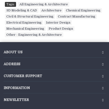
Tags:
All Engineering & Architecture
,
3D Modeling & CAD
,
Architecture
,
Chemical Engineering
,
Civil & Structural Engineering
,
Contract Manufacturing
,
Electrical Engineering
,
Interior Design
,
Mechanical Engineering
,
Product Design
,
Other - Engineering & Architecture
ABOUT US
ADDRESS
CUSTOMER SUPPORT
INFORMATION
NEWSLETTER