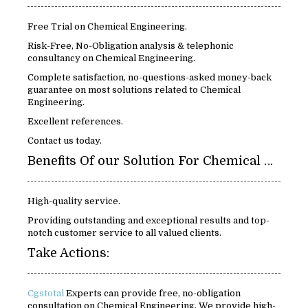
Free Trial on Chemical Engineering.
Risk-Free, No-Obligation analysis & telephonic
consultancy on Chemical Engineering.
Complete satisfaction, no-questions-asked money-back
guarantee on most solutions related to Chemical
Engineering.
Excellent references.
Contact us today.
Benefits Of our Solution For Chemical Engineering:
High-quality service.
Providing outstanding and exceptional results and top-
notch customer service to all valued clients.
Take Actions:
Cgstotal
Experts can provide free, no-obligation
consultation on Chemical Engineering. We provide high-