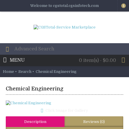
Welcome to cgstotal.cgsinfotech.com
$
MENU
0 item(s) - $0.00
Home
Search
Chemical Engineering
Chemical Engineering
Click Image for Gallery
Description
Reviews (0)