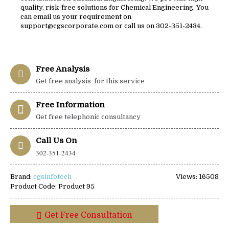
quality, risk-free solutions for Chemical Engineering. You
can email us your requirement on
support@cgscorporate.com or call us on 302-351-2434.
Free Analysis
Get free analysis for this service
Free Information
Get free telephonic consultancy
Call Us On
302-351-2434
Brand:
cgsinfotech
Views: 16508
Product Code:
Product 95
Get Free Consultation