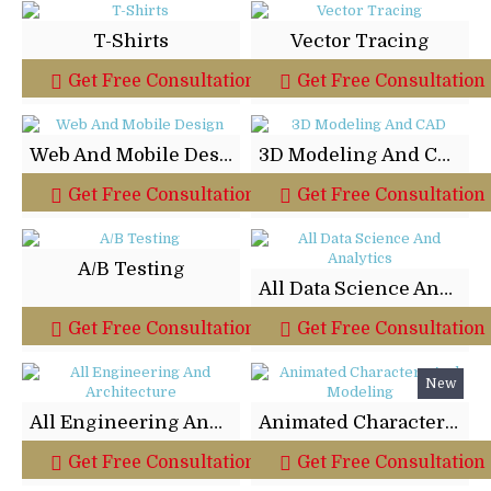
T-Shirts
Vector Tracing
Get Free Consultation
Get Free Consultation
Web And Mobile Design
3D Modeling And CAD
Get Free Consultation
Get Free Consultation
A/B Testing
All Data Science And Analytics
Get Free Consultation
Get Free Consultation
New
All Engineering And Architecture
Animated Characters And Modeling
Get Free Consultation
Get Free Consultation