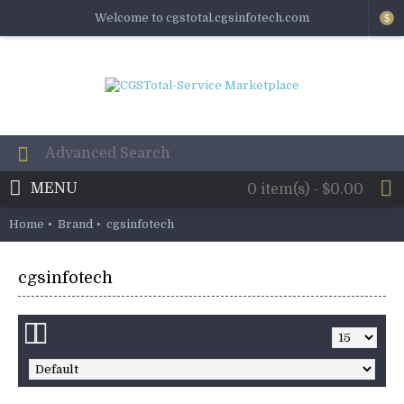
Welcome to cgstotal.cgsinfotech.com
$
MENU
0 item(s) - $0.00
Home
Brand
cgsinfotech
cgsinfotech