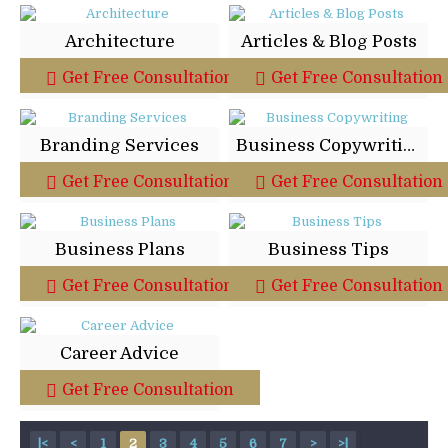
Architecture
Articles & Blog Posts
Get Free Consultation
Get Free Consultation
Branding Services
Business Copywriting
Get Free Consultation
Get Free Consultation
Business Plans
Business Tips
Get Free Consultation
Get Free Consultation
Career Advice
Get Free Consultation
|<
<
1
2
3
4
5
6
7
>
>|