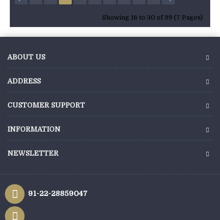
Showing 16 to 30 of 99 (7 Pages)
ABOUT US
ADDRESS
CUSTOMER SUPPORT
INFORMATION
NEWSLETTER
91-22-28859047