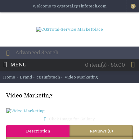
Welcome to cgstotal.cgsinfotech.com
$
MENU
0 item(s) - $0.00
Home
Brand
cgsinfotech
Video Marketing
Video Marketing
Click Image for Gallery
Description
Reviews (0)