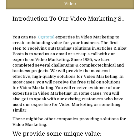
Video
Introduction To Our Video Marketing Solutions:
You can use
Cgstotal
expertise in Video Marketing to
create outstanding value for your business. The first
step to receiving outstanding solutions in Articles & Blog
Posts is to send us an email or set-up a call with our
experts on Video Marketing. Since 1995, we have
completed several challenging & complex technical and
business projects. We will provide the most cost-
effective, high-quality solutions for Video Marketing. In
most cases, you will receive the free trial on solutions
for Video Marketing. You will receive evidence of our
expertise in Video Marketing. In some cases, you will
also get to speak with our existing customers who have
used our expertise for Video Marketing or something
similar.
There might be other companies providing solutions for
Video Marketing.
We provide some unique value: