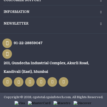
CUSTOMER SUPPORT
INFORMATION
NEWSLETTER
91-22-28859047
201, Gundecha Industrial Complex, Akurli Road,
Kandivali (East), Mumbai
Copyright © 2018, cgstotal.cgsinfotech.com, All Rights Reserved.