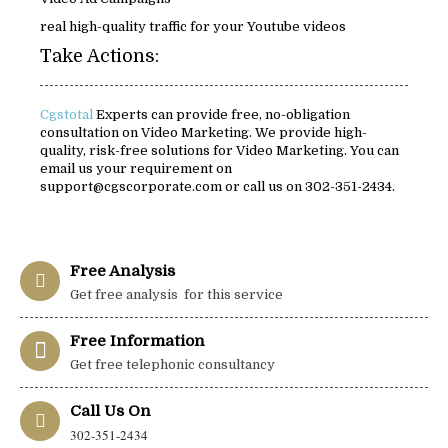
real high-quality traffic for your Youtube videos
Take Actions:
Cgstotal
Experts can provide free, no-obligation
consultation on Video Marketing. We provide high-
quality, risk-free solutions for Video Marketing. You can
email us your requirement on
support@cgscorporate.com or call us on 302-351-2434.
Free Analysis
Get free analysis for this service
Free Information
Get free telephonic consultancy
Call Us On
302-351-2434