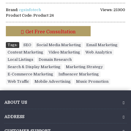
Brand:
cgsinfotech
Views: 21300
Product Code:
Product 24
Get Free Consultation
Tags:
SEO
,
Social Media Marketing
,
Email Marketing
,
Content Marketing
,
Video Marketing
,
Web Analytics
,
Local Listings
,
Domain Research
,
Search & Display Marketing
,
Marketing Strategy
,
E-Commerce Marketing
,
Influencer Marketing
,
Web Traffic
,
Mobile Advertising
,
Music Promotion
ABOUT US
ADDRESS