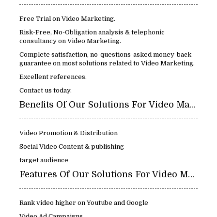
Free Trial on Video Marketing.
Risk-Free, No-Obligation analysis & telephonic
consultancy on Video Marketing.
Complete satisfaction, no-questions-asked money-back
guarantee on most solutions related to Video Marketing.
Excellent references.
Contact us today.
Benefits Of Our Solutions For Video Marketing:
Video Promotion & Distribution
Social Video Content & publishing
target audience
Features Of Our Solutions For Video Marketing:
Rank video higher on Youtube and Google
Video Ad Campaigns