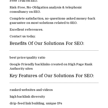
Free Trial on SEO.
Risk-Free, No-Obligation analysis & telephonic
consultancy on SEO.
Complete satisfaction, no-questions-asked money-back
guarantee on most solutions related to SEO.
Excellent references.
Contact us today.
Benefits Of Our Solutions For SEO:
best price/quality ratio
Google Friendly backlinks created on High Page Rank
Authority sites
Key Features of Our Solutions For SEO:
ranked websites and videos
high backlink diversity
drip-feed link building, unique IPs