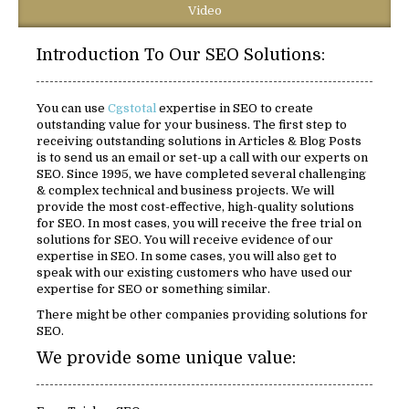
Video
Introduction To Our SEO Solutions:
You can use
Cgstotal
expertise in SEO to create
outstanding value for your business. The first step to
receiving outstanding solutions in Articles & Blog Posts
is to send us an email or set-up a call with our experts on
SEO. Since 1995, we have completed several challenging
& complex technical and business projects. We will
provide the most cost-effective, high-quality solutions
for SEO. In most cases, you will receive the free trial on
solutions for SEO. You will receive evidence of our
expertise in SEO. In some cases, you will also get to
speak with our existing customers who have used our
expertise for SEO or something similar.
There might be other companies providing solutions for
SEO.
We provide some unique value: