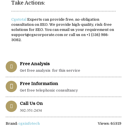
Take Actions:
Cgstotal
Experts can provide free, no-obligation
consultation on SEO. We provide high-quality, risk-free
solutions for SEO. You can email us your requirement on
support@cgscorporate.com or call us on +1 (516) 986-
3082.
Free Analysis
Get free analysis for this service
Free Information
Get free telephonic consultancy
Call Us On
302-351-2434
Brand:
cgsinfotech
Views: 65319