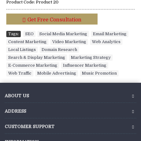
Product Code:
Product 20
Get Free Consultation
Tags:
SEO
,
Social Media Marketing
,
Email Marketing
,
Content Marketing
,
Video Marketing
,
Web Analytics
,
Local Listings
,
Domain Research
,
Search & Display Marketing
,
Marketing Strategy
,
E-Commerce Marketing
,
Influencer Marketing
,
Web Traffic
,
Mobile Advertising
,
Music Promotion
ABOUT US
ADDRESS
CUSTOMER SUPPORT