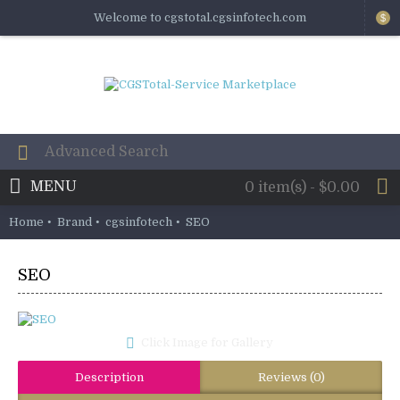
Welcome to cgstotal.cgsinfotech.com
$
MENU
0 item(s) - $0.00
Home
Brand
cgsinfotech
SEO
SEO
Click Image for Gallery
Description
Reviews (0)