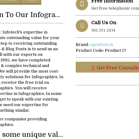
Free Information
Get free telephonic con
Introduction To Our Infographics Solutions:
Call Us On
302-351-2434
al
Infotech's expertise in
ate outstanding value for your
 step to receiving outstanding
Brand:
cgsinfotech
s & Blog Posts is to send us an
Product Code:
Product 17
ll with our experts on
e 1995, we have completed
 & complex technical and
Get Free Consult
We will provide the most cost-
ity solutions for Infographics. In
 receive the free trial on
aphics. You will receive
ertise in Infographics. In some
 get to speak with our existing
 used our expertise for
ething similar.
er companies providing
raphics.
We provide some unique value: