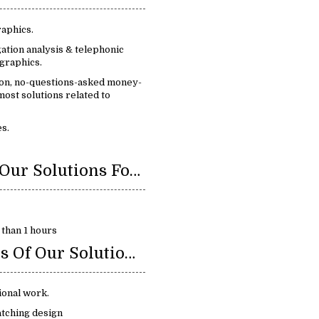
raphics.
ation analysis & telephonic
graphics.
ion, no-questions-asked money-
ost solutions related to
s.
Benefits Of Our Solutions For Infographics:
 than 1 hours
Key Features Of Our Solution For Infographics:
ional work.
atching design