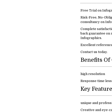
Free Trial on Infog
Risk-Free, No-Oblig
consultancy on Info
Complete satisfact
back guarantee on m
Infographics.
Excellent reference
Contact us today.
high resolution
Response time less
unique and profess
Creative and eye-c