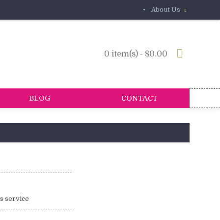
•
About Us
0 item(s) - $0.00
BLOG
CONTACT
is service