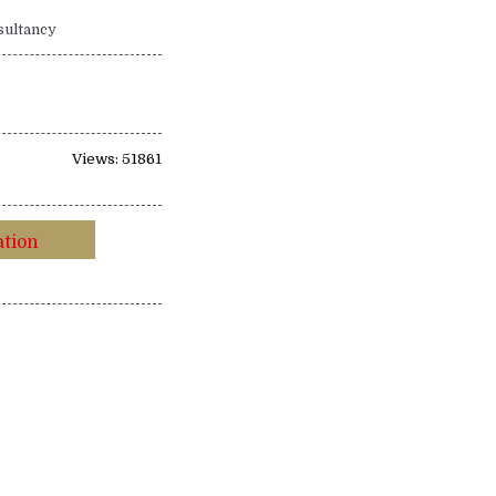
sultancy
Views: 51861
ation