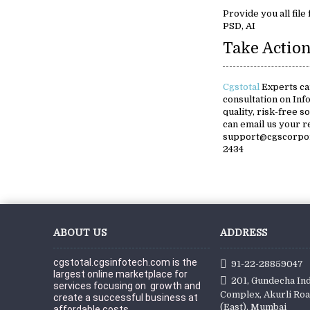
Provide you all file
PSD, AI
Take Action
Cgstotal
Experts ca
consultation on Inf
quality, risk-free s
can email us your 
support@cgscorpora
2434
ABOUT US
ADDRESS
cgstotal.cgsinfotech.com is the 
91-22-28859047
largest online marketplace for 
201, Gundecha Ind
services focusing on  growth and 
Complex, Akurli Roa
create a successful business at 
(East), Mumbai
affordable c
osts.