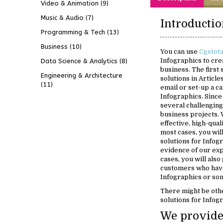
Video & Animation
(9)
Music & Audio
(7)
Programming & Tech
(13)
Business
(10)
You can use
Cgstot
Infographics to cre
Data Science & Analytics
(8)
business. The first
Engineering & Architecture
solutions in Article
(11)
email or set-up a ca
Infographics. Sinc
several challenging
business projects. 
effective, high-qual
most cases, you will
solutions for Infogr
evidence of our exp
cases, you will also
customers who have
Infographics or som
There might be oth
solutions for Infog