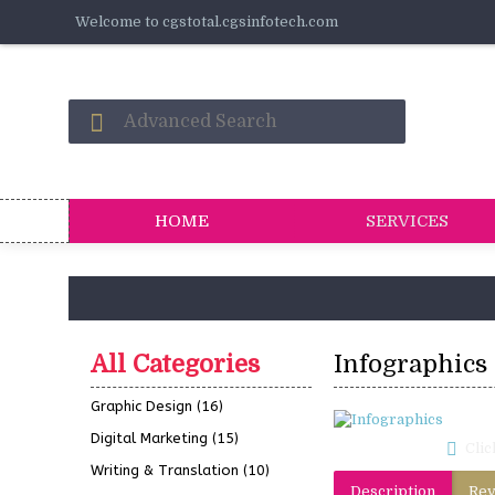
Welcome to cgstotal.cgsinfotech.com
HOME
SERVICES
All Categories
Infographics
Graphic Design
(16)
Digital Marketing
(15)
Clic
Writing & Translation
(10)
Description
Rev