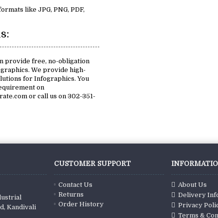
 formats like JPG, PNG, PDF,
s:
n provide free, no-obligation
ographics. We provide high-
olutions for Infographics. You
requirement on
te.com or call us on 302-351-
CUSTOMER SUPPORT
INFORMATI
Contact Us
About Us
Returns
Delivery In
ustrial
Order History
Privacy Poli
d, Kandivali
Terms & Con