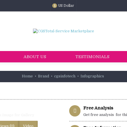
US Dollar
$
ABOUT US
TESTIMONIALS
Home
Brand
cgsinfotech
Infographics
Free Analysis
Get free analysis for th
k Image for Gallery
iews (0)
Video