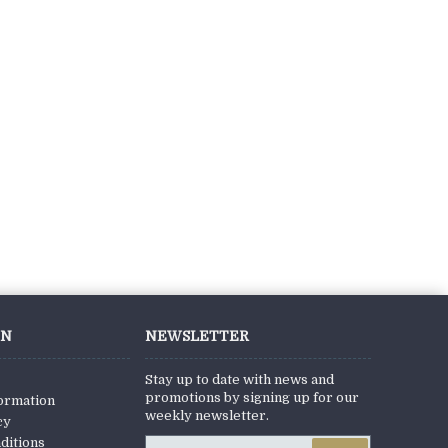
ON
NEWSLETTER
Stay up to date with news and
promotions by signing up for our
formation
weekly newsletter.
cy
ditions