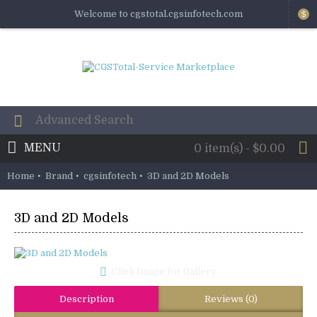
Welcome to cgstotal.cgsinfotech.com
$
MENU
0 item(s) - $0.00
Home
Brand
cgsinfotech
3D and 2D Models
3D and 2D Models
Click Image for Gallery
Description
Reviews (0)