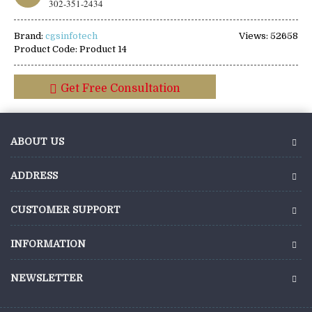
302-351-2434
Brand:
cgsinfotech
Views: 52658
Product Code:
Product 14
Get Free Consultation
ABOUT US
ADDRESS
CUSTOMER SUPPORT
INFORMATION
NEWSLETTER