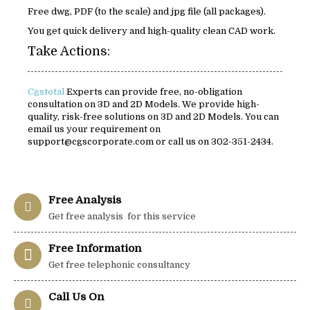
Free dwg, PDF (to the scale) and jpg file (all packages).
You get quick delivery and high-quality clean CAD work.
Take Actions:
Cgstotal
Experts can provide free, no-obligation
consultation on 3D and 2D Models. We provide high-
quality, risk-free solutions on 3D and 2D Models. You can
email us your requirement on
support@cgscorporate.com or call us on 302-351-2434.
Free Analysis
Get free analysis for this service
Free Information
Get free telephonic consultancy
Call Us On