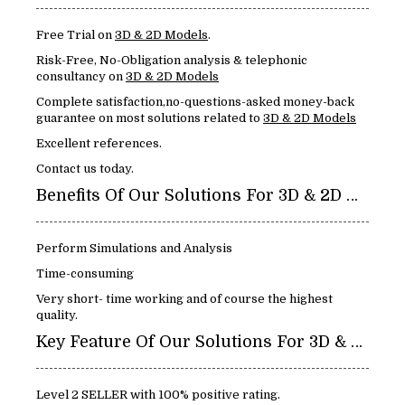
Free Trial on
3D & 2D Models
.
Risk-Free, No-Obligation analysis & telephonic
consultancy on
3D & 2D Models
Complete satisfaction,no-questions-asked money-back
guarantee on most solutions related to
3D & 2D Models
Excellent references.
Contact us today.
Benefits Of Our Solutions For 3D & 2D Models:
Perform Simulations and Analysis
Time-consuming
Very short- time working and of course the highest
quality.
Key Feature Of Our Solutions For 3D & 2D Models:
Level 2 SELLER with 100% positive rating.