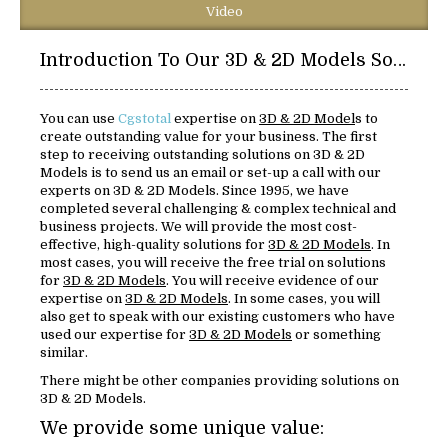
Video
Introduction To Our 3D & 2D Models Solutions:
You can use
Cgstotal
expertise on
3D & 2D Model
s to
create outstanding value for your business. The first
step to receiving outstanding solutions on 3D & 2D
Models is to send us an email or set-up a call with our
experts on 3D & 2D Models. Since 1995, we have
completed several challenging & complex technical and
business projects. We will provide the most cost-
effective, high-quality solutions for
3D & 2D Models
. In
most cases, you will receive the free trial on solutions
for
3D & 2D Models
. You will receive evidence of our
expertise on
3D & 2D Models
. In some cases, you will
also get to speak with our existing customers who have
used our expertise for
3D & 2D Models
or something
similar.
There might be other companies providing solutions on
3D & 2D Models.
We provide some unique value: