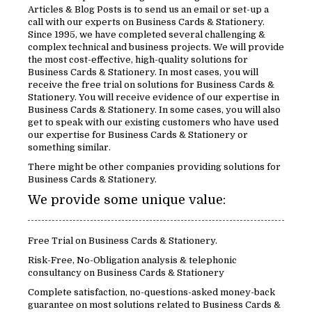
Articles & Blog Posts is to send us an email or set-up a
call with our experts on Business Cards & Stationery.
Since 1995, we have completed several challenging &
complex technical and business projects. We will provide
the most cost-effective, high-quality solutions for
Business Cards & Stationery. In most cases, you will
receive the free trial on solutions for Business Cards &
Stationery. You will receive evidence of our expertise in
Business Cards & Stationery. In some cases, you will also
get to speak with our existing customers who have used
our expertise for Business Cards & Stationery or
something similar.
There might be other companies providing solutions for
Business Cards & Stationery.
We provide some unique value:
Free Trial on Business Cards & Stationery.
Risk-Free, No-Obligation analysis & telephonic
consultancy on Business Cards & Stationery
Complete satisfaction, no-questions-asked money-back
guarantee on most solutions related to Business Cards &