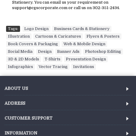
Stationery. You can email us your requirement on
support@cgscorporate.com or call us on 302-351-2434.
Tags:
Logo Design
,
Business Cards & Stationery
,
Illustration
,
Cartoons & Caricatures
,
Flyers & Posters
,
Book Covers & Packaging
,
Web & Mobile Design
,
Social Media
,
Design
,
Banner Ads
,
Photoshop Editing
,
3D & 2D Models
,
T-Shirts
,
Presentation Design
,
Infographics
,
Vector Tracing
,
Invitations
ABOUT US
ADDRESS
CUSTOMER SUPPORT
INFORMATION