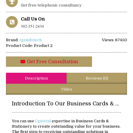
Get free telephonic consultancy
Call Us On
302-351-2434
Brand:
cgsinfotech
Views: 67450
Product Code:
Product 2
Get Free Consultation
Description
Reviews (0)
Video
Introduction To Our Business Cards & Stationery:
You can use
Cgstotal
expertise in Business Cards &
Stationery to create outstanding value for your business.
The first step to receiving outstanding solutions in