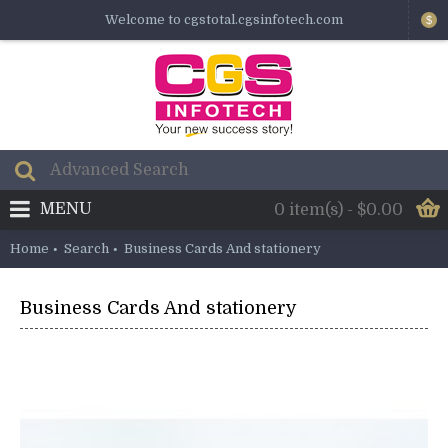
Welcome to cgstotal.cgsinfotech.com
$
MENU
0 item(s) - $0.00
Home
Search
Business Cards And stationery
Business Cards And stationery