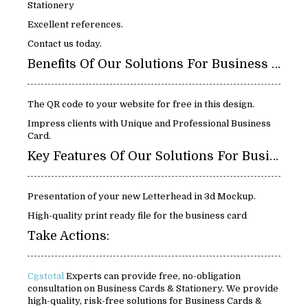
Stationery
Excellent references.
Contact us today.
Benefits Of Our Solutions For Business Cards & Stationery:
The QR code to your website for free in this design.
Impress clients with Unique and Professional Business
Card.
Key Features Of Our Solutions For Business Cards & Stationer
Presentation of your new Letterhead in 3d Mockup.
High-quality print ready file for the business card
Take Actions:
Cgstotal
Experts can provide free, no-obligation
consultation on Business Cards & Stationery. We provide
high-quality, risk-free solutions for Business Cards &