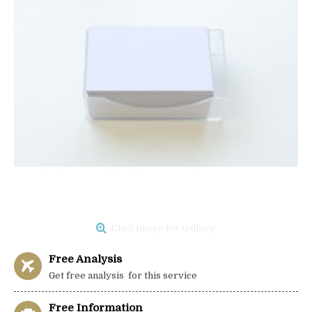
Click Image for Gallery
Free Analysis
Get free analysis for this service
Free Information