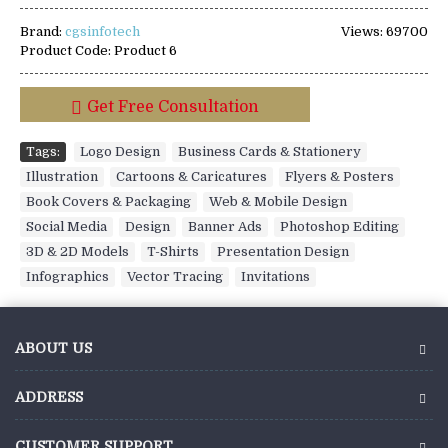
Brand:
cgsinfotech
Views: 69700
Product Code:
Product 6
Get Free Consultation
Tags:
Logo Design
,
Business Cards & Stationery
,
Illustration
,
Cartoons & Caricatures
,
Flyers & Posters
,
Book Covers & Packaging
,
Web & Mobile Design
,
Social Media
,
Design
,
Banner Ads
,
Photoshop Editing
,
3D & 2D Models
,
T-Shirts
,
Presentation Design
,
Infographics
,
Vector Tracing
,
Invitations
ABOUT US
ADDRESS
CUSTOMER SUPPORT