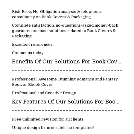
Risk-Free, No-Obligation analysis & telephonic
consultancy on Book Covers & Packaging
Complete satisfaction, no-questions-asked money-back
guarantee on most solutions related to Book Covers &
Packaging
Excellent references..
Contact us today.
Benefits Of Our Solutions For Book Covers & Packaging:
Professional, Awesome, Stunning Romance and Fantasy
Book or Ebook Cover
Professional and Creative Design
Key Features Of Our Solutions For Book Covers & Packaging:
Free unlimited revision for all clients.
Unique design from scratch. no templates!!