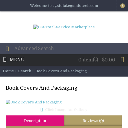
Welcome to cgstotal.cgsinfotech.com
$
MENU
0 item(s) - $0.00
Home
Search
Book Covers And Packaging
Book Covers And Packaging
Click Image for Gallery
Description
Reviews (0)