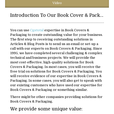
Video
Introduction To Our Book Cover & Packaging:
You can use
Cgstotal
expertise in Book Covers &
Packaging to create outstanding value for your business.
The first step to receiving outstanding solutions in
Articles & Blog Posts is to send us an email or set-up a
call with our experts on Book Covers & Packaging. Since
1995, we have completed several challenging & complex
technical and business projects. We will provide the
most cost-effective, high-quality solutions for Book
Covers & Packaging. In most cases, you will receive the
free trial on solutions for Book Covers & Packaging. You
will receive evidence of our expertise in Book Covers &
Packaging. In some cases, you will also get to speak with
our existing customers who have used our expertise for
Book Covers & Packaging or something similar.
There might be other companies providing solutions for
Book Covers & Packaging.
We provide some unique value: