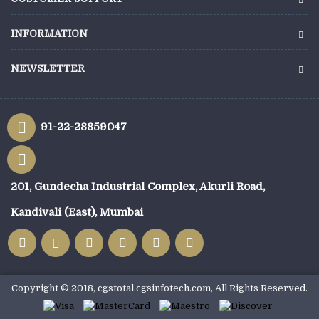
INFORMATION
NEWSLETTER
91-22-28859047
201, Gundecha Industrial Complex, Akurli Road,
Kandivali (East), Mumbai
Copyright © 2018, cgstotal.cgsinfotech.com, All Rights Reserved.