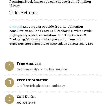
Premium Stock Image you can choose from 40 million
library
Take Actions:
Cgstotal
Experts can provide free, no-obligation
consultation on Book Covers & Packaging. We provide
high-quality, risk-free solutions for Book Covers &
Packaging. You can email us your requirement on
support@cgscorporate.com or call us on 302-351-2434.
Free Analysis
Get free analysis for this service
Free Information
Get free telephonic consultancy
Call Us On
302-351-2434