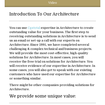
Video
Introduction To Our Architecture
You can use
Cgstotal
expertise in Architecture to create
outstanding value for your business. The first step to
receiving outstanding solutions in Architecture is to send
us an email or set-up a call with our experts on
Architecture. Since 1995, we have completed several
challenging & complex technical and business projects.
We will provide the most cost-effective, high-quality
solutions for Architecture. In most cases, you will
receive the free trial on solutions for Architecture. You
will receive evidence of our expertise in Architecture. In
some cases, you will also get to speak with our existing
customers who have used our expertise for Architecture
or something similar.
There might be other companies providing solutions for
Architecture.
We provide some unique value: