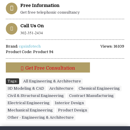
Free Information
Get free telephonic consultancy
Call Us On
302-351-2434
Brand:
cgsinfotech
Views: 16109
Product Code:
Product 94
Get Free Consultation
Tags:
All Engineering & Architecture
,
3D Modeling & CAD
,
Architecture
,
Chemical Engineering
,
Civil & Structural Engineering
,
Contract Manufacturing
,
Electrical Engineering
,
Interior Design
,
Mechanical Engineering
,
Product Design
,
Other - Engineering & Architecture