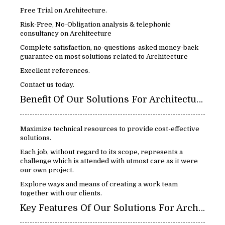
Free Trial on Architecture.
Risk-Free, No-Obligation analysis & telephonic
consultancy on Architecture
Complete satisfaction, no-questions-asked money-back
guarantee on most solutions related to Architecture
Excellent references.
Contact us today.
Benefit Of Our Solutions For Architecture:
Maximize technical resources to provide cost-effective
solutions.
Each job, without regard to its scope, represents a
challenge which is attended with utmost care as it were
our own project.
Explore ways and means of creating a work team
together with our clients.
Key Features Of Our Solutions For Architecture: