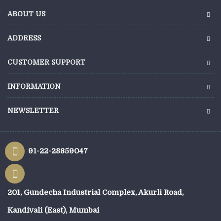
ABOUT US
ADDRESS
CUSTOMER SUPPORT
INFORMATION
NEWSLETTER
91-22-28859047
201, Gundecha Industrial Complex, Akurli Road,
Kandivali (East), Mumbai