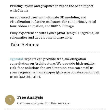
Printing layout and graphics to reach the best impact
with Clients.
An advanced user with ultimate 3D modeling and
visualization software packages, for rendering, virtual
tour, video animation, and 360° VR image.
Fully experienced with Conceptual Design, Diagrams, 2D
schematics and development drawings.
Take Actions:
Cgstotal
Experts can provide free, no-obligation
consultation on Architecture. We provide high-quality,
risk-free solutions for Architecture. You can email us
your requirement on support@cgscorporate.com or call
us on 302-351-2434.
Free Analysis
Get free analysis for this service