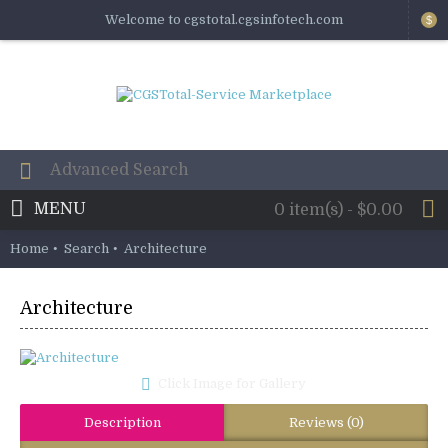
Welcome to cgstotal.cgsinfotech.com
$
MENU
0 item(s) - $0.00
Home
Search
Architecture
Architecture
Click Image for Gallery
Description
Reviews (0)