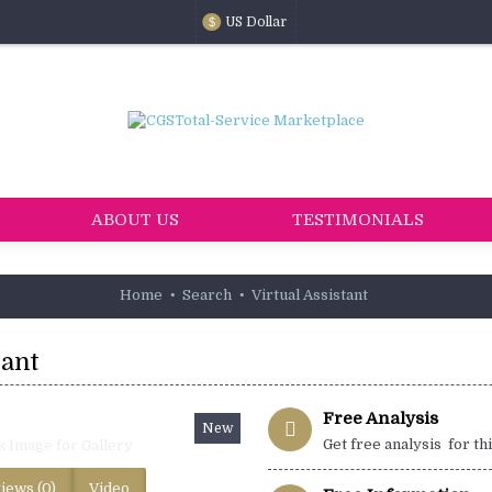
US Dollar
$
ABOUT US
TESTIMONIALS
Home
Search
Virtual Assistant
tant
Free Analysis
New
Get free analysis for th
k Image for Gallery
iews (0)
Video