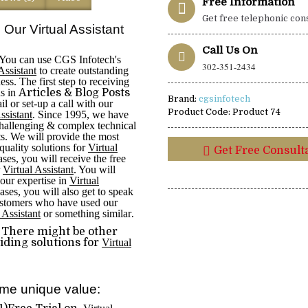
Free Information
Get free telephonic con
 Our Virtual Assistant
Call Us On
You can use CGS Infotech's
302-351-2434
Assistant
to create outstanding
ess. The first step to receiving
ns in
Articles & Blog Posts
Brand:
cgsinfotech
l or set-up a call with our
Product Code:
Product 74
Assistant
.
Since 1995, we have
hallenging & complex technical
ts. We will provide the most
-quality solutions for
Virtual
Get Free Consult
ases, you will receive the free
r
Virtual Assistant
. You will
 our expertise in
Virtual
ases, you will also get to speak
ustomers who have used our
 Assistant
or something similar
.
There might be other
ding solutions for
Virtual
me unique value: