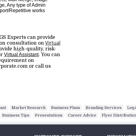
e, Any type of Admin
ort/Repetitive works
GS Experts can provide
Virtual
ion consultation on
vide high-quality, risk-
or
Virtual Assistant
.
You can
requirement on
orate.com or call us
tant
,
Market Research
,
Business Plans
,
Branding Services
,
Lega
,
Business Tips
,
Presentations
,
Career Advice
,
Flyer Distributio