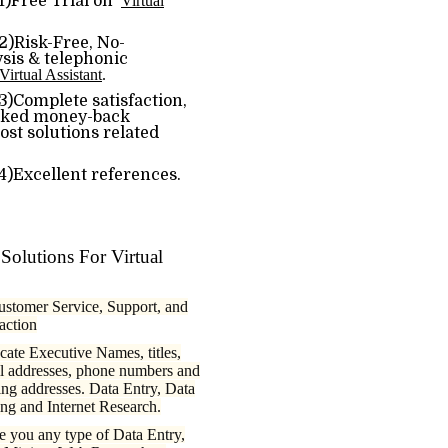
)Free Trial on
Virtual
ree, No-
ysis & telephonic
Virtual Assistant
.
e satisfaction,
sked money-back
st solutions related
nt references.
Solutions For Virtual
ustomer Service, Support, and
raction
cate Executive Names, titles,
l addresses, phone numbers and
ing addresses. Data Entry, Data
ng and Internet Research.
e you any type of Data Entry,