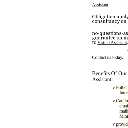
1
Assistant
.
2)Risk-F
Obligation anal
consultancy on
3)Complet
no-questions-a
guarantee on mo
to
Virtual Assistant
.
4)Excelle
Contact us today.
Benefits Of Our 
Assistant:
v
Full C
Inte
v
Can lo
emai
mail
Mini
v
provid