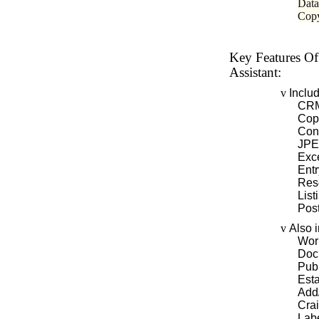
Data
Copy
Key Features Of
Assistant:
v
Inclu
CRM
Cop
Con
JPEG
Exc
Entr
Res
List
Pos
v
Also 
Wor
Doc
Pub
Esta
Add/
Crai
Labe