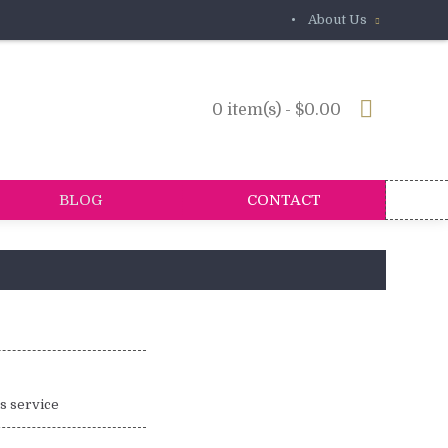
•
About Us
0 item(s) - $0.00
BLOG
CONTACT
is service