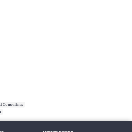
l Consulting
,
n