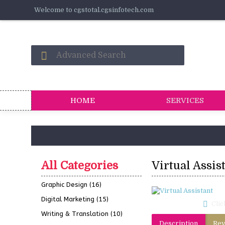
Welcome to cgstotal.cgsinfotech.com
HOME
SERVICES
All Categories
Virtual Assis
Graphic Design
(16)
Digital Marketing
(15)
Clic
Writing & Translation
(10)
Description
Rev