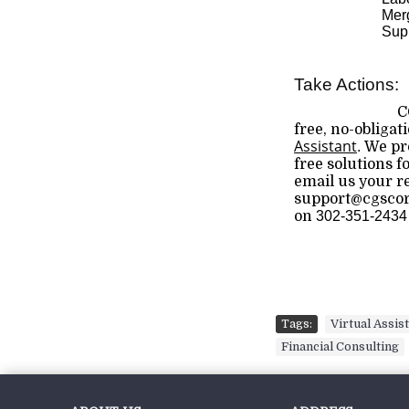
Merg
Supp
Take Actions:
C
free, no-obligat
Assistant
.
We pro
free solutions f
email us your 
support@cgscorp
on
302-351-2434
Tags:
Virtual Assis
Financial Consulting