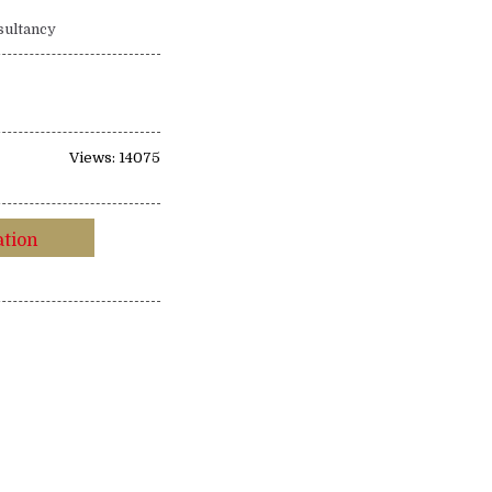
sultancy
Views: 14075
ation