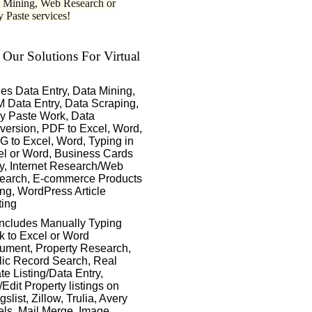
 Mining, Web Research or
 Paste services!
 Our Solutions For Virtual
des Data Entry, Data Mining,
 Data Entry, Data Scraping,
y Paste Work, Data
version, PDF to Excel, Word,
 to Excel, Word, Typing in
el or Word, Business Cards
y, Internet Research/Web
earch, E-commerce Products
ing, WordPress Article
ting
includes Manually Typing
k to Excel or Word
ument, Property Research,
lic Record Search, Real
te Listing/Data Entry,
Edit Property listings on
gslist, Zillow, Trulia, Avery
ls, Mail Merge, Image