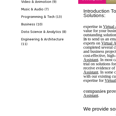
Video & Animation
(9)
Music & Audio
(7)
Introduction To
Solutions:
Programming & Tech
(13)
Business
(10)
expertise in
Virtual 
value for your busin
Data Science & Analytics
(8)
outstanding solutio
is
to send us an emai
Engineering & Architecture
experts on
V
irtual 
(11)
completed several c
and business projec
cost-effective, high
Assistant
. In most c
trial on solutions fo
receive evidence of
Assistant
. In some c
with our existing c
expertise for
Virtual
companies provi
Assistant
.
We provide so