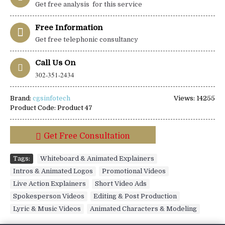
Get free analysis for this service
Free Information
Get free telephonic consultancy
Call Us On
302-351-2434
Brand:
cgsinfotech
Views: 14255
Product Code:
Product 47
Get Free Consultation
Tags:
Whiteboard & Animated Explainers
,
Intros & Animated Logos
,
Promotional Videos
,
Live Action Explainers
,
Short Video Ads
,
Spokesperson Videos
,
Editing & Post Production
,
Lyric & Music Videos
,
Animated Characters & Modeling