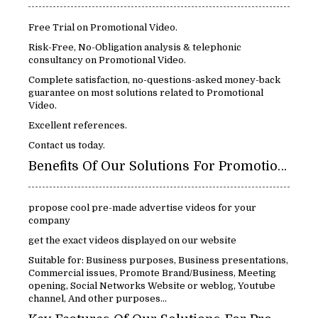
Free Trial on Promotional Video.
Risk-Free, No-Obligation analysis & telephonic
consultancy on Promotional Video.
Complete satisfaction, no-questions-asked money-back
guarantee on most solutions related to Promotional
Video.
Excellent references.
Contact us today.
Benefits Of Our Solutions For Promotional Video:
propose cool pre-made advertise videos for your
company
get the exact videos displayed on our website
Suitable for: Business purposes, Business presentations,
Commercial issues, Promote Brand/Business, Meeting
opening, Social Networks Website or weblog, Youtube
channel, And other purposes...