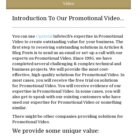
Video
Introduction To Our Promotional Video Solutions:
You can use
Cgstotal
Infotech's expertise in Promotional
Video to create outstanding value for your business. The
first step to receiving outstanding solutions in Articles &
Blog Posts is to send us an email or set-up a call with our
experts on Promotional Video. Since 1995, we have
completed several challenging & complex technical and
business projects. We will provide the most cost-
effective, high-quality solutions for Promotional Video. In
most cases, you will receive the free trial on solutions
for Promotional Video. You will receive evidence of our
expertise in Promotional Video. In some cases, you will
also get to speak with our existing customers who have
used our expertise for Promotional Video or something
similar.
There might be other companies providing solutions for
Promotional Video.
We provide some unique value: