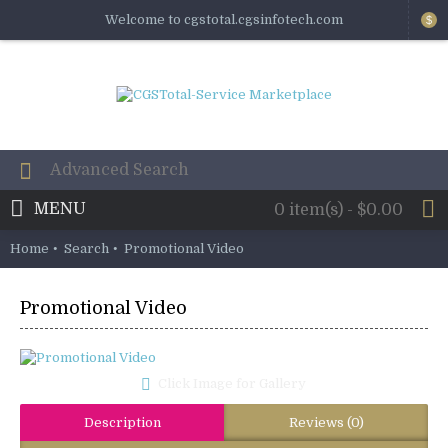
Welcome to cgstotal.cgsinfotech.com
$
MENU
0 item(s) - $0.00
Home
Search
Promotional Video
Promotional Video
Click Image for Gallery
Description
Reviews (0)