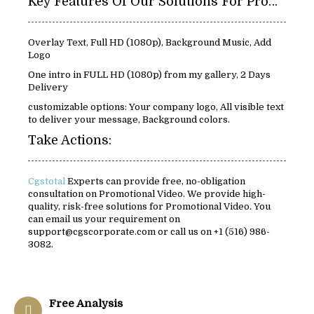
Key Features Of Our Solutions For Promotional Video:
Overlay Text, Full HD (1080p), Background Music, Add
Logo
One intro in FULL HD (1080p) from my gallery, 2 Days
Delivery
customizable options: Your company logo, All visible text
to deliver your message, Background colors.
Take Actions:
Cgstotal
Experts can provide free, no-obligation
consultation on Promotional Video. We provide high-
quality, risk-free solutions for Promotional Video. You
can email us your requirement on
support@cgscorporate.com or call us on +1 (516) 986-
3082.
Free Analysis