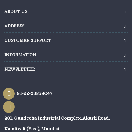
ABOUT US
ADDRESS
CUSTOMER SUPPORT
INFORMATION
NEWSLETTER
91-22-28859047
201, Gundecha Industrial Complex, Akurli Road,
Kandivali (East), Mumbai