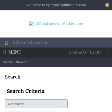
Welcome to cgstotal.cgsinfotech.com
$
MENU
0 item(s) - $0.00
Home
Search
Search
Search Criteria