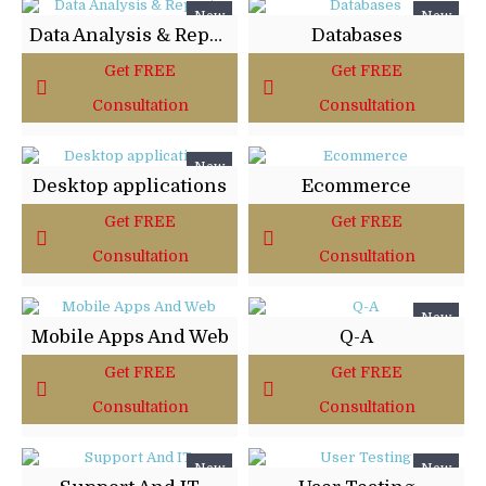
New
New
Data Analysis & Reports
Databases
Get FREE
Get FREE
Consultation
Consultation
New
Desktop applications
Ecommerce
Get FREE
Get FREE
Consultation
Consultation
New
Mobile Apps And Web
Q-A
Get FREE
Get FREE
Consultation
Consultation
New
New