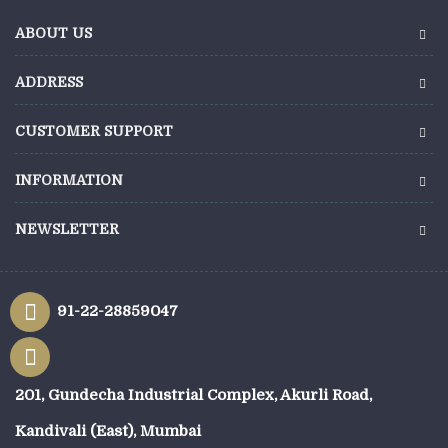
ABOUT US
ADDRESS
CUSTOMER SUPPORT
INFORMATION
NEWSLETTER
91-22-28859047
201, Gundecha Industrial Complex, Akurli Road,
Kandivali (East), Mumbai