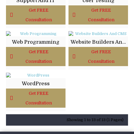
Support And IT
User Testing
Get FREE
Get FREE
Consultation
Consultation
Web Programming
Website Builders And CMS
Get FREE
Get FREE
Consultation
Consultation
WordPress
Get FREE
Consultation
Showing 1 to 13 of 13 (1 Pages)