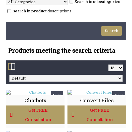
Search in subcategories
Search in product descriptions
Products meeting the search criteria
New
New
Chatbots
Convert Files
Get FREE
Get FREE
Consultation
Consultation