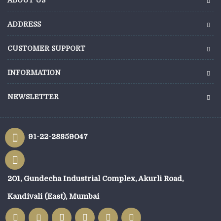
ADDRESS
CUSTOMER SUPPORT
INFORMATION
NEWSLETTER
91-22-28859047
201, Gundecha Industrial Complex, Akurli Road,
Kandivali (East), Mumbai