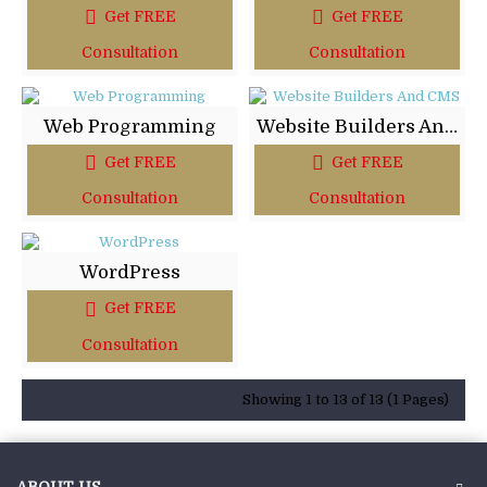
Get FREE
Get FREE
Consultation
Consultation
Web Programming
Website Builders And CMS
Get FREE
Get FREE
Consultation
Consultation
WordPress
Get FREE
Consultation
Showing 1 to 13 of 13 (1 Pages)
ABOUT US