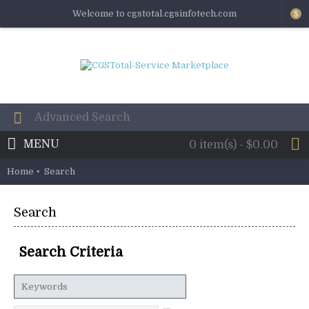
Welcome to cgstotal.cgsinfotech.com
$
MENU
0 item(s) - $0.00
Home
Search
Search
Search Criteria