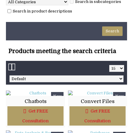
Search in subcategories
Search in product descriptions
Products meeting the search criteria
New
New
Chatbots
Convert Files
Get FREE
Get FREE
Consultation
Consultation