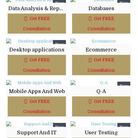
New
New
Data Analysis & Reports
Databases
Get FREE
Get FREE
Consultation
Consultation
New
Desktop applications
Ecommerce
Get FREE
Get FREE
Consultation
Consultation
New
Mobile Apps And Web
Q-A
Get FREE
Get FREE
Consultation
Consultation
New
New
Support And IT
User Testing