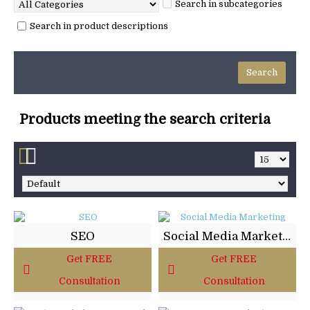
Search in subcategories
Search in product descriptions
Products meeting the search criteria
SEO
Social Media Marketing
Get FREE
Get FREE
Consultation
Consultation