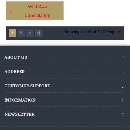
Get FREE
Consultation
Showing 1 to 15 of 22 (2 Pages)
1
2
>
>|
ABOUT US
ADDRESS
CUSTOMER SUPPORT
INFORMATION
NEWSLETTER