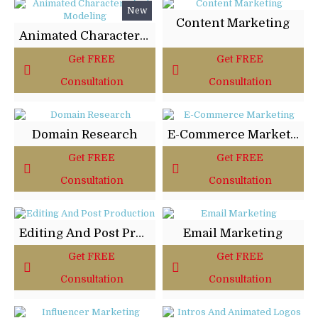
New
Content Marketing
Animated Characters And Modeling
Get FREE
Get FREE
Consultation
Consultation
Domain Research
E-Commerce Marketing
Get FREE
Get FREE
Consultation
Consultation
Editing And Post Production
Email Marketing
Get FREE
Get FREE
Consultation
Consultation