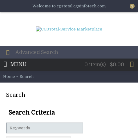
Welcome to cgstotal.cgsinfotech.com
$
MENU
0 item(s) - $0.00
Home
Search
Search
Search Criteria