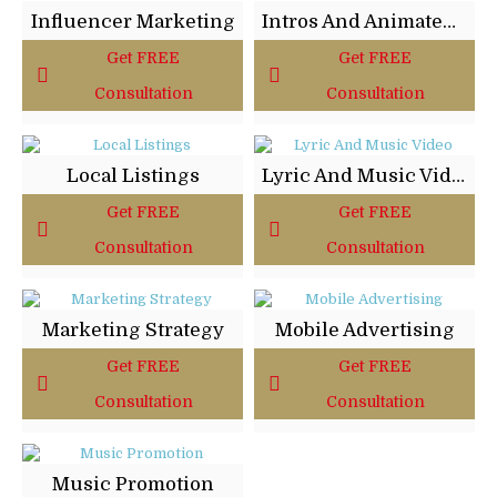
Influencer Marketing
Intros And Animated Logos
Get FREE
Get FREE
Consultation
Consultation
Local Listings
Lyric And Music Video
Get FREE
Get FREE
Consultation
Consultation
Marketing Strategy
Mobile Advertising
Get FREE
Get FREE
Consultation
Consultation
Music Promotion