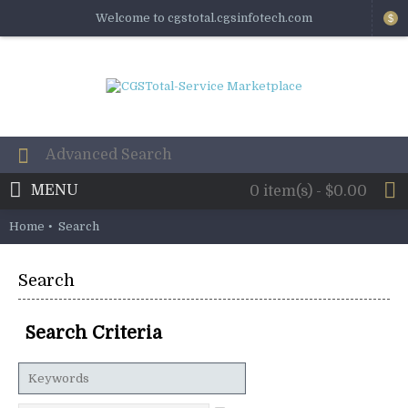
Welcome to cgstotal.cgsinfotech.com
$
MENU
0 item(s) - $0.00
Home
Search
Search
Search Criteria