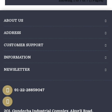
Showing 1 to 7 of 7 (1 Pages)
ABOUT US
ADDRESS
CUSTOMER SUPPORT
INFORMATION
NEWSLETTER
91-22-28859047
201, Gundecha Industrial Complex, Akurli Road,