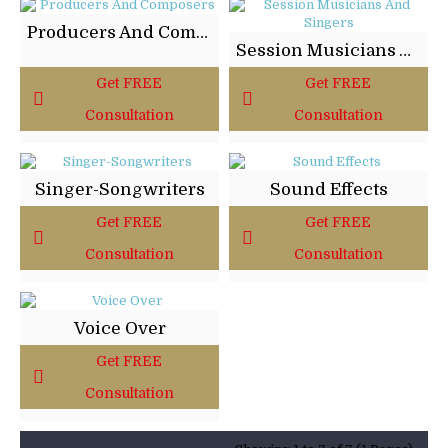
Producers And Composers
Session Musicians And Singers
Get FREE
Get FREE
Consultation
Consultation
Singer-Songwriters
Sound Effects
Get FREE
Get FREE
Consultation
Consultation
Voice Over
Get FREE
Consultation