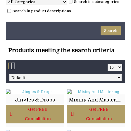
Search in subcategories
Search in product descriptions
Products meeting the search criteria
Jingles & Drops
Mixing And Mastering
Get FREE
Get FREE
Consultation
Consultation