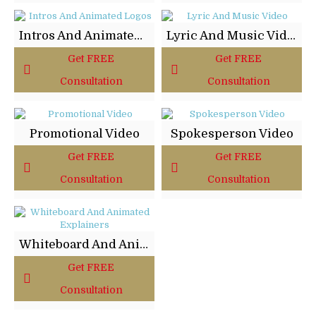
Intros And Animated Logos
Lyric And Music Video
Get FREE
Get FREE
Consultation
Consultation
Promotional Video
Spokesperson Video
Get FREE
Get FREE
Consultation
Consultation
Whiteboard And Animated Explainers
Get FREE
Consultation