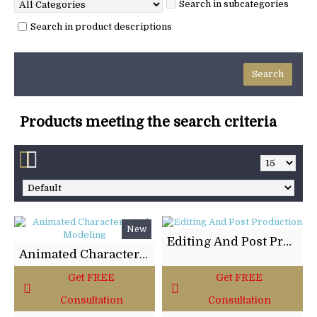
Search in subcategories
Search in product descriptions
Products meeting the search criteria
New
Editing And Post Production
Animated Characters And Modeling
Get FREE
Get FREE
Consultation
Consultation