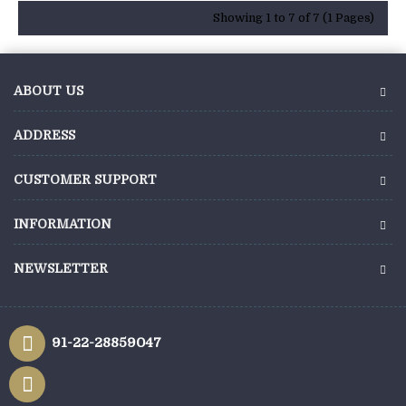
Showing 1 to 7 of 7 (1 Pages)
ABOUT US
ADDRESS
CUSTOMER SUPPORT
INFORMATION
NEWSLETTER
91-22-28859047