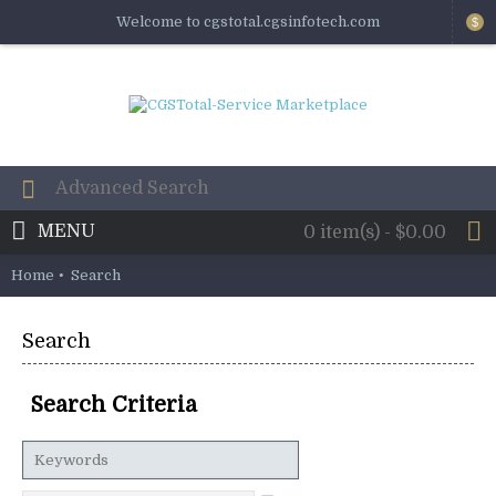
Welcome to cgstotal.cgsinfotech.com
$
MENU
0 item(s) - $0.00
Home
Search
Search
Search Criteria