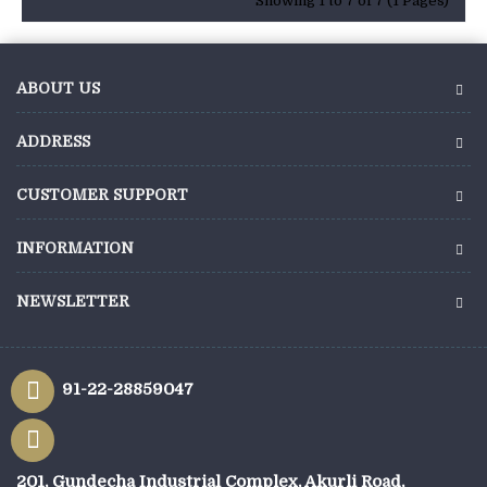
Showing 1 to 7 of 7 (1 Pages)
ABOUT US
ADDRESS
CUSTOMER SUPPORT
INFORMATION
NEWSLETTER
91-22-28859047
201, Gundecha Industrial Complex, Akurli Road,