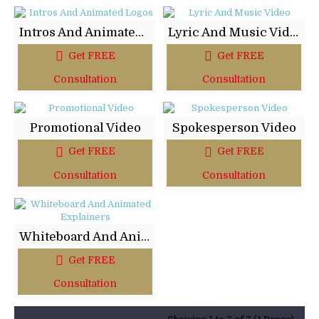
Intros And Animated Logos
Lyric And Music Video
Get FREE
Get FREE
Consultation
Consultation
Promotional Video
Spokesperson Video
Get FREE
Get FREE
Consultation
Consultation
Whiteboard And Animated Explainers
Get FREE
Consultation