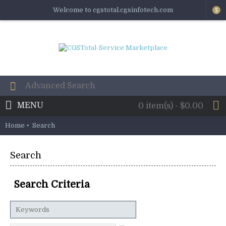
Welcome to cgstotal.cgsinfotech.com
$
MENU
0 item(s) - $0.00
Home
Search
Search
Search Criteria