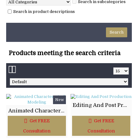
Search in subcategories
Search in product descriptions
Products meeting the search criteria
New
Editing And Post Production
Animated Characters And Modeling
Get FREE
Get FREE
Consultation
Consultation