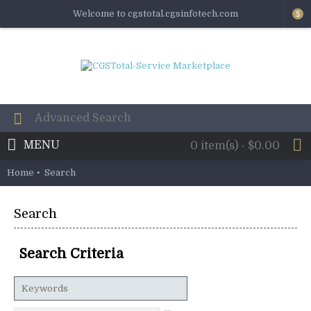
Welcome to cgstotal.cgsinfotech.com
$
MENU
0 item(s) - $0.00
Home
Search
Search
Search Criteria