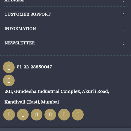
ADDRESS
CUSTOMER SUPPORT
INFORMATION
NEWSLETTER
91-22-28859047
201, Gundecha Industrial Complex, Akurli Road,
Kandivali (East), Mumbai