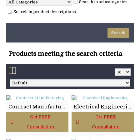
Search in subcategories
Search in product descriptions
Products meeting the search criteria
Contract Manufacturing
Electrical Engineering
Get FREE
Get FREE
Consultation
Consultation