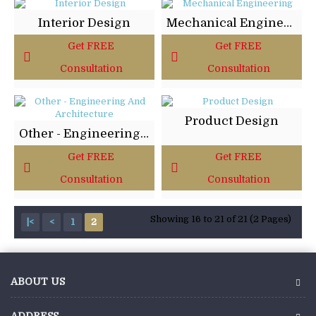
Interior Design
Mechanical Engineering
Get FREE
Get FREE
Consultation
Consultation
Product Design
Other - Engineering And Architecture
Get FREE
Get FREE
Consultation
Consultation
Showing 16 to 21 of 21 (2 Pages)
|<
<
1
2
ABOUT US