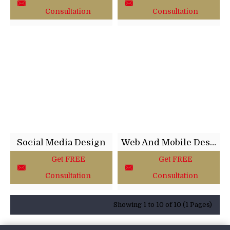
Consultation
Consultation
Social Media Design
Web And Mobile Design
Get FREE
Get FREE
Consultation
Consultation
Showing 1 to 10 of 10 (1 Pages)