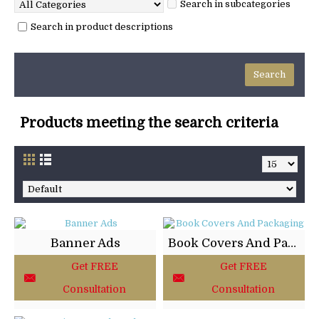
Search in subcategories
Search in product descriptions
Products meeting the search criteria
Banner Ads
Book Covers And Packaging
Get FREE
Get FREE
Consultation
Consultation