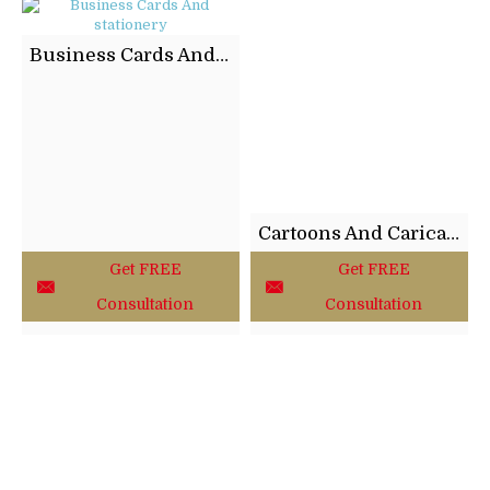
Business Cards And stationery
Cartoons And Caricatures
Get FREE
Get FREE
Consultation
Consultation