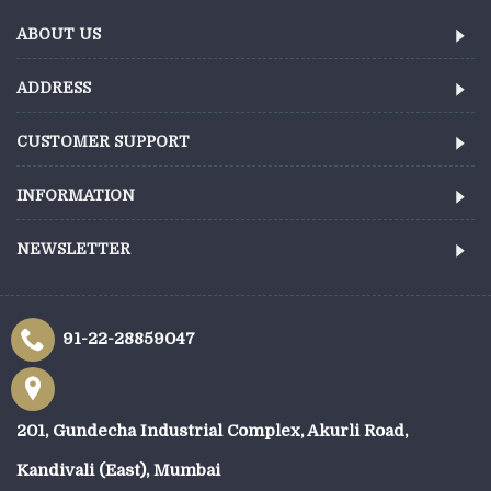
ABOUT US
ADDRESS
CUSTOMER SUPPORT
INFORMATION
NEWSLETTER
91-22-28859047
201, Gundecha Industrial Complex, Akurli Road,
Kandivali (East), Mumbai