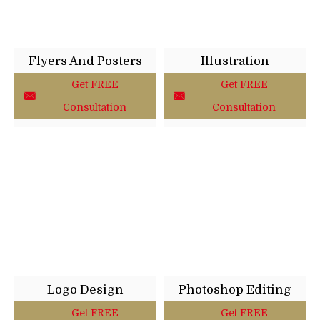
Flyers And Posters
Illustration
Get FREE
Get FREE
Consultation
Consultation
Logo Design
Photoshop Editing
Get FREE
Get FREE