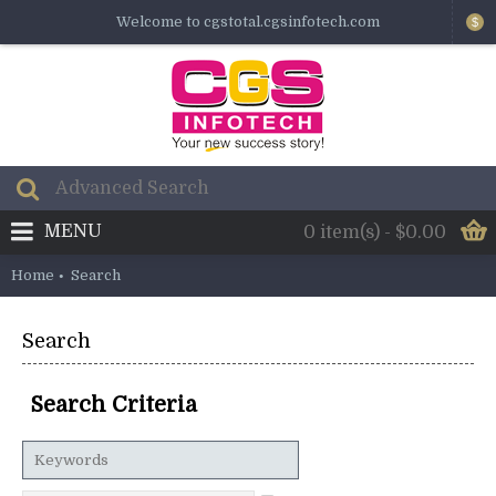
Welcome to cgstotal.cgsinfotech.com
$
MENU
0 item(s) - $0.00
Home
Search
Search
Search Criteria