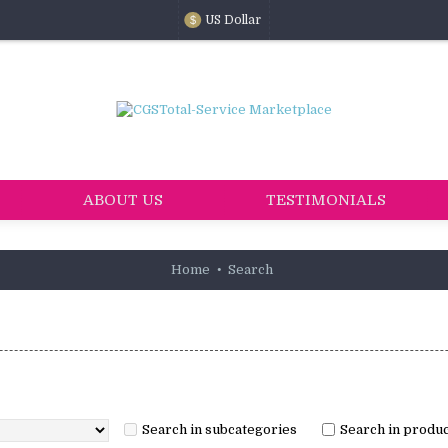
US Dollar
$
ABOUT US
TESTIMONIALS
Home
Search
Search in subcategories
Search in produc