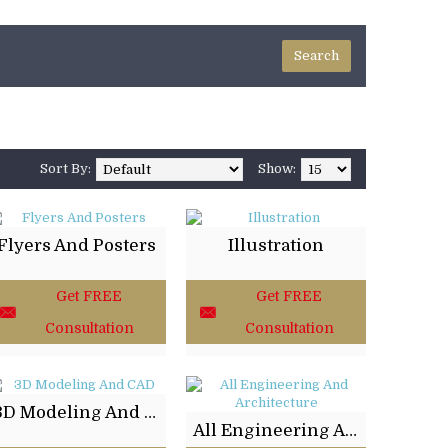
Sort By:
Show:
Flyers And Posters
Illustration
Get FREE
Get FREE
Consultation
Consultation
3D Modeling And CAD
All Engineering And Architecture