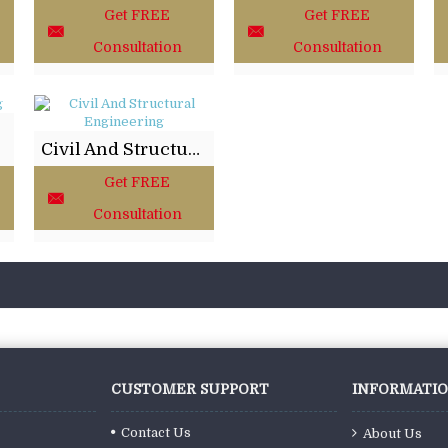
Get FREE
Get FREE
Consultation
Consultation
Civil And Structural Engineering
Get FREE
Consultation
CUSTOMER SUPPORT
INFORMATI
Contact Us
About Us