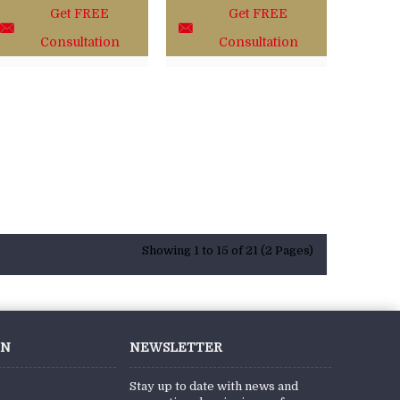
Get FREE
Get FREE
Consultation
Consultation
Showing 1 to 15 of 21 (2 Pages)
ON
NEWSLETTER
Stay up to date with news and