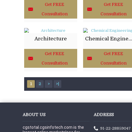
Get FREE
Get FREE
Consultation
Consultation
Architecture
Chemical Engineering
Get FREE
Get FREE
Consultation
Consultation
1
2
>
>|
ABOUT US
ADDRESS
cgstotal.cgsinfotech.com is the 
91-22-28859047