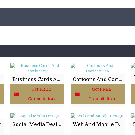
ing
Business Cards And stationery
Cartoons And Caricatures
Get FREE
Get FREE
Consultation
Consultation
g
Social Media Design
Web And Mobile Design