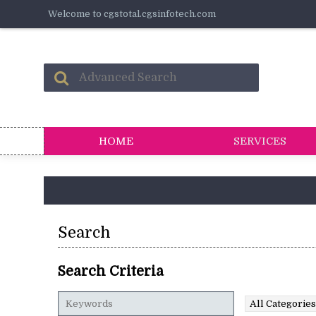
Welcome to cgstotal.cgsinfotech.com
HOME
SERVICES
Search
Search Criteria