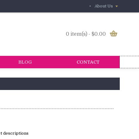
•
About Us
0 item(s) - $0.00
BLOG
CONTACT
t descriptions