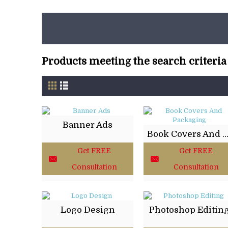
Products meeting the search criteria
Banner Ads
Book Covers And Packag
Get FREE
Get FREE
Consultation
Consultation
Logo Design
Photoshop Editin