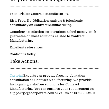
Free Trial on Contract Manufacturing.
Risk-Free, No-Obligation analysis & telephonic
consultancy on Contract Manufacturing.
Complete satisfaction, no-questions-asked money-back
guarantee on most solutions related to Contract
Manufacturing.
Excellent references.
Contact us today.
Take Actions:
Cgstotal
Experts can provide free, no-obligation
consultation on Contract Manufacturing. We provide
high-quality, risk-free solutions for Contract
Manufacturing. You can email us your requirement on
support@cgscorporate.com or call us on 302-351-2434.