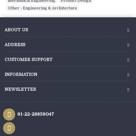
Mechanical Engineering
,
Product Design
,
Other - Engineering & Architecture
ABOUT US
ADDRESS
CUSTOMER SUPPORT
INFORMATION
NEWSLETTER
91-22-28859047