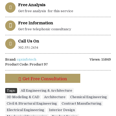
Free Analysis
Get free analysis for this service
Free Information
Get free telephonic consultancy
Call Us On
302-351-2434
Brand:
cgsinfotech
Views: 15849
Product Code:
Product 97
Get Free Consultation
Tags:
All Engineering & Architecture
,
3D Modeling & CAD
,
Architecture
,
Chemical Engineering
,
Civil & Structural Engineering
,
Contract Manufacturing
,
Electrical Engineering
,
Interior Design
,