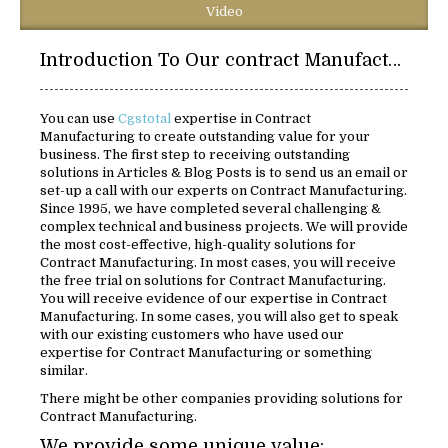
Video
Introduction To Our contract Manufacturing:
You can use
Cgstotal
expertise in Contract
Manufacturing to create outstanding value for your
business. The first step to receiving outstanding
solutions in Articles & Blog Posts is to send us an email or
set-up a call with our experts on Contract Manufacturing.
Since 1995, we have completed several challenging &
complex technical and business projects. We will provide
the most cost-effective, high-quality solutions for
Contract Manufacturing. In most cases, you will receive
the free trial on solutions for Contract Manufacturing.
You will receive evidence of our expertise in Contract
Manufacturing. In some cases, you will also get to speak
with our existing customers who have used our
expertise for Contract Manufacturing or something
similar.
There might be other companies providing solutions for
Contract Manufacturing.
We provide some unique value: