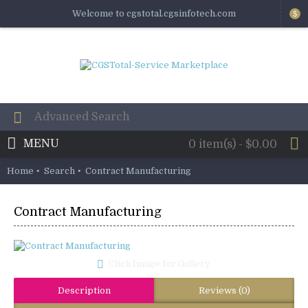
Welcome to cgstotal.cgsinfotech.com
$
MENU
0 item(s) - $0.00
Home
Search
Contract Manufacturing
Contract Manufacturing
Click Image for Gallery
Description
Reviews (0)