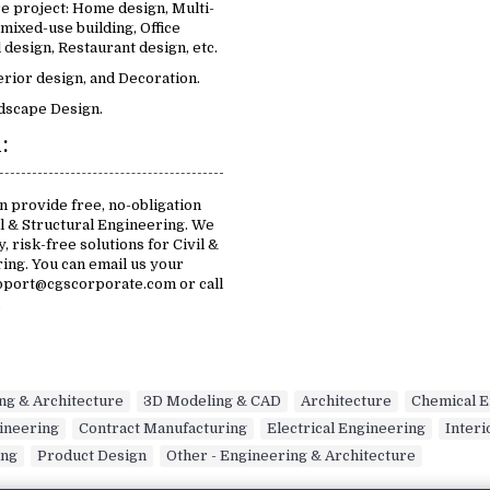
e project: Home design, Multi-
 mixed-use building, Office
design, Restaurant design, etc.
erior design, and Decoration.
dscape Design.
:
n provide free, no-obligation
il & Structural Engineering. We
, risk-free solutions for Civil &
ing. You can email us your
pport@cgscorporate.com or call
.
ing & Architecture
,
3D Modeling & CAD
,
Architecture
,
Chemical E
gineering
,
Contract Manufacturing
,
Electrical Engineering
,
Interi
ing
,
Product Design
,
Other - Engineering & Architecture