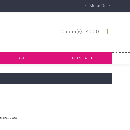
•
About Us
0 item(s) - $0.00
BLOG
CONTACT
is service