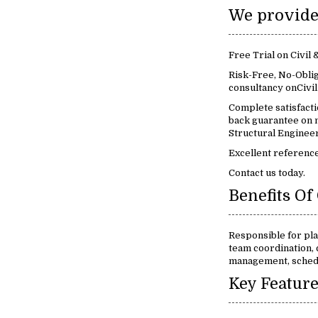
Free Trial on Civil
Risk-Free, No-Oblig
consultancy onCivil
Complete satisfact
back guarantee on m
Structural Engineer
Excellent reference
Contact us today.
Responsible for pla
team coordination, 
management, schedu