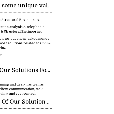
We provide some unique value:
 & Structural Engineering.
ation analysis & telephonic
 & Structural Engineering.
ion, no-questions-asked money-
ost solutions related to Civil &
ing.
s.
Benefits Of Our Solutions For Civil & Structural Engineering :
nning and design as well as
client communication, task
ling and cost control.
Key Feature Of Our Solutions Civil & Structural Engineering: