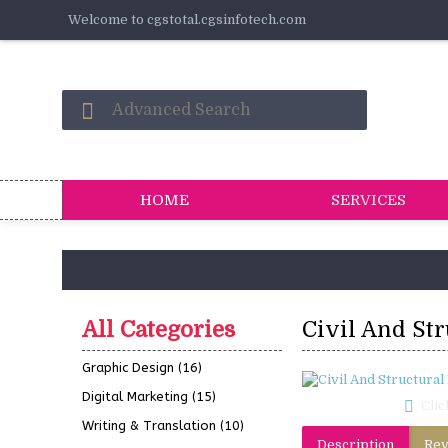
Welcome to cgstotal.cgsinfotech.com
HOME
SERVICES
All Categories
Civil And St
Graphic Design
(16)
Digital Marketing
(15)
Clic
Writing & Translation
(10)
Description
Rev