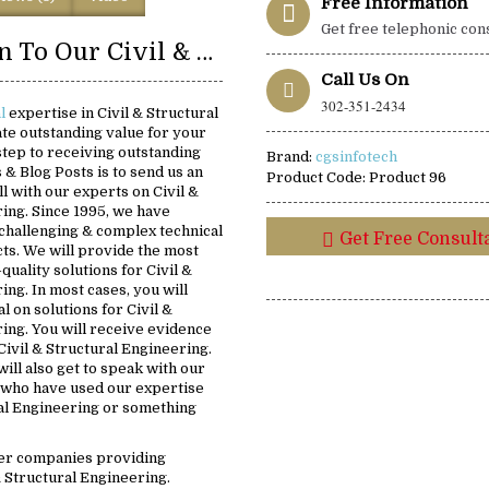
Free Information
Get free telephonic con
Introduction To Our Civil & Structural Engineering Solutions:
Call Us On
302-351-2434
al
expertise in Civil & Structural
te outstanding value for your
 step to receiving outstanding
Brand:
cgsinfotech
s & Blog Posts is to send us an
Product Code:
Product 96
ll with our experts on Civil &
ing. Since 1995, we have
challenging & complex technical
Get Free Consult
ts. We will provide the most
-quality solutions for Civil &
ing. In most cases, you will
al on solutions for Civil &
ing. You will receive evidence
Civil & Structural Engineering.
ill also get to speak with our
 who have used our expertise
ral Engineering or something
er companies providing
& Structural Engineering.