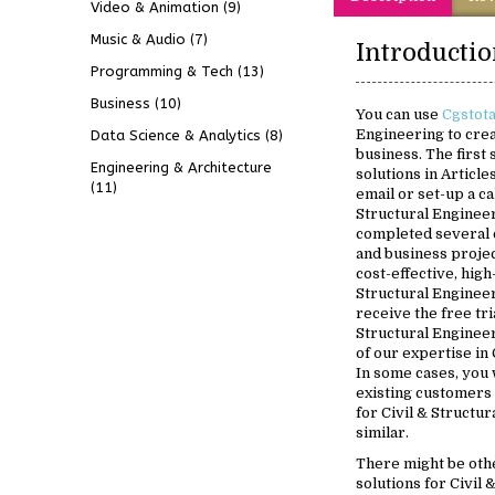
Video & Animation
(9)
Music & Audio
(7)
Programming & Tech
(13)
Business
(10)
You can use
Cgstot
Engineering to crea
Data Science & Analytics
(8)
business. The first
Engineering & Architecture
solutions in Article
(11)
email or set-up a ca
Structural Engineer
completed several 
and business projec
cost-effective, high
Structural Engineer
receive the free tri
Structural Engineer
of our expertise in 
In some cases, you w
existing customers
for Civil & Structu
similar.
There might be oth
solutions for Civil 