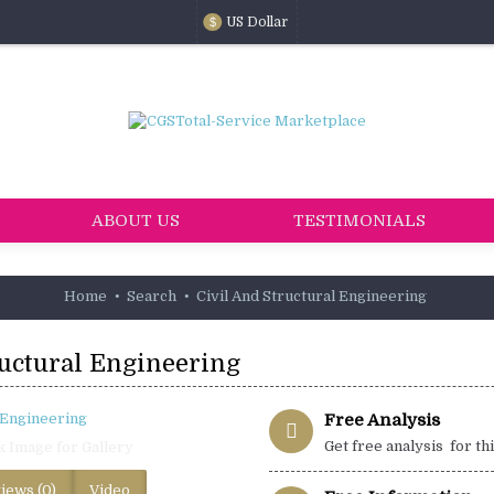
US Dollar
$
ABOUT US
TESTIMONIALS
Home
Search
Civil And Structural Engineering
ructural Engineering
Free Analysis
Get free analysis for th
k Image for Gallery
iews (0)
Video