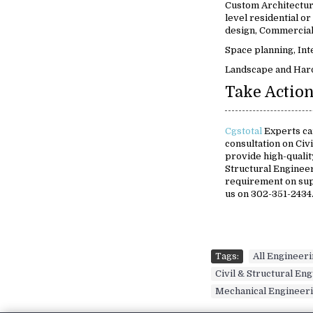
Custom Architectur
level residential or
design, Commercial 
Space planning, Int
Landscape and Har
Take Action
Cgstotal
Experts ca
consultation on Civ
provide high-quality
Structural Engineer
requirement on su
us on 302-351-2434
Tags:
All Engineer
Civil & Structural En
Mechanical Engineer