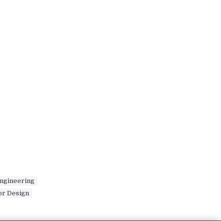
ngineering
,
or Design
,