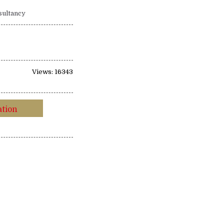
sultancy
Views: 16343
ation